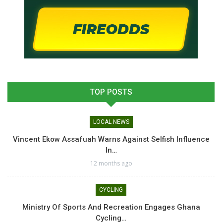
TOP POSTS
LOCAL NEWS
Vincent Ekow Assafuah Warns Against Selfish Influence
In…
12 months ago
CYCLING
Ministry Of Sports And Recreation Engages Ghana
Cycling…