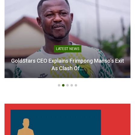
LATEST NEWS
GoldStars CEO Explains Frimpong Manso’s Exit
As Clash Of…