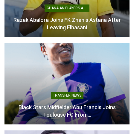
GHANAIAN PLAYERS ABROAD
Razak Abalora Joins FK Zhenis Astana After
Leaving Elbasani
Thomas Partey Declares
World Cup 2026: Ghana
Himself Ready for England
hold England to historic
Showdown
goalless draw in Boston
June 23, 2026
June 24, 2026
In "National Teams"
In "National Teams"
TRANSFER NEWS
Queiroz Trusts His Starting
Black Stars Midfielder Abu Francis Joins
Lineup to Deliver Against
Toulouse FC From…
England
June 23, 2026
In "National Teams"