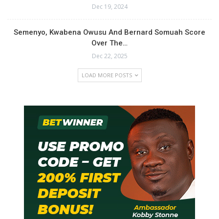
Dec 19, 2024
Semenyo, Kwabena Owusu And Bernard Somuah Score
Over The…
Dec 22, 2025
LOAD MORE POSTS