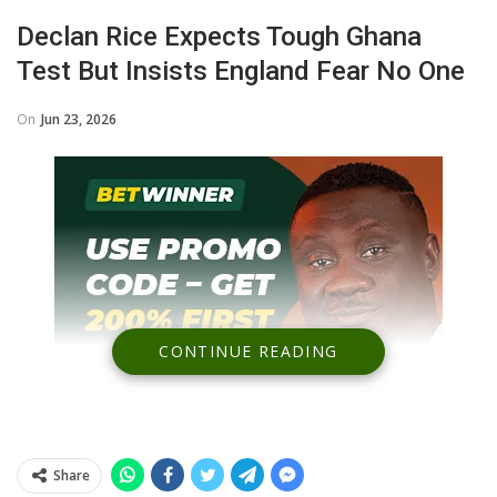
Declan Rice Expects Tough Ghana
Test But Insists England Fear No One
On
Jun 23, 2026
CONTINUE READING
Share