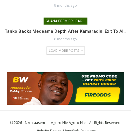
9 months ago
GHANA PREMIER LEAGUE
Tanko Backs Medeama Depth After Kamaradini Exit To Al…
6 months ago
LOAD MORE POSTS
© 2026 - Nkrataasem || Agoro Nie Agoro Nie!!. All Rights Reserved.
Website Design:
MensWeb Solutions