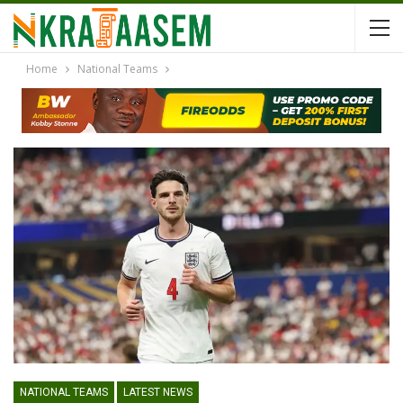
Home
National Teams
NATIONAL TEAMS
LATEST NEWS