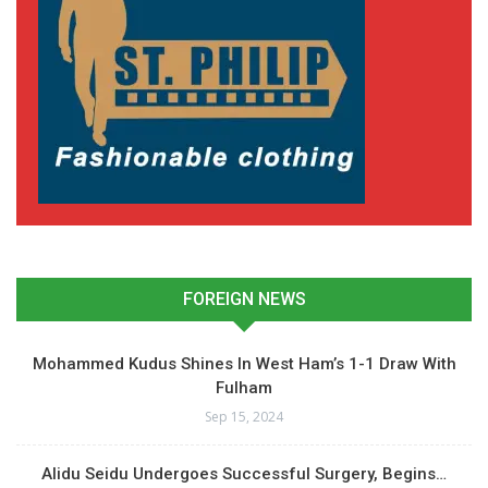
FOREIGN NEWS
Mohammed Kudus Shines In West Ham’s 1-1 Draw With
Fulham
Sep 15, 2024
Alidu Seidu Undergoes Successful Surgery, Begins…