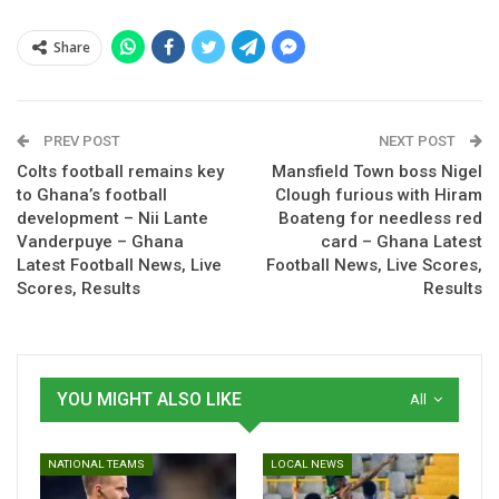
Share
Spread the love
PREV POST
NEXT POST
Colts football remains key
Mansfield Town boss Nigel
to Ghana’s football
Clough furious with Hiram
Open Extended Reactions
development – Nii Lante
Boateng for needless red
Vanderpuye – Ghana
card – Ghana Latest
Find out who is missing through injury, who’s in a race
Latest Football News, Live
Football News, Live Scores,
against time to prove their fitness and who has been ruled
Scores, Results
Results
out through suspension for the next round of Premier
League fixtures.
And as you plan your fantasy team for the next gameweek,
YOU MIGHT ALSO LIKE
All
check out the Expected XIs for all 20 clubs.
Positions
: Goalkeeper (GK), Defender (D), Left-back (LB),
NATIONAL TEAMS
LOCAL NEWS
Right-back (RB), Centre-back (CB), Midfielder (M), Defensive