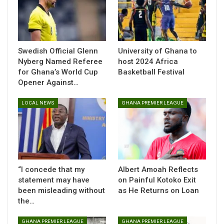
midfield (DM), Central midfield (CM), Left midfield (LM),
Right midfield (RM), Attacking midfield (AM), Left winger
(LW), Right winger (RW), Forward (F), Left forward (FWL),
Right forward (FWR), Striker (ST)
Swedish Official Glenn
University of Ghana to
(All Expected XIs and injury news powered by Rotowire,
Nyberg Named Referee
host 2024 Africa
for Ghana’s World Cup
Basketball Festival
subject to updates.)
Opener Against…
Ipswich Town v Crystal Palace
LOCAL NEWS
GHANA PREMIER LEAGUE
Portman Road
Tuesday, 2.30 p.m. ET / 7.30 p.m. UK
Latest Ipswich Town team news
Expected Lineup:
“I concede that my
Albert Amoah Reflects
GK
Aro Muric
statement may have
on Painful Kotoko Exit
been misleading without
as He Returns on Loan
LB
Leif Davis |
CB
Cameron Burgess |
CB
Jacob Greaves |
the…
RB
Dara O’Shea
DM
Jens Cajuste |
DM
Sam Morsy
GHANA PREMIER LEAGUE
GHANA PREMIER LEAGUE