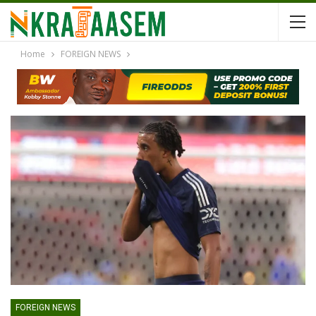
Home
FOREIGN NEWS
FOREIGN NEWS