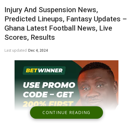
Injury And Suspension News,
Predicted Lineups, Fantasy Updates –
Ghana Latest Football News, Live
Scores, Results
Last updated
Dec 4, 2024
CONTINUE READING