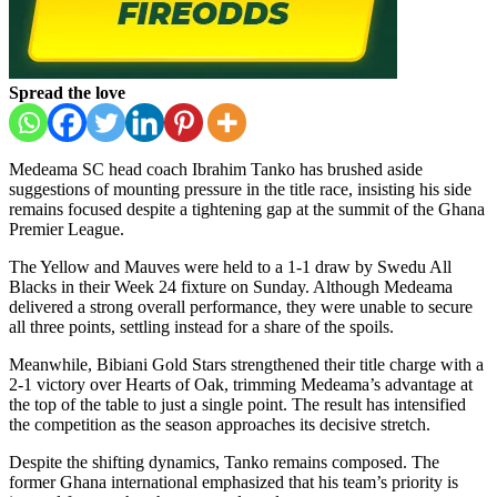
Spread the love
Medeama SC head coach Ibrahim Tanko has brushed aside
suggestions of mounting pressure in the title race, insisting his side
remains focused despite a tightening gap at the summit of the Ghana
Premier League.
The Yellow and Mauves were held to a 1-1 draw by Swedu All
Blacks in their Week 24 fixture on Sunday. Although Medeama
delivered a strong overall performance, they were unable to secure
all three points, settling instead for a share of the spoils.
Meanwhile, Bibiani Gold Stars strengthened their title charge with a
2-1 victory over Hearts of Oak, trimming Medeama’s advantage at
the top of the table to just a single point. The result has intensified
the competition as the season approaches its decisive stretch.
Despite the shifting dynamics, Tanko remains composed. The
former Ghana international emphasized that his team’s priority is