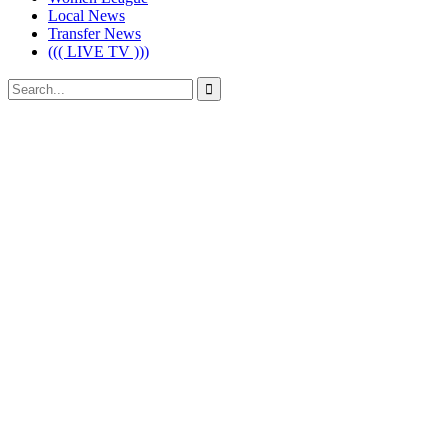
Local News
Transfer News
((( LIVE TV )))