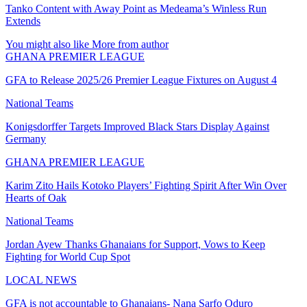
Tanko Content with Away Point as Medeama’s Winless Run
Extends
You might also like
More from author
GHANA PREMIER LEAGUE
GFA to Release 2025/26 Premier League Fixtures on August 4
National Teams
Konigsdorffer Targets Improved Black Stars Display Against
Germany
GHANA PREMIER LEAGUE
Karim Zito Hails Kotoko Players’ Fighting Spirit After Win Over
Hearts of Oak
National Teams
Jordan Ayew Thanks Ghanaians for Support, Vows to Keep
Fighting for World Cup Spot
LOCAL NEWS
GFA is not accountable to Ghanaians- Nana Sarfo Oduro