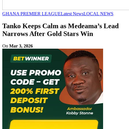
GHANA PREMIER LEAGUE
Latest News
LOCAL NEWS
Tanko Keeps Calm as Medeama’s Lead
Narrows After Gold Stars Win
On
Mar 3, 2026