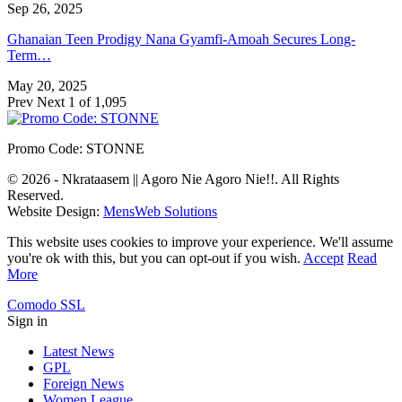
Sep 26, 2025
Ghanaian Teen Prodigy Nana Gyamfi-Amoah Secures Long-
Term…
May 20, 2025
Prev
Next
1 of 1,095
Promo Code: STONNE
© 2026 - Nkrataasem || Agoro Nie Agoro Nie!!. All Rights
Reserved.
Website Design:
MensWeb Solutions
This website uses cookies to improve your experience. We'll assume
you're ok with this, but you can opt-out if you wish.
Accept
Read
More
Comodo SSL
Sign in
Latest News
GPL
Foreign News
Women League