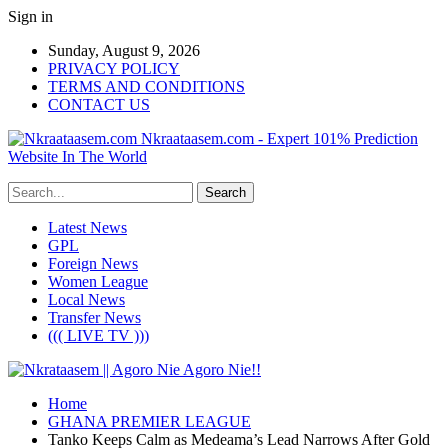
Sign in
Sunday, August 9, 2026
PRIVACY POLICY
TERMS AND CONDITIONS
CONTACT US
Nkraataasem.com - Expert 101% Prediction
Website In The World
Latest News
GPL
Foreign News
Women League
Local News
Transfer News
((( LIVE TV )))
Home
GHANA PREMIER LEAGUE
Tanko Keeps Calm as Medeama’s Lead Narrows After Gold