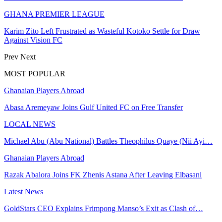
GHANA PREMIER LEAGUE
Karim Zito Left Frustrated as Wasteful Kotoko Settle for Draw
Against Vision FC
Prev
Next
MOST POPULAR
Ghanaian Players Abroad
Abasa Aremeyaw Joins Gulf United FC on Free Transfer
LOCAL NEWS
Michael Abu (Abu National) Battles Theophilus Quaye (Nii Ayi…
Ghanaian Players Abroad
Razak Abalora Joins FK Zhenis Astana After Leaving Elbasani
Latest News
GoldStars CEO Explains Frimpong Manso’s Exit as Clash of…