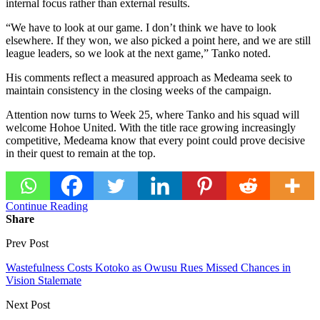
internal focus rather than external results.
“We have to look at our game. I don’t think we have to look
elsewhere. If they won, we also picked a point here, and we are still
league leaders, so we look at the next game,” Tanko noted.
His comments reflect a measured approach as Medeama seek to
maintain consistency in the closing weeks of the campaign.
Attention now turns to Week 25, where Tanko and his squad will
welcome Hohoe United. With the title race growing increasingly
competitive, Medeama know that every point could prove decisive
in their quest to remain at the top.
Continue Reading
Share
Prev Post
Wastefulness Costs Kotoko as Owusu Rues Missed Chances in
Vision Stalemate
Next Post