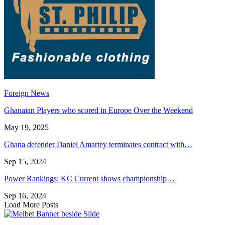
Foreign News
Ghanaian Players who scored in Europe Over the Weekend
May 19, 2025
Ghana defender Daniel Amartey terminates contract with…
Sep 15, 2024
Power Rankings: KC Current shows championship…
Sep 16, 2024
Load More Posts