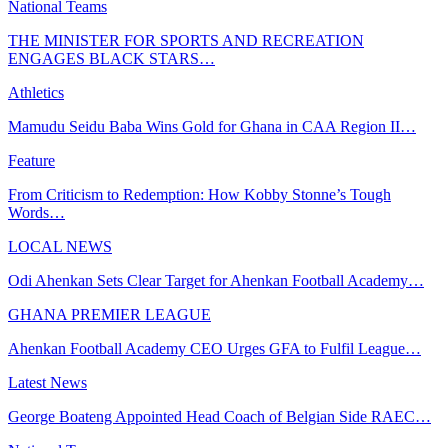
National Teams
THE MINISTER FOR SPORTS AND RECREATION
ENGAGES BLACK STARS…
Athletics
Mamudu Seidu Baba Wins Gold for Ghana in CAA Region II…
Feature
From Criticism to Redemption: How Kobby Stonne’s Tough
Words…
LOCAL NEWS
Odi Ahenkan Sets Clear Target for Ahenkan Football Academy…
GHANA PREMIER LEAGUE
Ahenkan Football Academy CEO Urges GFA to Fulfil League…
Latest News
George Boateng Appointed Head Coach of Belgian Side RAEC…