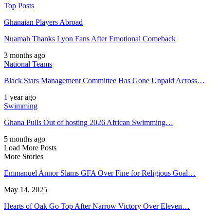
Top Posts
Ghanaian Players Abroad
Nuamah Thanks Lyon Fans After Emotional Comeback
3 months ago
National Teams
Black Stars Management Committee Has Gone Unpaid Across…
1 year ago
Swimming
Ghana Pulls Out of hosting 2026 African Swimming…
5 months ago
Load More Posts
More Stories
Emmanuel Annor Slams GFA Over Fine for Religious Goal…
May 14, 2025
Hearts of Oak Go Top After Narrow Victory Over Eleven…