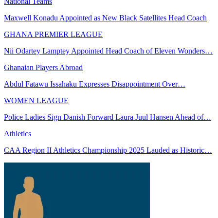
National Teams
Maxwell Konadu Appointed as New Black Satellites Head Coach
GHANA PREMIER LEAGUE
Nii Odartey Lamptey Appointed Head Coach of Eleven Wonders…
Ghanaian Players Abroad
Abdul Fatawu Issahaku Expresses Disappointment Over…
WOMEN LEAGUE
Police Ladies Sign Danish Forward Laura Juul Hansen Ahead of…
Athletics
CAA Region II Athletics Championship 2025 Lauded as Historic…