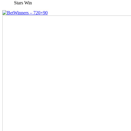
Stars Win