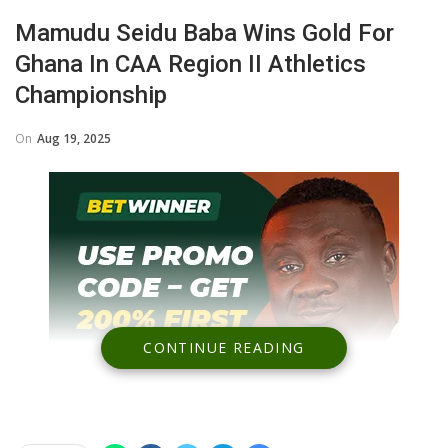
Mamudu Seidu Baba Wins Gold For
Ghana In CAA Region II Athletics
Championship
On
Aug 19, 2025
CONTINUE READING