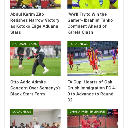
competition from across the region. His triumph adds to
Ghana’s growing reputation in track and field, particularly in
Abdul Karim Zito
“We’ll Try to Win the
sprint and hurdle events.
Relishes Narrow Victory
Game”- Ibrahim Tanko
as Kotoko Edge Aduana
Confident Ahead of
Stars
Karela Clash
NATIONAL TEAMS
LOCAL NEWS
Otto Addo Admits
FA Cup: Hearts of Oak
Concern Over Semenyo’s
Crush Immigration FC 4-
Black Stars Form
0 to Advance to Round
32
LOCAL NEWS
GHANA PREMIER LEAGUE