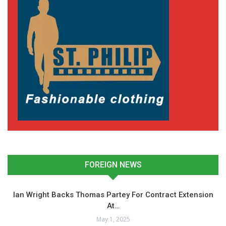
FOREIGN NEWS
Ian Wright Backs Thomas Partey For Contract Extension
At…
May 1, 2025