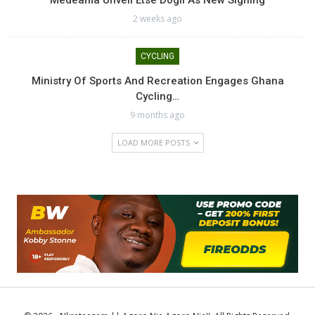
Medeama Unveil Etse Dogli As New Signing
2 weeks ago
CYCLING
Ministry Of Sports And Recreation Engages Ghana
Cycling…
9 months ago
LOAD MORE POSTS