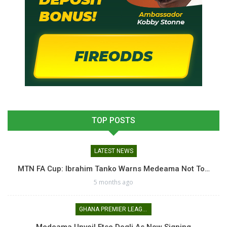
TOP POSTS
LATEST NEWS
MTN FA Cup: Ibrahim Tanko Warns Medeama Not To…
5 months ago
GHANA PREMIER LEAGUE