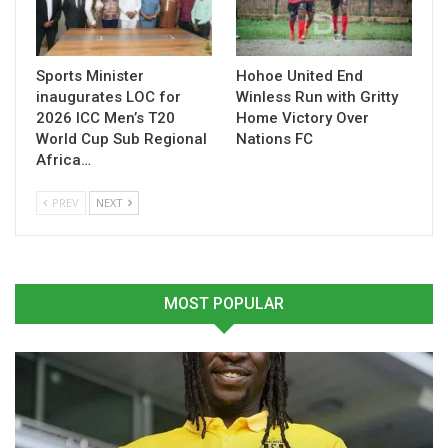
Sports Minister
Hohoe United End
inaugurates LOC for
Winless Run with Gritty
2026 ICC Men’s T20
Home Victory Over
World Cup Sub Regional
Nations FC
Africa…
PREV
NEXT
MOST POPULAR