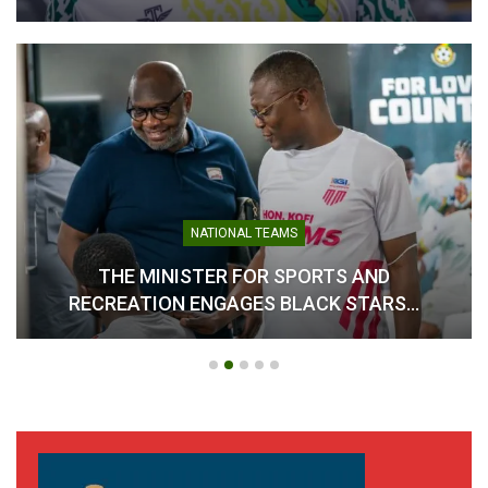
CAA Region II Athletics
Ghana Seals Hosting Rights
Championship 2025
for 2026 African Senior
Lauded as Historic Success
Athletics Championships
August 20, 2025
January 8, 2026
In "Athletics"
In "Athletics"
NATIONAL TEAMS
THE MINISTER FOR SPORTS AND
RECREATION ENGAGES BLACK STARS…
Team Ghana Clinches Four
Medals at CAA U-18/U-20
African Athletics
Championships in Nigeria
July 21, 2025
In "Athletics"