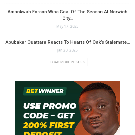
Amankwah Forson Wins Goal Of The Season At Norwich
City…
May 17, 2025
Abubakar Ouattara Reacts To Hearts Of Oak’s Stalemate…
Jan 20, 2025
LOAD MORE POSTS