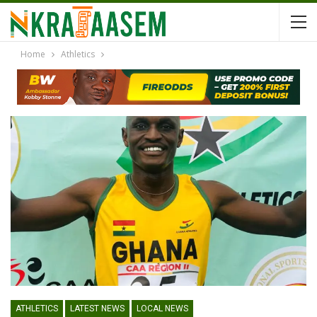
Home
Athletics
ATHLETICS
LATEST NEWS
LOCAL NEWS