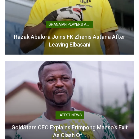
GHANAIAN PLAYERS ABROAD
Razak Abalora Joins FK Zhenis Astana After
The victory not only earns Baba personal glory but also
Leaving Elbasani
strengthens Ghana’s athletics prospects.
Baba’s win highlights the steady progress of Ghanaian
athletes on the continental stage, and his achievement is
expected to inspire more young talents back home to
pursue athletics at the highest level.
Table of Contents
Related
LATEST NEWS
GoldStars CEO Explains Frimpong Manso’s Exit
Related
As Clash Of…