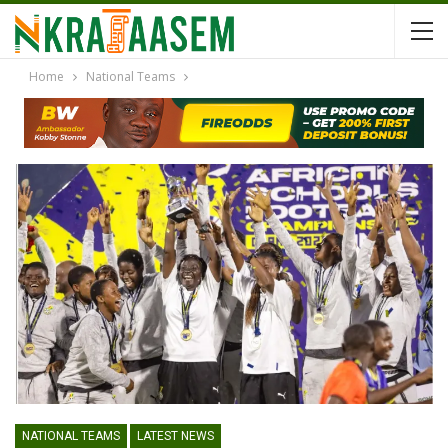
Home
National Teams
NATIONAL TEAMS
LATEST NEWS