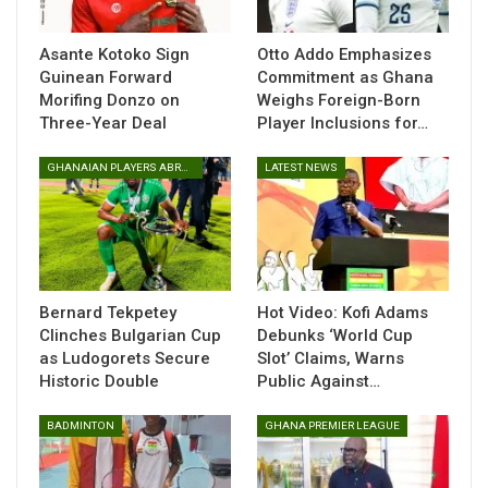
Their success has positioned them as one of the teams to
beat as they aim to retain their crown on the continental
Asante Kotoko Sign
Otto Addo Emphasizes
stage.
Guinean Forward
Commitment as Ghana
Morifing Donzo on
Weighs Foreign-Born
Three-Year Deal
Player Inclusions for…
GHANAIAN PLAYERS ABROAD
LATEST NEWS
Bernard Tekpetey
Hot Video: Kofi Adams
The championship, which continues to gain recognition as a
Clinches Bulgarian Cup
Debunks ‘World Cup
key platform for nurturing young talent, will see some of
as Ludogorets Secure
Slot’ Claims, Warns
Africa’s brightest schoolgirl footballers compete for top
Historic Double
Public Against…
honours.
BADMINTON
GHANA PREMIER LEAGUE
The competition is scheduled to run from April 6 to April 10
in Zimbabwe, where the Black Damsels will look to once