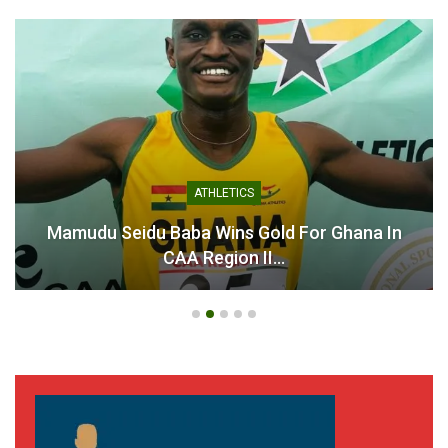
ATHLETICS
Mamudu Seidu Baba Wins Gold For Ghana In
CAA Region II…