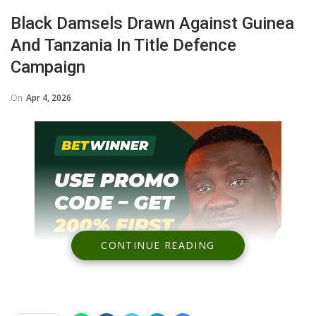
Black Damsels Drawn Against Guinea
And Tanzania In Title Defence
Campaign
On
Apr 4, 2026
CONTINUE READING