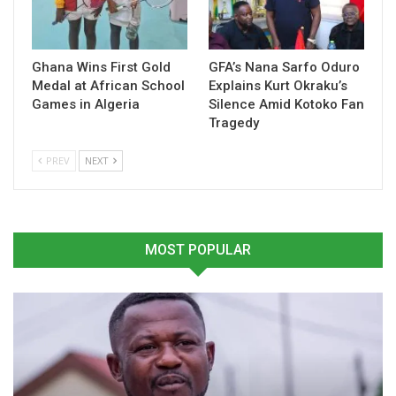
again assert their dominance and showcase the strength of
Ghana’s emerging football talent.
Ghana Wins First Gold
GFA’s Nana Sarfo Oduro
Medal at African School
Explains Kurt Okraku’s
Table of Contents
Games in Algeria
Silence Amid Kotoko Fan
Related
Tragedy
PREV
NEXT
Related
MOST POPULAR
Black Damsels Edge
Black Damsels Target Title
Tanzania to Extend
Defence at CAF African
Winning Run at CAF
Schools Championship in
Schools Championship
Maputo
April 7, 2026
February 24, 2026
In "National Teams"
In "National Teams"