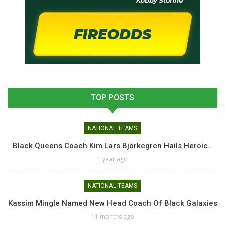
TOP POSTS
NATIONAL TEAMS
Black Queens Coach Kim Lars Björkegren Hails Heroic…
1 year ago
NATIONAL TEAMS
Kassim Mingle Named New Head Coach Of Black Galaxies
11 months ago