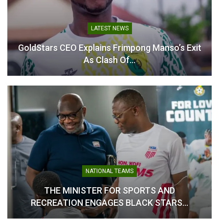
LATEST NEWS
GoldStars CEO Explains Frimpong Manso’s Exit
Black Damsels Touch
As Clash Of…
Down in Zimbabwe for CAF
African Schools
Championship Title
Defence
April 4, 2026
In "National Teams"
NATIONAL TEAMS
THE MINISTER FOR SPORTS AND
RECREATION ENGAGES BLACK STARS…