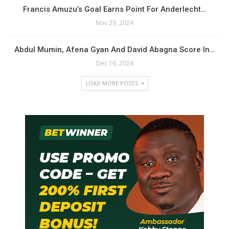
Francis Amuzu’s Goal Earns Point For Anderlecht…
Nov 29, 2024
Abdul Mumin, Afena Gyan And David Abagna Score In…
Dec 16, 2024
LOAD MORE POSTS