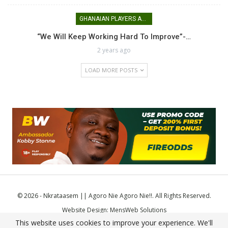
GHANAIAN PLAYERS ABROAD
“We Will Keep Working Hard To Improve”-…
2 years ago
LOAD MORE POSTS
© 2026 - Nkrataasem || Agoro Nie Agoro Nie!!. All Rights Reserved.
Website Design:
MensWeb Solutions
This website uses cookies to improve your experience. We'll