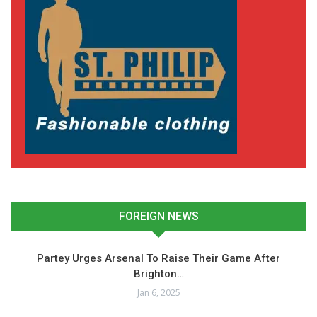
FOREIGN NEWS
Partey Urges Arsenal To Raise Their Game After
Brighton…
Jan 6, 2025