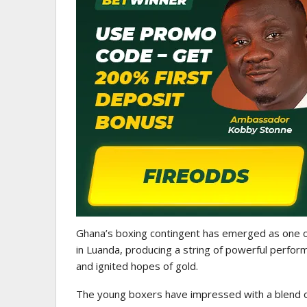
WOMEN LEAGUE
Police Ladies Sign Danish For
Laura Juul Hansen Ahead O
Ghana’s boxing contingent has emerged as one o
in Luanda, producing a string of powerful perfor
and ignited hopes of gold.
The young boxers have impressed with a blend of s