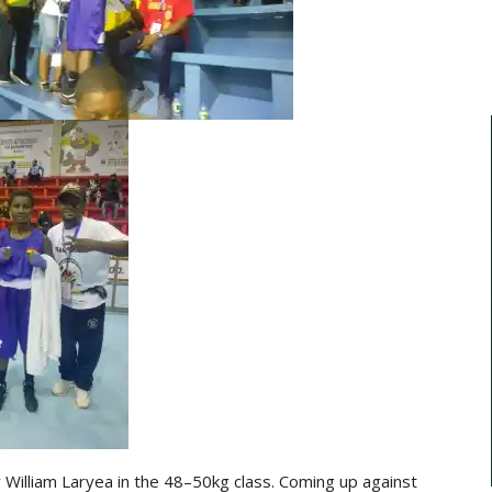
 William Laryea in the 48–50kg class. Coming up against