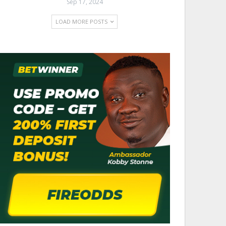
Sep 17, 2024
LOAD MORE POSTS