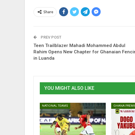
Share
PREV POST
Teen Trailblazer Mahadi Mohammed Abdul
Rahim Opens New Chapter for Ghanaian Fenci
in Luanda
YOU MIGHT ALSO LIKE
NATIONAL TEAMS
GHANA PREMI