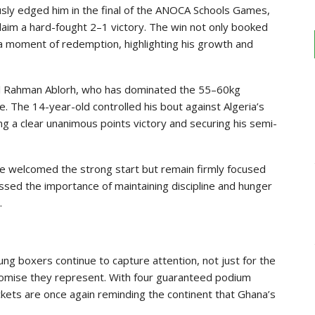
ously edged him in the final of the ANOCA Schools Games,
aim a hard-fought 2–1 victory. The win not only booked
s a moment of redemption, highlighting his growth and
ul Rahman Ablorh, who has dominated the 55–60kg
. The 14-year-old controlled his bout against Algeria’s
ng a clear unanimous points victory and securing his semi-
 welcomed the strong start but remain firmly focused
essed the importance of maintaining discipline and hunger
.
g boxers continue to capture attention, not just for the
promise they represent. With four guaranteed podium
Rockets are once again reminding the continent that Ghana’s