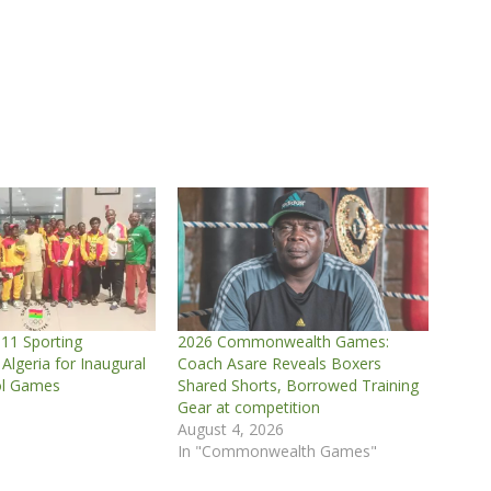
11 Sporting
2026 Commonwealth Games:
 Algeria for Inaugural
Coach Asare Reveals Boxers
ol Games
Shared Shorts, Borrowed Training
Gear at competition
August 4, 2026
In "Commonwealth Games"