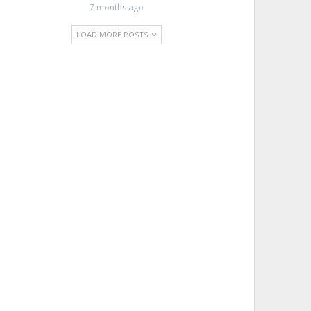
7 months ago
LOAD MORE POSTS