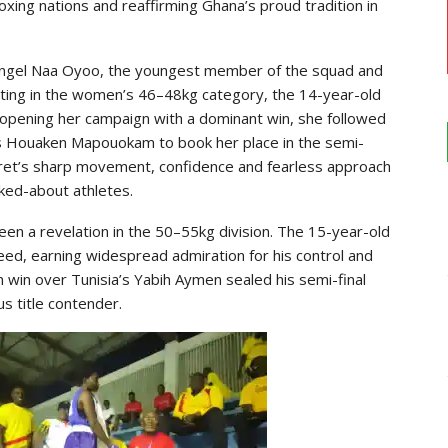
xing nations and reaffirming Ghana’s proud tradition in
 Angel Naa Oyoo, the youngest member of the squad and
ting in the women’s 46–48kg category, the 14-year-old
r opening her campaign with a dominant win, she followed
s Houaken Mapouokam to book her place in the semi-
aret’s sharp movement, confidence and fearless approach
ked-about athletes.
een a revelation in the 50–55kg division. The 15-year-old
eed, earning widespread admiration for his control and
n win over Tunisia’s Yabih Aymen sealed his semi-final
s title contender.