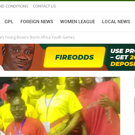
ND CONDITIONS
CONTACT US
GPL
FOREIGN NEWS
WOMEN LEAGUE
LOCAL NEWS
na’s Young Boxers Storm Africa Youth Games
GHANAIAN PLAYERS ABROAD