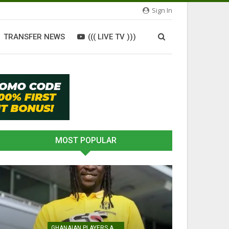
Sign In
TRANSFER NEWS
((( LIVE TV )))
MOST POPULAR
GHANAIAN PLAYERS ABROAD