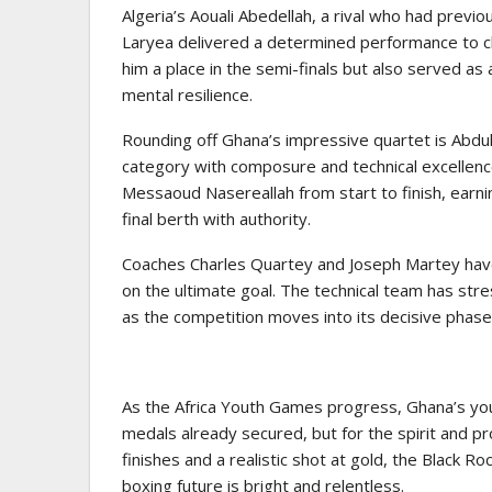
Algeria’s Aouali Abedellah, a rival who had previ
Laryea delivered a determined performance to cl
him a place in the semi-finals but also served a
mental resilience.
Rounding off Ghana’s impressive quartet is Abd
category with composure and technical excellence
Messaoud Nasereallah from start to finish, earni
final berth with authority.
Coaches Charles Quartey and Joseph Martey have
on the ultimate goal. The technical team has str
as the competition moves into its decisive phase
As the Africa Youth Games progress, Ghana’s youn
medals already secured, but for the spirit and 
finishes and a realistic shot at gold, the Black 
boxing future is bright and relentless.