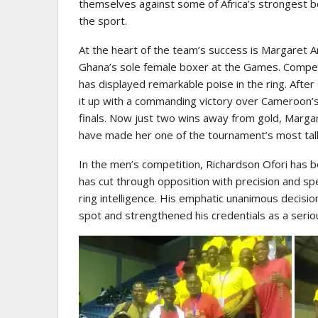
themselves against some of Africa’s strongest bo
the sport.
At the heart of the team’s success is Margaret
Ghana’s sole female boxer at the Games. Compe
has displayed remarkable poise in the ring. Afte
it up with a commanding victory over Cameroon’
finals. Now just two wins away from gold, Marg
have made her one of the tournament’s most tal
In the men’s competition, Richardson Ofori has b
has cut through opposition with precision and sp
ring intelligence. His emphatic unanimous decisio
spot and strengthened his credentials as a seriou