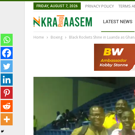
PRIVACY POLICY
TERMS A
FRIDAY, AUGUST 7, 2026
LATEST NEWS
Home
Boxing
Black Rockets Shine in Luanda as Gha
GHANA PREMIER LEAGUE