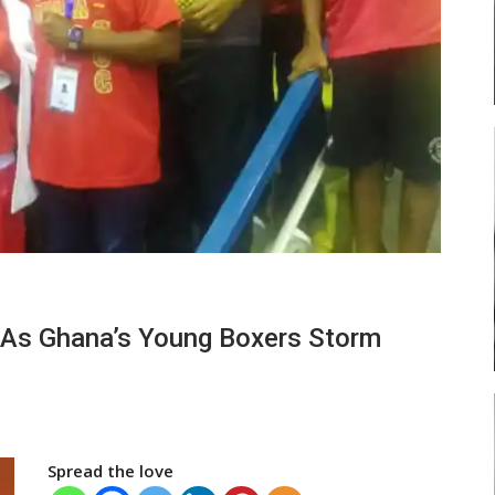
 Head
Abasa Aremeyaw Joins Gulf United
FC On Free Transfer
LOCAL NEWS
ses
Michael Abu (Abu National) Battles
 As Ghana’s Young Boxers Storm
Theophilus Quaye (Nii Ayi…
Spread the love