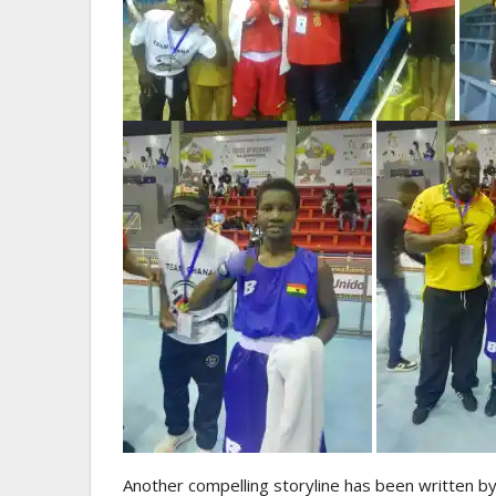
Another compelling storyline has been written by