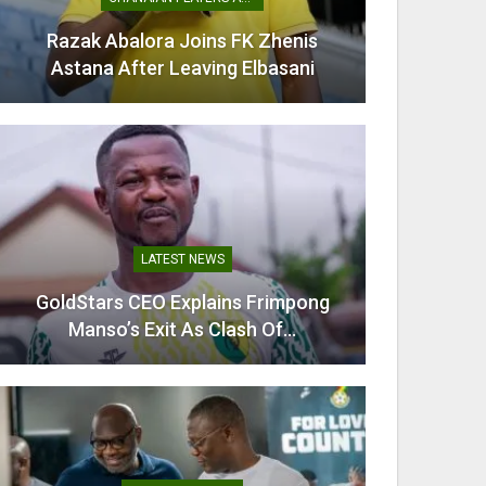
Razak Abalora Joins FK Zhenis
Mamudu
Astana After Leaving Elbasani
G
LATEST NEWS
GoldStars CEO Explains Frimpong
Villarr
Manso’s Exit As Clash Of…
Mi