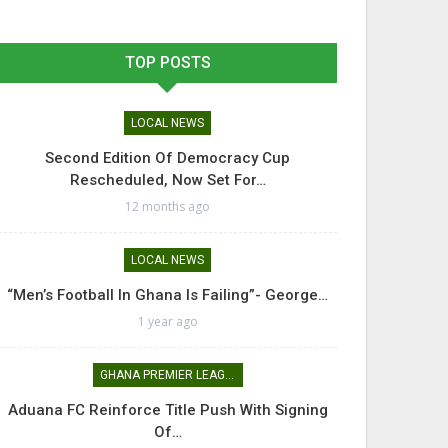
TOP POSTS
LOCAL NEWS
Second Edition Of Democracy Cup
Rescheduled, Now Set For…
12 months ago
LOCAL NEWS
“Men’s Football In Ghana Is Failing”- George…
1 year ago
GHANA PREMIER LEAGUE
Aduana FC Reinforce Title Push With Signing
Of…