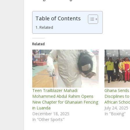
Table of Contents
Related
Related
Teen Trailblazer Mahadi
Ghana Sends 
Mohammed Abdul Rahim Opens
Disciplines to
New Chapter for Ghanaian Fencing
African Scho
in Luanda
July 24, 2025
December 18, 2025
In "Boxing"
In "Other Sports"