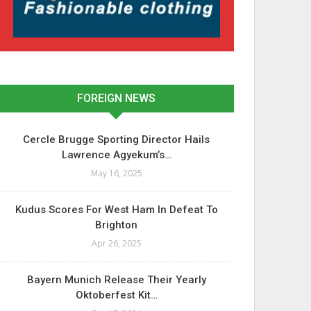
FOREIGN NEWS
Cercle Brugge Sporting Director Hails
Lawrence Agyekum’s…
May 16, 2025
Kudus Scores For West Ham In Defeat To
Brighton
Apr 26, 2025
Bayern Munich Release Their Yearly
Oktoberfest Kit…