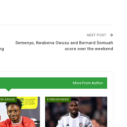
NEXT POST
Semenyo, Kwabena Owusu and Bernard Somuah
ng
score over the weekend
More From Author
ER LEAGUE
FOREIGN NEWS