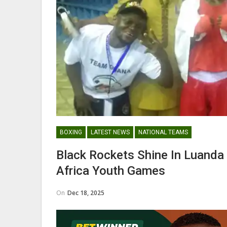
Nii Odartey Lamptey Appointed
Coach Of Eleven Wonders…
GHANAIAN PLAYERS ABROAD
BOXING
LATEST NEWS
NATIONAL TEAMS
Abdul Fatawu Issahaku Expres
Black Rockets Shine In Luanda
Disappointment Over…
Africa Youth Games
On
Dec 18, 2025