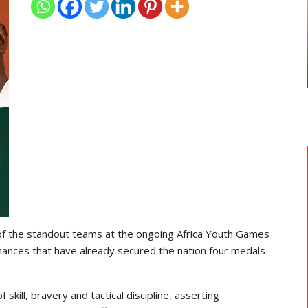
TRANSFER NEWS
ward
Ebenezer Annan Joins AS Saint-
f…
Étienne On Long-Term Deal…
f the standout teams at the ongoing Africa Youth Games
mances that have already secured the nation four medals
kill, bravery and tactical discipline, asserting