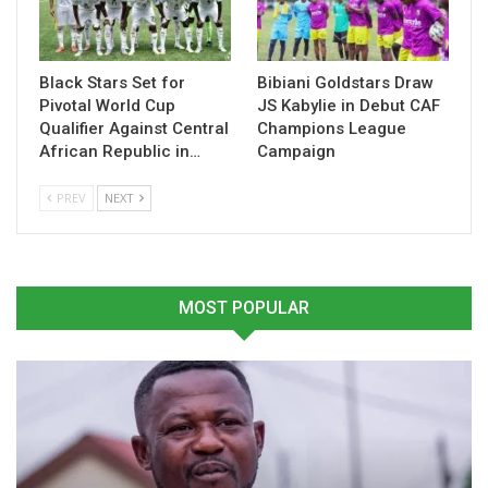
reunion.
Black Stars Set for
Bibiani Goldstars Draw
Table of Contents
Pivotal World Cup
JS Kabylie in Debut CAF
Related
Qualifier Against Central
Champions League
African Republic in…
Campaign
Related
PREV
NEXT
MOST POPULAR
Samuel Kuffour Regrets
Osei Kuffuor Confident
Missing Out on AFCON
Aduana FC Can Secure
Glory
League and FA Cup Double
March 13, 2025
March 12, 2026
In "National Teams"
In "GHANA PREMIER
LEAGUE"