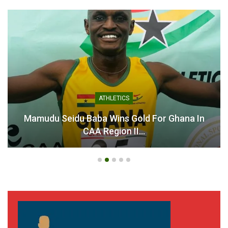
ATHLETICS
Mamudu Seidu Baba Wins Gold For Ghana In
CAA Region II…