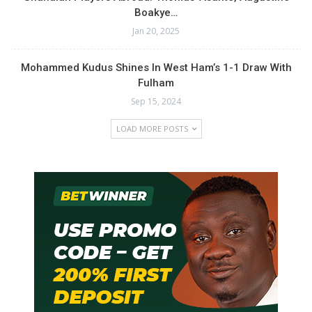
Boakye…
Jan 20, 2025
Mohammed Kudus Shines In West Ham’s 1-1 Draw With
Fulham
Sep 15, 2024
LOAD MORE POSTS