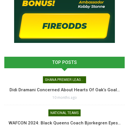
TOP POSTS
GHANA PREMIER LEAGUE
Didi Dramani Concerned About Hearts Of Oak’s Goal…
10 months ago
NATIONAL TEAMS
WAFCON 2024: Black Queens Coach Bjorkegren Eyes…