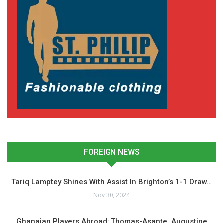
FOREIGN NEWS
Tariq Lamptey Shines With Assist In Brighton’s 1-1 Draw…
Nov 30, 2024
Ghanaian Players Abroad: Thomas-Asante, Augustine