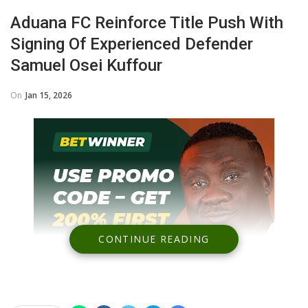
Aduana FC Reinforce Title Push With
Signing Of Experienced Defender
Samuel Osei Kuffour
On
Jan 15, 2026
CONTINUE READING