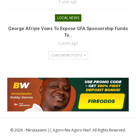
1 year ago
LOCAL NEWS
George Afriyie Vows To Expose GFA Sponsorship Funds
To…
2 years ago
LOAD MORE POSTS
© 2026 - Nkrataasem || Agoro Nie Agoro Nie!!. All Rights Reserved.