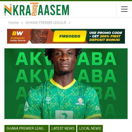
Home
GHANA PREMIER LEAGUE
GHANA PREMIER LEAGUE
LATEST NEWS
LOCAL NEWS