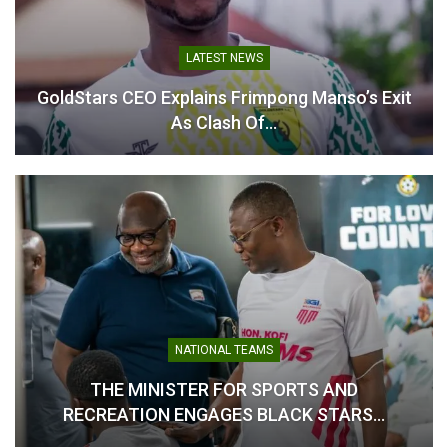
LATEST NEWS
Aduana FC Bolster
GoldStars CEO Explains Frimpong Manso’s Exit
Defence with Signing of
As Clash Of…
Stephen Kwakye
July 24, 2025
In "GHANA PREMIER
LEAGUE"
NATIONAL TEAMS
THE MINISTER FOR SPORTS AND
RECREATION ENGAGES BLACK STARS…