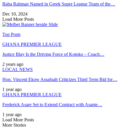
Baba Rahman Named in Greek Super League Team of the…
Dec 10, 2024
Load More Posts
Top Posts
GHANA PREMIER LEAGUE
Justice Blay Is the Driving Force of Kotoko – Coach…
2 years ago
LOCAL NEWS
Hon. Vincent Ekow Assafuah Criticizes Third Term Bid for…
1 year ago
GHANA PREMIER LEAGUE
Frederick Asare Set to Extend Contract with Asante…
1 year ago
Load More Posts
More Stories