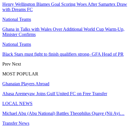
Henry Wellington Blames Goal Scoring Woes After Samartex Draw
with Dreams FC
National Teams
Ghana in Talks with Wales Over Additional World Cup Warm-Up,
Minister Confirms
National Teams
Black Stars must fight to finish qualifiers strong- GFA Head of PR
Prev
Next
MOST POPULAR
Ghanaian Players Abroad
Abasa Aremeyaw Joins Gulf United FC on Free Transfer
LOCAL NEWS
Michael Abu (Abu National) Battles Theophilus Quaye (Nii Ayi…
Transfer News