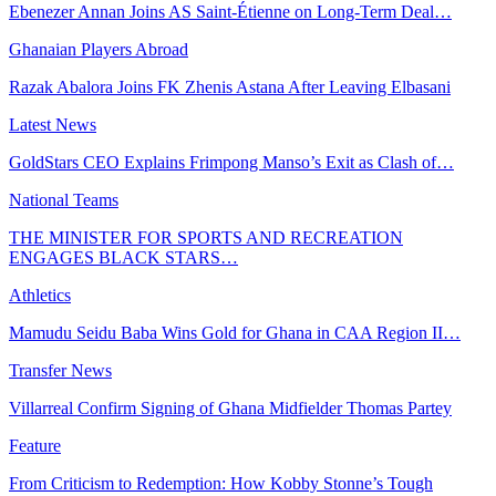
Ebenezer Annan Joins AS Saint-Étienne on Long-Term Deal…
Ghanaian Players Abroad
Razak Abalora Joins FK Zhenis Astana After Leaving Elbasani
Latest News
GoldStars CEO Explains Frimpong Manso’s Exit as Clash of…
National Teams
THE MINISTER FOR SPORTS AND RECREATION
ENGAGES BLACK STARS…
Athletics
Mamudu Seidu Baba Wins Gold for Ghana in CAA Region II…
Transfer News
Villarreal Confirm Signing of Ghana Midfielder Thomas Partey
Feature
From Criticism to Redemption: How Kobby Stonne’s Tough