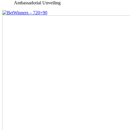
Ambassadorial Unveiling