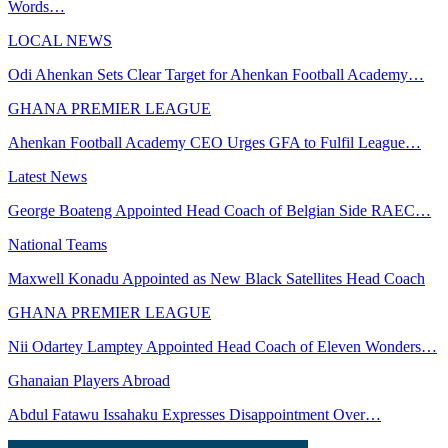
Words…
LOCAL NEWS
Odi Ahenkan Sets Clear Target for Ahenkan Football Academy…
GHANA PREMIER LEAGUE
Ahenkan Football Academy CEO Urges GFA to Fulfil League…
Latest News
George Boateng Appointed Head Coach of Belgian Side RAEC…
National Teams
Maxwell Konadu Appointed as New Black Satellites Head Coach
GHANA PREMIER LEAGUE
Nii Odartey Lamptey Appointed Head Coach of Eleven Wonders…
Ghanaian Players Abroad
Abdul Fatawu Issahaku Expresses Disappointment Over…