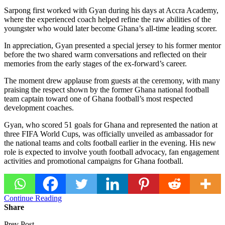
Sarpong first worked with Gyan during his days at
Accra Academy
,
where the experienced coach helped refine the raw abilities of the
youngster who would later become Ghana’s all-time leading scorer.
In appreciation, Gyan presented a special jersey to his former mentor
before the two shared warm conversations and reflected on their
memories from the early stages of the ex-forward’s career.
The moment drew applause from guests at the ceremony, with many
praising the respect shown by the former
Ghana national football
team
captain toward one of Ghana football’s most respected
development coaches.
Gyan, who scored 51 goals for Ghana and represented the nation at
three FIFA World Cups, was officially unveiled as ambassador for
the national teams and colts football earlier in the evening. His new
role is expected to involve youth football advocacy, fan engagement
activities and promotional campaigns for Ghana football.
Continue Reading
Share
Prev Post