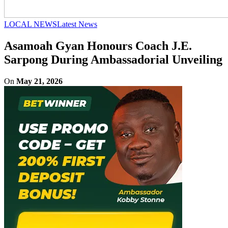
LOCAL NEWS
Latest News
Asamoah Gyan Honours Coach J.E.
Sarpong During Ambassadorial Unveiling
On
May 21, 2026