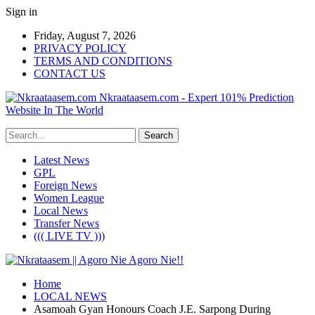
Sign in
Friday, August 7, 2026
PRIVACY POLICY
TERMS AND CONDITIONS
CONTACT US
Nkraataasem.com - Expert 101% Prediction
Website In The World
Latest News
GPL
Foreign News
Women League
Local News
Transfer News
((( LIVE TV )))
Home
LOCAL NEWS
Asamoah Gyan Honours Coach J.E. Sarpong During