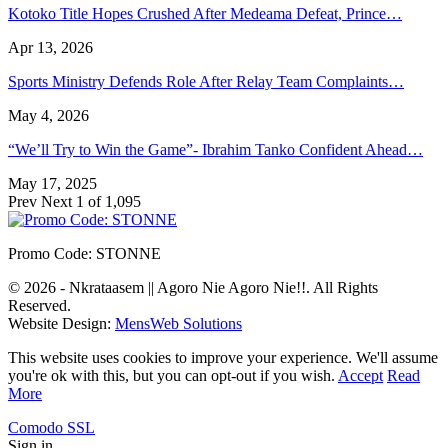
Kotoko Title Hopes Crushed After Medeama Defeat, Prince…
Apr 13, 2026
Sports Ministry Defends Role After Relay Team Complaints…
May 4, 2026
“We’ll Try to Win the Game”- Ibrahim Tanko Confident Ahead…
May 17, 2025
Prev
Next
1 of 1,095
Promo Code: STONNE
© 2026 - Nkrataasem || Agoro Nie Agoro Nie!!. All Rights
Reserved.
Website Design:
MensWeb Solutions
This website uses cookies to improve your experience. We'll assume
you're ok with this, but you can opt-out if you wish.
Accept
Read
More
Comodo SSL
Sign in