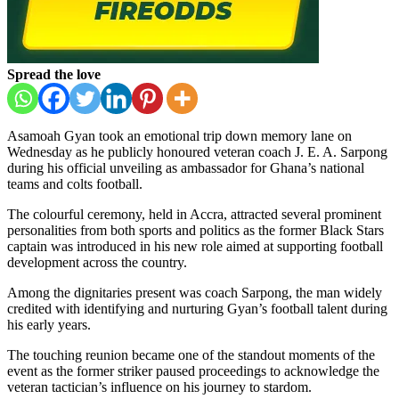
Spread the love
Asamoah Gyan
took an emotional trip down memory lane on
Wednesday as he publicly honoured veteran coach
J. E. A. Sarpong
during his official unveiling as ambassador for Ghana’s national
teams and colts football.
The colourful ceremony, held in Accra, attracted several prominent
personalities from both sports and politics as the former Black Stars
captain was introduced in his new role aimed at supporting football
development across the country.
Among the dignitaries present was coach Sarpong, the man widely
credited with identifying and nurturing Gyan’s football talent during
his early years.
The touching reunion became one of the standout moments of the
event as the former striker paused proceedings to acknowledge the
veteran tactician’s influence on his journey to stardom.