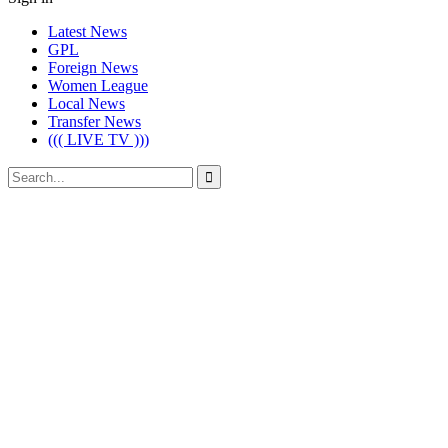
Latest News
GPL
Foreign News
Women League
Local News
Transfer News
((( LIVE TV )))