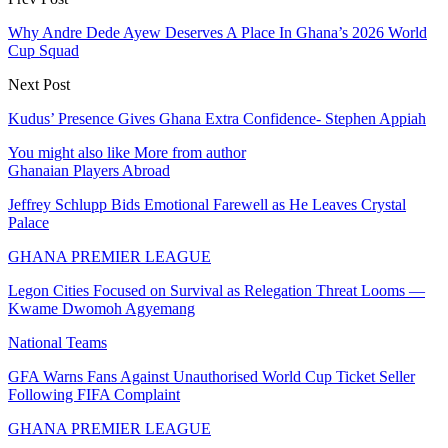
Why Andre Dede Ayew Deserves A Place In Ghana’s 2026 World
Cup Squad
Next Post
Kudus’ Presence Gives Ghana Extra Confidence- Stephen Appiah
You might also like
More from author
Ghanaian Players Abroad
Jeffrey Schlupp Bids Emotional Farewell as He Leaves Crystal
Palace
GHANA PREMIER LEAGUE
Legon Cities Focused on Survival as Relegation Threat Looms —
Kwame Dwomoh Agyemang
National Teams
GFA Warns Fans Against Unauthorised World Cup Ticket Seller
Following FIFA Complaint
GHANA PREMIER LEAGUE