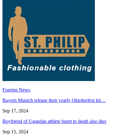
Foreign News
Bayern Munich release their yearly Oktoberfest kit…
Sep 17, 2024
Boyfriend of Ugandan athlete burnt to death also dies
Sep 15, 2024