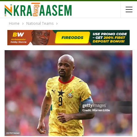
Home
National Teams