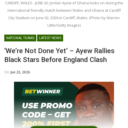
CARDIFF, WALES - JUNE 02: Jordan Ayew of Ghana looks on during the
international friendly match between Wales and Ghana at Cardiff
City Stadium on June 02, 2026 in Cardiff, Wales. (Photo by Warren
Little/Getty Images)
NATIONAL TEAMS
LATEST NEWS
‘We’re Not Done Yet’ – Ayew Rallies
Black Stars Before England Clash
On
Jun 23, 2026