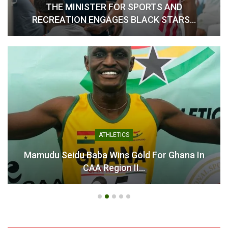
THE MINISTER FOR SPORTS AND
RECREATION ENGAGES BLACK STARS…
Table of Contents
Related
Related
ATHLETICS
Jordan Ayew Rallies Black
Jordan Ayew Rallies
Stars Ahead of Crucial
Ghanaians Behind Black
Mamudu Seidu Baba Wins Gold For Ghana In
World Cup Qualifiers
Stars’ Quest for World Cup
CAA Region II…
March 19, 2025
History
In "National Teams"
June 12, 2026
In "National Teams"