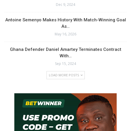
Dec 9, 2024
Antoine Semenyo Makes History With Match-Winning Goal
As…
May 16, 2026
Ghana Defender Daniel Amartey Terminates Contract
With…
Sep 15, 2024
LOAD MORE POSTS