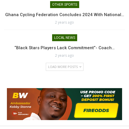
OTHER SPORTS
Ghana Cycling Federation Concludes 2024 With National…
2 years ago
LOCAL NEWS
“Black Stars Players Lack Commitment”- Coach…
2 years ago
LOAD MORE POSTS