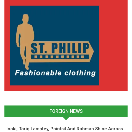
Jordan Ayew Sends
Heartfelt Message to Black
Queens Ahead of WAFCON
Semifinal Clash with
Morocco
July 22, 2025
In "National Teams"
FOREIGN NEWS
Inaki, Tariq Lamptey, Paintsil And Rahman Shine Across…