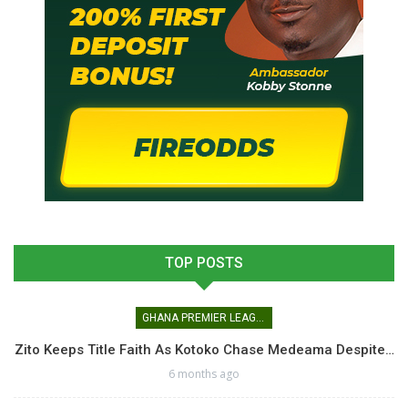
TOP POSTS
GHANA PREMIER LEAGUE
Zito Keeps Title Faith As Kotoko Chase Medeama Despite…
6 months ago