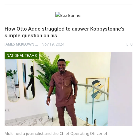
How Otto Addo struggled to answer Kobbystonne’s
simple question on his…
JAMES MCKEOWN
Nov 19, 2024
0
NATIONAL TEAMS
Multimedia journalist and the Chief Operating Officer of