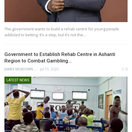
The government wants to build a rehab centre for young people
addicted to betting. It’s a step, but it’s not the…
Government to Establish Rehab Centre in Ashanti
Region to Combat Gambling…
JAMES MCKEOWN
Jul 15, 2025
0
LATEST NEWS