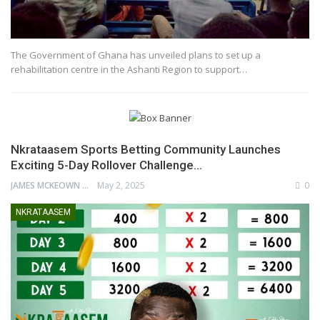
The Government of Ghana has unveiled plans to set up a
rehabilitation centre in the Ashanti Region to support…
Nkrataasem Sports Betting Community Launches
Exciting 5-Day Rollover Challenge…
JAMES MCKEOWN
May 2, 2025
0
NKRATAASEM