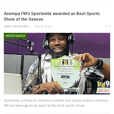
Asempa FM’s Sportsnite awarded as Best Sports
Show of the Season
JAMES MCKEOWN
Nov 8, 2024
0
NKRATAASEM
Sportsnite, a show on Ghana's number one sports station, Asempa
FM has been given an ward as the best sports show…