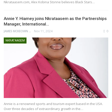
Nkrataasem.com, Alex Kobina Stonne believes Black Stars…
Annie Y. Hiamey joins Nkrataasem as the Partnerships
Manager, International…
JAMES MCKEOWN
Nov 11, 2024
0
NKRATAASEM
Annie is a renowned sports and tourism expert based in the USA.
Over three decades of extraordinary growth in the…