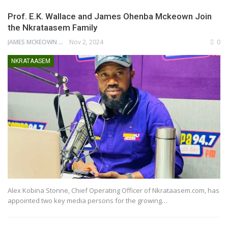
Prof. E.K. Wallace and James Ohenba Mckeown Join
the Nkrataasem Family
JAMES MCKEOWN
Nov 2, 2024
0
NKRATAASEM
Alex Kobina Stonne, Chief Operating Officer of Nkrataasem.com, has
appointed two key media persons for the growing…