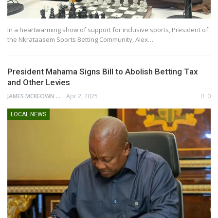
In a heartwarming show of support for inclusive sports, President of
the Nkrataasem Sports Betting Community, Alex…
President Mahama Signs Bill to Abolish Betting Tax
and Other Levies
JAMES MCKEOWN
Apr 2, 2025
0
LOCAL NEWS