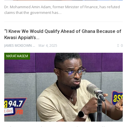
Dr. Mohammed Amin Adam, former Minister of Finance, has refuted
claims that the government has…
“I Knew We Would Qualify Ahead of Ghana Because of
Kwasi Appiah’s…
JAMES MCKEOWN
Mar 4, 2025
0
NKRATAASEM