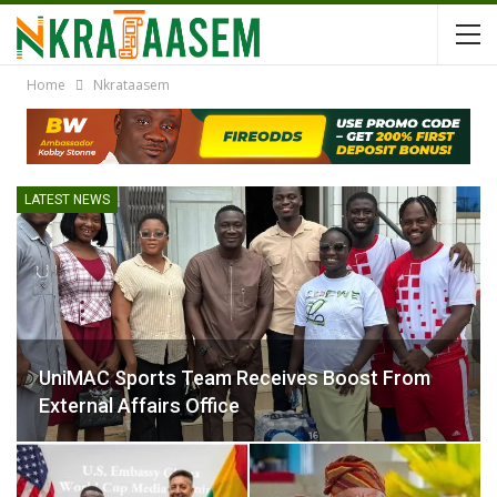
Home
Nkrataasem
LATEST NEWS
UniMAC Sports Team Receives Boost From
External Affairs Office