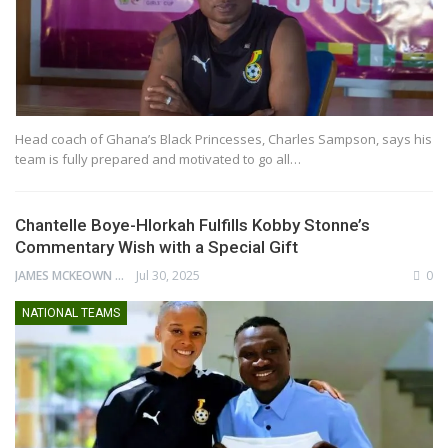
Head coach of Ghana’s Black Princesses, Charles Sampson, says his
team is fully prepared and motivated to go all…
Chantelle Boye-Hlorkah Fulfills Kobby Stonne’s
Commentary Wish with a Special Gift
JAMES MCKEOWN
Jul 30, 2025
0
NATIONAL TEAMS