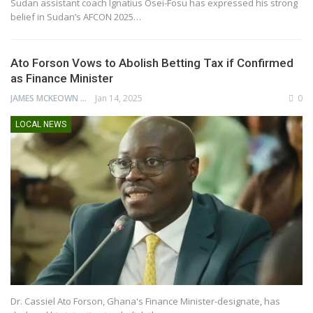
Sudan assistant coach Ignatius Osei-Fosu has expressed his strong
belief in Sudan’s AFCON 2025…
Ato Forson Vows to Abolish Betting Tax if Confirmed
as Finance Minister
JAMES MCKEOWN
Jan 14, 2025
0
LOCAL NEWS
Dr. Cassiel Ato Forson, Ghana's Finance Minister-designate, has