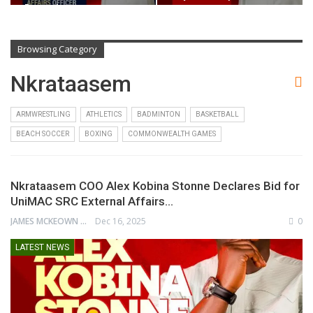
Beyond…
Browsing Category
Nkrataasem
ARMWRESTLING
ATHLETICS
BADMINTON
BASKETBALL
BEACH SOCCER
BOXING
COMMONWEALTH GAMES
Nkrataasem COO Alex Kobina Stonne Declares Bid for
UniMAC SRC External Affairs…
JAMES MCKEOWN
Dec 16, 2025
0
LATEST NEWS