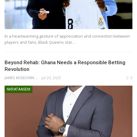
In a heartwarming gesture of appreciation and connection between
players and fans, Black Queens star…
Beyond Rehab: Ghana Needs a Responsible Betting
Revolution
JAMES MCKEOWN
Jul 20, 2025
0
NKRATAASEM