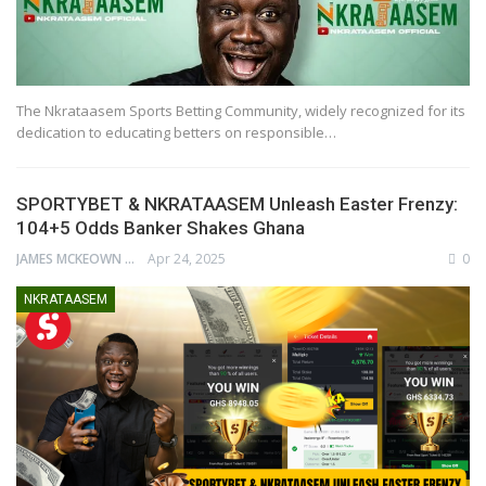
The Nkrataasem Sports Betting Community, widely recognized for its
dedication to educating betters on responsible…
SPORTYBET & NKRATAASEM Unleash Easter Frenzy:
104+5 Odds Banker Shakes Ghana
JAMES MCKEOWN
Apr 24, 2025
0
NKRATAASEM