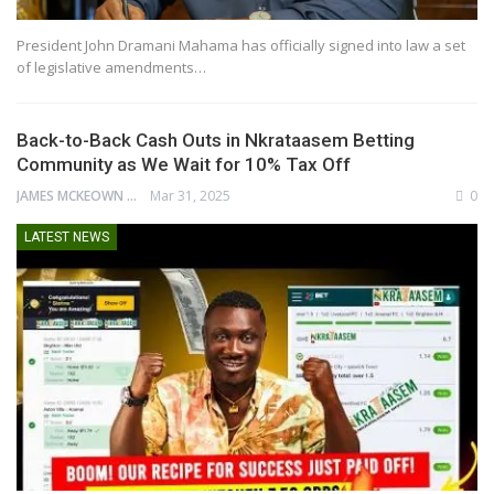
President John Dramani Mahama has officially signed into law a set
of legislative amendments…
Back-to-Back Cash Outs in Nkrataasem Betting
Community as We Wait for 10% Tax Off
JAMES MCKEOWN
Mar 31, 2025
0
LATEST NEWS