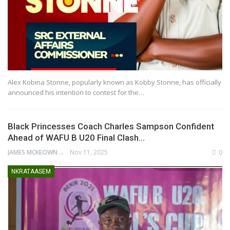
Alex Kobina Stonne, popularly known as Kobby Stonne, has officially
announced his intention to contest for the…
Black Princesses Coach Charles Sampson Confident
Ahead of WAFU B U20 Final Clash…
JAMES MCKEOWN
Nov 11, 2025
0
NKRATAASEM