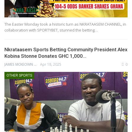
The Easter Monday took a historic turn as NKRATAASEM CHANNEL, in
collaboration with SPORTYBET, stunned the betting…
Nkrataasem Sports Betting Community President Alex
Kobina Stonne Donates GHC 1,000…
JAMES MCKEOWN
Apr 18, 2025
0
OTHER SPORTS