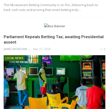
The Nkrataasem Betting Community is on fire, delivering back-to-
back cash outs and proving that smart betting truly…
Parliament Repeals Betting Tax; awaiting Presidential
assent
JAMES MCKEOWN
Mar 27, 2025
0
LOCAL NEWS