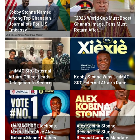
Kobby Stonne Named
Among Top Ghanaian
“2026 World Cup Must Boost
Journalists For U.S.
Ghana’s Image, Fans Must
Embassy…
Return After…
UniMAC SRC External
Affairs Officer Leads
Kobby Stonne Wins UniMAC
Delegation To Secure…
SRC External Affairs Race
UniMAC SRC Elections:
Alex Kobina Stonne —
Media Executive Alex
Beyond The Studio,
Kobina Stonne Pushes
Beyond Campus Mandate