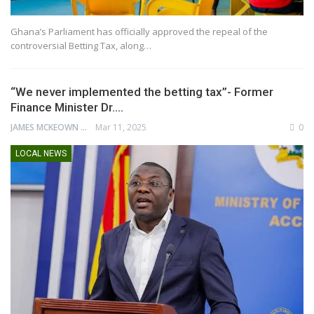
Ghana’s Parliament has officially approved the repeal of the
controversial Betting Tax, along…
“We never implemented the betting tax”- Former
Finance Minister Dr.…
JAMES MCKEOWN
Mar 11, 2025
0
LOCAL NEWS