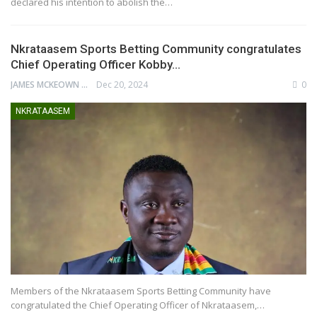
declared his intention to abolish the…
Nkrataasem Sports Betting Community congratulates
Chief Operating Officer Kobby…
JAMES MCKEOWN
Dec 20, 2024
0
NKRATAASEM
Members of the Nkrataasem Sports Betting Community have
congratulated the Chief Operating Officer of Nkrataasem,…