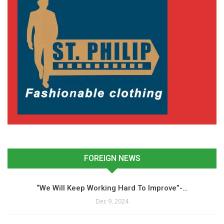
FOREIGN NEWS
“We Will Keep Working Hard To Improve”-…
Dec 9, 2024