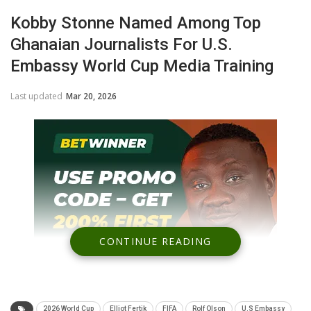
Kobby Stonne Named Among Top
Ghanaian Journalists For U.S.
Embassy World Cup Media Training
Last updated
Mar 20, 2026
CONTINUE READING
2026 World Cup
Elliot Fertik
FIFA
Rolf Olson
U.S Embassy