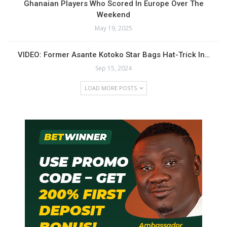
Ghanaian Players Who Scored In Europe Over The
Weekend
May 19, 2025
VIDEO: Former Asante Kotoko Star Bags Hat-Trick In…
Sep 15, 2024
LOAD MORE POSTS