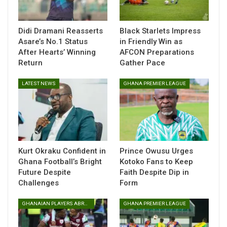
through his work with Multimedia Group Limited.
Speaking after participating in the programme, Kobby
Didi Dramani Reasserts
Black Starlets Impress
Stonne expressed appreciation for the opportunity and
Asare’s No.1 Status
in Friendly Win as
reflected on the impact of the training.
After Hearts’ Winning
AFCON Preparations
Return
Gather Pace
“I am truly honoured to have participated in this training. It
was a highly insightful experience, and I had the opportunity
LATEST NEWS
GHANA PREMIER LEAGUE
to learn from distinguished facilitators, including the U.S.
Embassy’s Consul General, Elliot Fertik, and Chargé
d’Affaires a.i., Rolf Olson.
Kurt Okraku Confident in
Prince Owusu Urges
Ghana Football’s Bright
Kotoko Fans to Keep
Future Despite
Faith Despite Dip in
Challenges
Form
GHANAIAN PLAYERS ABROAD
GHANA PREMIER LEAGUE