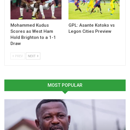
Mohammed Kudus
GPL: Asante Kotoko vs
Scores as West Ham
Legon Cities Preview
Hold Brighton to a 1-1
Draw
PREV
NEXT
The sessions have strengthened my perspective on
international sports coverage, and I am confident that the
knowledge gained will significantly enhance my contribution
to sports journalism in Ghana and beyond.”
MOST POPULAR
The programme brought together experienced media
professionals from across the country, providing a platform
to build capacity, exchange ideas, and learn best practices in
modern sports reporting.
This initiative forms part of the U.S. Embassy’s ongoing