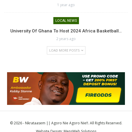
1 year ago
LOCAL NEWS
University Of Ghana To Host 2024 Africa Basketball…
2 years ago
LOAD MORE POSTS
© 2026 - Nkrataasem || Agoro Nie Agoro Nie!!. All Rights Reserved.
Website Design:
MensWeb Solutions