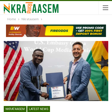
Home
Nkrataasem
NKRATAASEM
LATEST NEWS