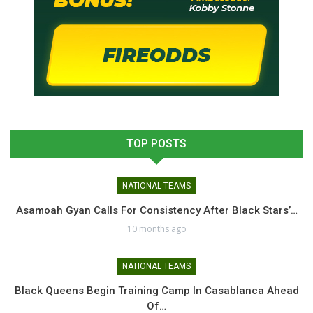
TOP POSTS
NATIONAL TEAMS
Asamoah Gyan Calls For Consistency After Black Stars’…
10 months ago
NATIONAL TEAMS
Black Queens Begin Training Camp In Casablanca Ahead
Of…