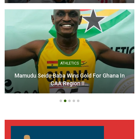
Chantelle Boye-Hlorkah
Fulfills Kobby Stonne’s
Commentary Wish with a
Special Gift
ATHLETICS
July 30, 2025
In "National Teams"
 Baba Wins Gold For Ghana In
Ahenkan Footb
CAA Region II…