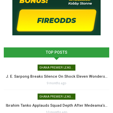
TOP POSTS
GHANA PREMIER LEAGUE
J. E. Sarpong Breaks Silence On Shock Eleven Wonders…
9 months ago
GHANA PREMIER LEAGUE
Ibrahim Tanko Applauds Squad Depth After Medeama’s…
10 months ago