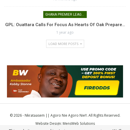
GHANA PREMIER LEAGUE
GPL: Ouattara Calls For Focus As Hearts Of Oak Prepare…
1 year ago
LOAD MORE POSTS
© 2026 - Nkrataasem || Agoro Nie Agoro Nie!!. All Rights Reserved.
Website Design:
MensWeb Solutions