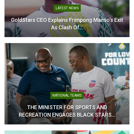
June 11, 2026
In "National Teams"
LATEST NEWS
In "National Teams"
GoldStars CEO Explains Frimpong Manso’s Exit
As Clash Of…
Black Stars Begin Training
with Nine Players Ahead of
Chad Clash
March 17, 2025
In "National Teams"
NATIONAL TEAMS
THE MINISTER FOR SPORTS AND
RECREATION ENGAGES BLACK STARS…