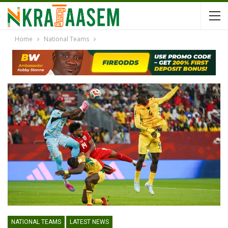
Home
National Teams
NATIONAL TEAMS
LATEST NEWS