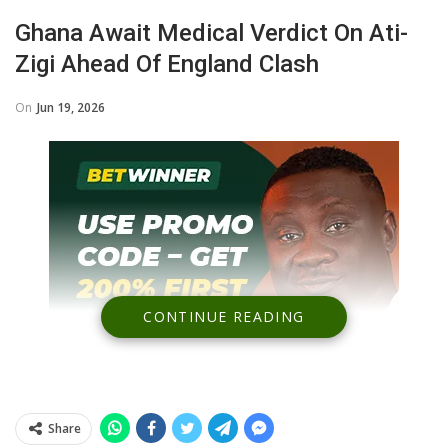
Ghana Await Medical Verdict On Ati-
Zigi Ahead Of England Clash
On
Jun 19, 2026
CONTINUE READING
Share