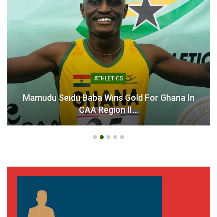
ATHLETICS
Mamudu Seidu Baba Wins Gold For Ghana In
CAA Region II…