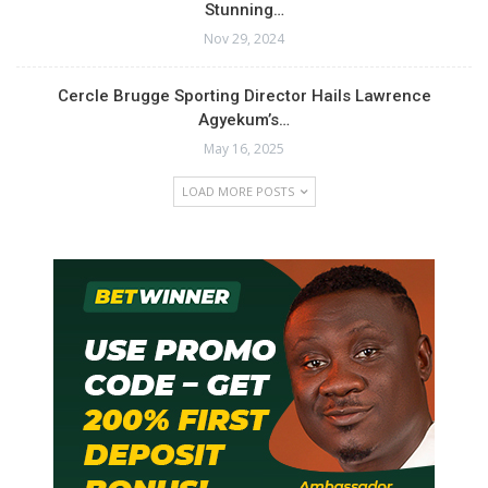
Stunning…
Nov 29, 2024
Cercle Brugge Sporting Director Hails Lawrence
Agyekum’s…
May 16, 2025
LOAD MORE POSTS