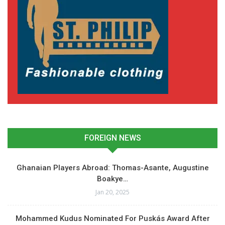
FOREIGN NEWS
Ghanaian Players Abroad: Thomas-Asante, Augustine
Boakye…
Jan 20, 2025
Mohammed Kudus Nominated For Puskás Award After