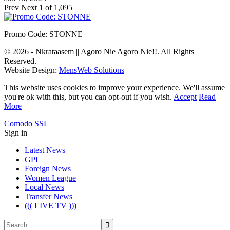
Prev
Next
1 of 1,095
Promo Code: STONNE
© 2026 - Nkrataasem || Agoro Nie Agoro Nie!!. All Rights
Reserved.
Website Design:
MensWeb Solutions
This website uses cookies to improve your experience. We'll assume
you're ok with this, but you can opt-out if you wish.
Accept
Read
More
Comodo SSL
Sign in
Latest News
GPL
Foreign News
Women League
Local News
Transfer News
((( LIVE TV )))