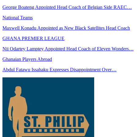
George Boateng Appointed Head Coach of Belgian Side RAEC…
National Teams
Maxwell Konadu Appointed as New Black Satellites Head Coach
GHANA PREMIER LEAGUE
Nii Odartey Lamptey Appointed Head Coach of Eleven Wonders…
Ghanaian Players Abroad
Abdul Fatawu Issahaku Expresses Disappointment Over…