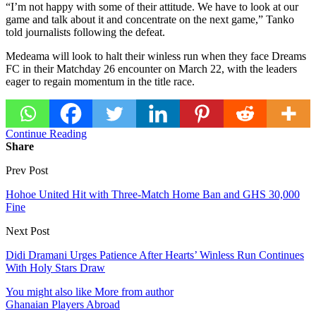
“I’m not happy with some of their attitude. We have to look at our
game and talk about it and concentrate on the next game,” Tanko
told journalists following the defeat.
Medeama will look to halt their winless run when they face
Dreams
FC
in their Matchday 26 encounter on March 22, with the leaders
eager to regain momentum in the title race.
Continue Reading
Share
Prev Post
Hohoe United Hit with Three-Match Home Ban and GHS 30,000
Fine
Next Post
Didi Dramani Urges Patience After Hearts’ Winless Run Continues
With Holy Stars Draw
You might also like
More from author
Ghanaian Players Abroad