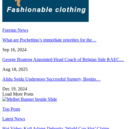
Foreign News
What are Pochettino’s immediate priorities for the…
Sep 16, 2024
George Boateng Appointed Head Coach of Belgian Side RAEC…
Aug 18, 2025
Alidu Seidu Undergoes Successful Surgery, Begins…
Dec 19, 2024
Load More Posts
Top Posts
Latest News
Hot Video: Kofi Adams Debunks ‘World Cup Slot’ Claims,…