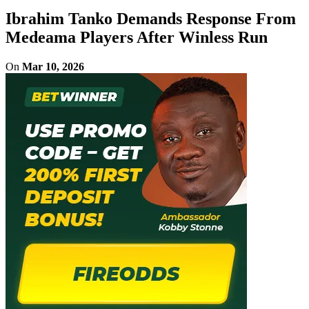
Ibrahim Tanko Demands Response From
Medeama Players After Winless Run
On
Mar 10, 2026