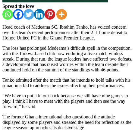
Spread the love
Head coach of
Medeama SC
,
Ibrahim Tanko
, has voiced concern
over his team’s recent performances after their 2–1 home defeat to
Hohoe United FC
in the
Ghana Premier League
.
The loss has prolonged Medeama’s difficult spell in the competition,
with the Tarkwa-based club now enduring a five-match winless
streak. During that run, the league leaders have suffered two defeats,
a development that has raised worries within the team despite their
continued hold on the summit of the standings with 46 points.
Tanko admitted after the match that he intends to hold talks with his
squad in a bid to address the issues affecting their performances.
“We have to put it in our back because we still have nine games to
play. I think I have to meet with the players and then see the way
forward,” he said.
The former Ghana international also questioned the attitude
displayed by some players and stressed the need for reflection as the
league season approaches its decisive stage.