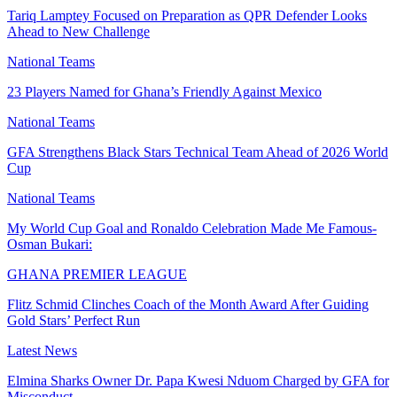
Tariq Lamptey Focused on Preparation as QPR Defender Looks
Ahead to New Challenge
National Teams
23 Players Named for Ghana’s Friendly Against Mexico
National Teams
GFA Strengthens Black Stars Technical Team Ahead of 2026 World
Cup
National Teams
My World Cup Goal and Ronaldo Celebration Made Me Famous-
Osman Bukari:
GHANA PREMIER LEAGUE
Flitz Schmid Clinches Coach of the Month Award After Guiding
Gold Stars’ Perfect Run
Latest News
Elmina Sharks Owner Dr. Papa Kwesi Nduom Charged by GFA for
Misconduct