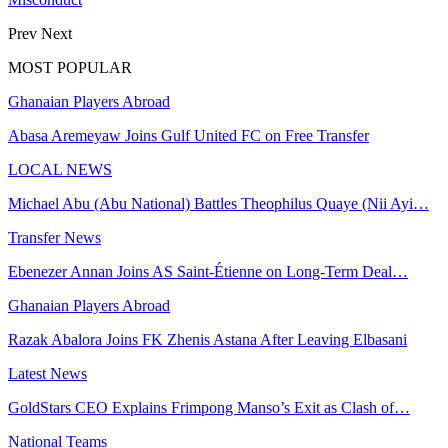
Prev
Next
MOST POPULAR
Ghanaian Players Abroad
Abasa Aremeyaw Joins Gulf United FC on Free Transfer
LOCAL NEWS
Michael Abu (Abu National) Battles Theophilus Quaye (Nii Ayi…
Transfer News
Ebenezer Annan Joins AS Saint-Étienne on Long-Term Deal…
Ghanaian Players Abroad
Razak Abalora Joins FK Zhenis Astana After Leaving Elbasani
Latest News
GoldStars CEO Explains Frimpong Manso’s Exit as Clash of…
National Teams