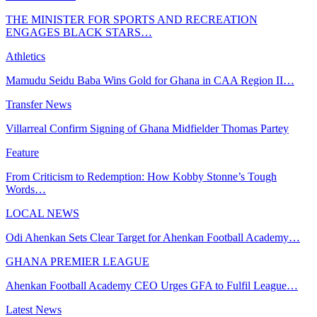
THE MINISTER FOR SPORTS AND RECREATION
ENGAGES BLACK STARS…
Athletics
Mamudu Seidu Baba Wins Gold for Ghana in CAA Region II…
Transfer News
Villarreal Confirm Signing of Ghana Midfielder Thomas Partey
Feature
From Criticism to Redemption: How Kobby Stonne’s Tough
Words…
LOCAL NEWS
Odi Ahenkan Sets Clear Target for Ahenkan Football Academy…
GHANA PREMIER LEAGUE
Ahenkan Football Academy CEO Urges GFA to Fulfil League…
Latest News