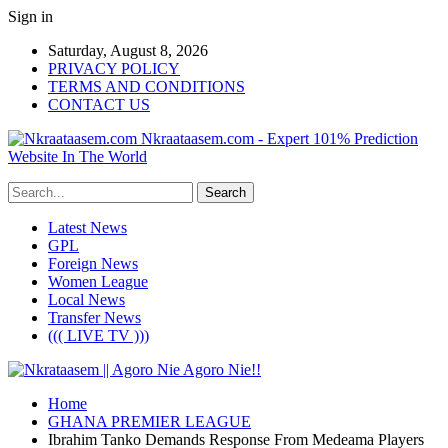
Sign in
Saturday, August 8, 2026
PRIVACY POLICY
TERMS AND CONDITIONS
CONTACT US
Nkraataasem.com - Expert 101% Prediction
Website In The World
Latest News
GPL
Foreign News
Women League
Local News
Transfer News
((( LIVE TV )))
Home
GHANA PREMIER LEAGUE
Ibrahim Tanko Demands Response From Medeama Players