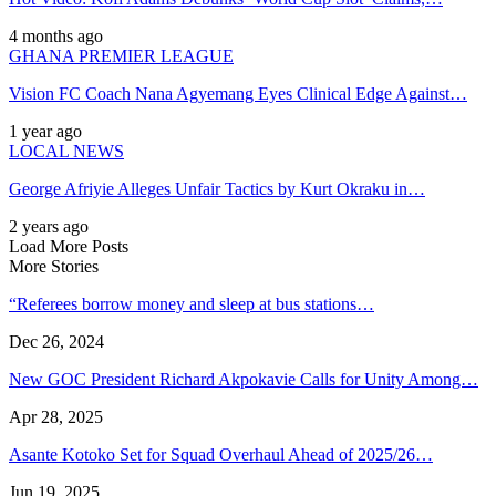
4 months ago
GHANA PREMIER LEAGUE
Vision FC Coach Nana Agyemang Eyes Clinical Edge Against…
1 year ago
LOCAL NEWS
George Afriyie Alleges Unfair Tactics by Kurt Okraku in…
2 years ago
Load More Posts
More Stories
“Referees borrow money and sleep at bus stations…
Dec 26, 2024
New GOC President Richard Akpokavie Calls for Unity Among…
Apr 28, 2025
Asante Kotoko Set for Squad Overhaul Ahead of 2025/26…
Jun 19, 2025