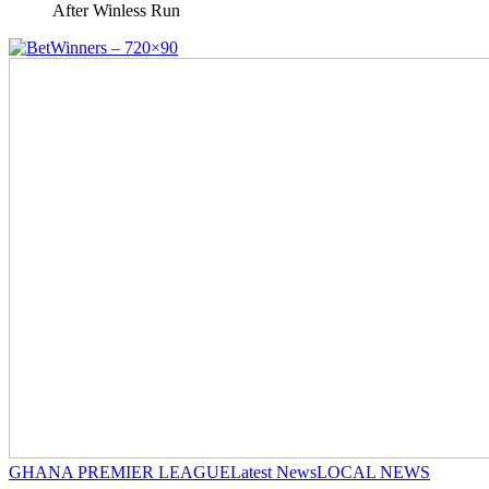
After Winless Run
GHANA PREMIER LEAGUE
Latest News
LOCAL NEWS