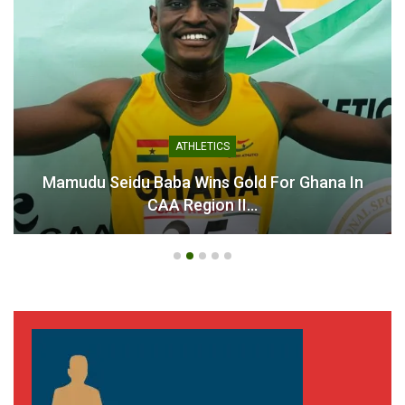
ATHLETICS
Mamudu Seidu Baba Wins Gold For Ghana In
CAA Region II…