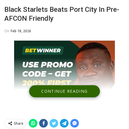
Black Starlets Beats Port City In Pre-
AFCON Friendly
On
Feb 18, 2026
CONTINUE READING
Share