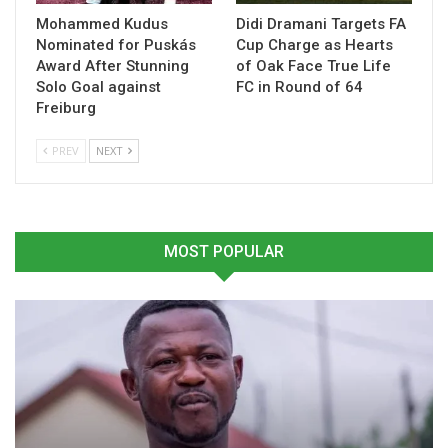
Mohammed Kudus
Didi Dramani Targets FA
Nominated for Puskás
Cup Charge as Hearts
Award After Stunning
of Oak Face True Life
Solo Goal against
FC in Round of 64
Freiburg
Nana Kweku Agyemang
Black Starlets Line Up
Lauds Black Starlets’
Double-Header Test as U-
PREV
NEXT
Defensive Progress After
17 AFCON Preparations
Consecutive Clean Sheets
Intensify
February 19, 2026
February 24, 2026
In "National Teams"
In "National Teams"
MOST POPULAR
Black Starlets Fine-Tune
Squad in Samreboi Before
U-17 AFCON
March 13, 2026
In "National Teams"