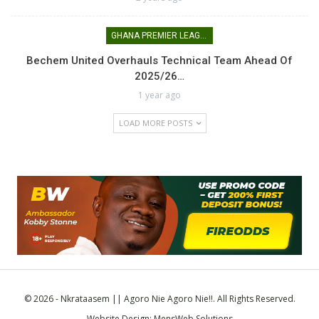
GHANA PREMIER LEAGUE
Bechem United Overhauls Technical Team Ahead Of
2025/26…
1 year ago
LOAD MORE POSTS
© 2026 - Nkrataasem || Agoro Nie Agoro Nie!!. All Rights Reserved.
Website Design:
MensWeb Solutions