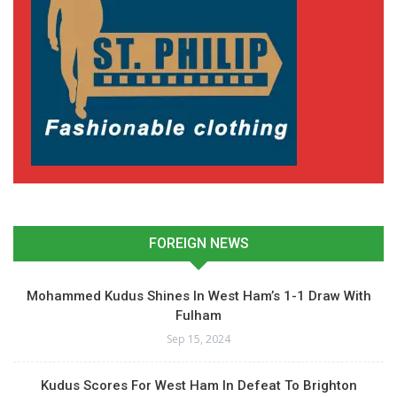
FOREIGN NEWS
Mohammed Kudus Shines In West Ham’s 1-1 Draw With
Fulham
Sep 15, 2024
Kudus Scores For West Ham In Defeat To Brighton