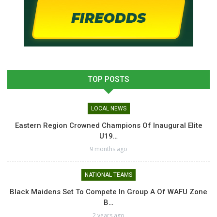
TOP POSTS
LOCAL NEWS
Eastern Region Crowned Champions Of Inaugural Elite
U19…
9 months ago
NATIONAL TEAMS
Black Maidens Set To Compete In Group A Of WAFU Zone
B…
2 years ago