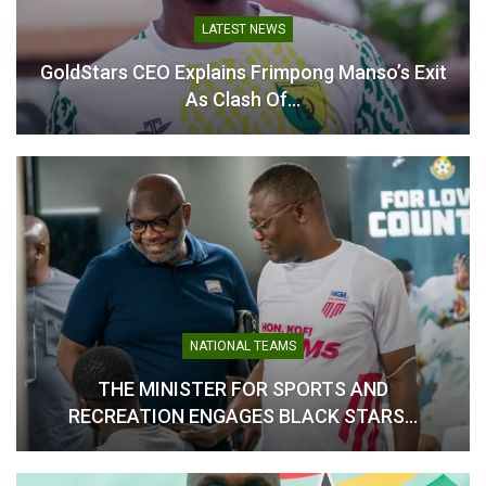
LATEST NEWS
GoldStars CEO Explains Frimpong Manso’s Exit
As Clash Of…
NATIONAL TEAMS
THE MINISTER FOR SPORTS AND
RECREATION ENGAGES BLACK STARS…