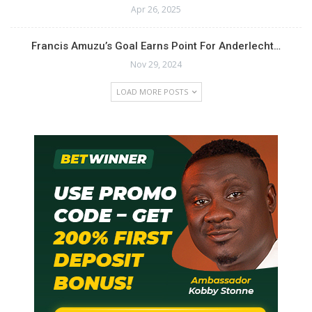
Apr 26, 2025
Francis Amuzu’s Goal Earns Point For Anderlecht…
Nov 29, 2024
LOAD MORE POSTS