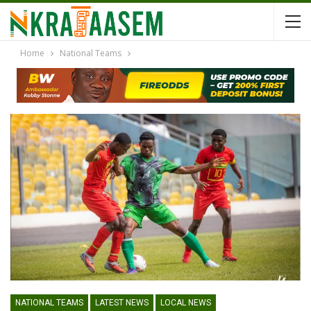
Home
National Teams
NATIONAL TEAMS
LATEST NEWS
LOCAL NEWS