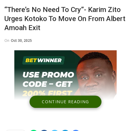
“There’s No Need To Cry”- Karim Zito
Urges Kotoko To Move On From Albert
Amoah Exit
On
Oct 30, 2025
CONTINUE READING