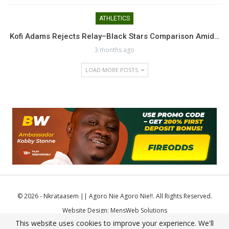
ATHLETICS
Kofi Adams Rejects Relay–Black Stars Comparison Amid…
3 months ago
LOAD MORE POSTS
© 2026 - Nkrataasem || Agoro Nie Agoro Nie!!. All Rights Reserved.
Website Design:
MensWeb Solutions
This website uses cookies to improve your experience. We'll