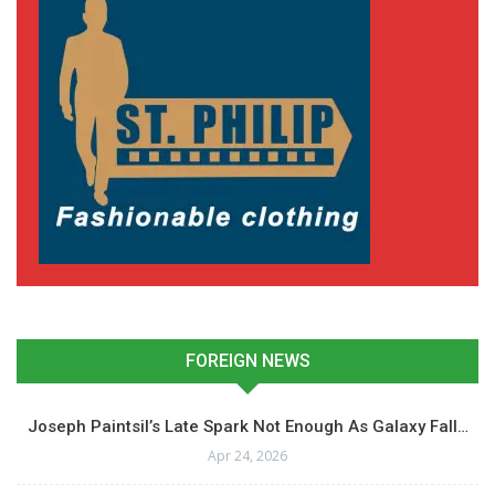
FOREIGN NEWS
Joseph Paintsil’s Late Spark Not Enough As Galaxy Fall…
Apr 24, 2026