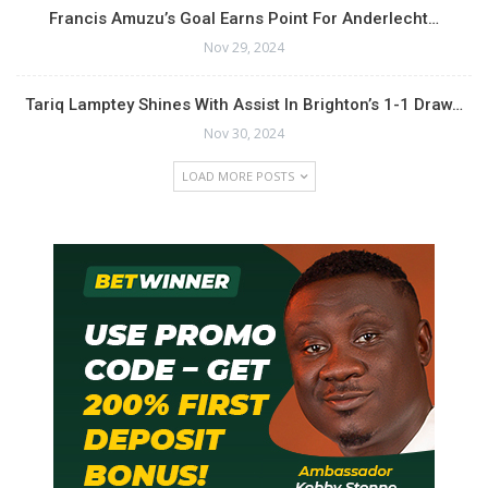
Francis Amuzu’s Goal Earns Point For Anderlecht…
Nov 29, 2024
Tariq Lamptey Shines With Assist In Brighton’s 1-1 Draw…
Nov 30, 2024
LOAD MORE POSTS