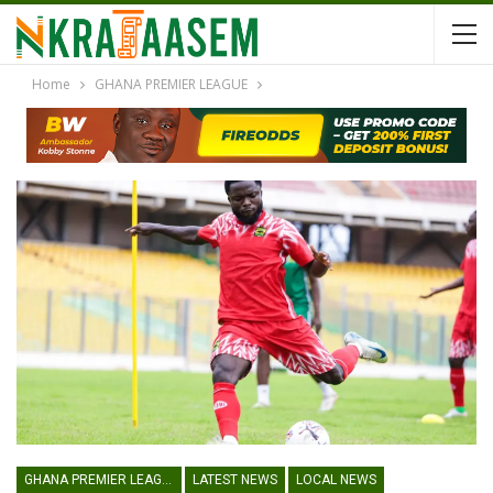
Home
GHANA PREMIER LEAGUE
GHANA PREMIER LEAGUE
LATEST NEWS
LOCAL NEWS