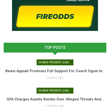
TOP POSTS
GHANA PREMIER LEAGUE
Kwasi Appiah Promises Full Support For Coach Ogum In…
2 years ago
GHANA PREMIER LEAGUE
GFA Charges Asante Kotoko Over Alleged Threats And…
8 months ago