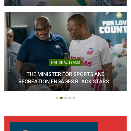
NATIONAL TEAMS
THE MINISTER FOR SPORTS AND
RECREATION ENGAGES BLACK STARS…