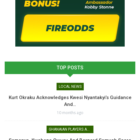
TOP POSTS
LOCAL NEWS
Kurt Okraku Acknowledges Kwesi Nyantakyi’s Guidance
And…
10 months ago
GHANAIAN PLAYERS ABROAD