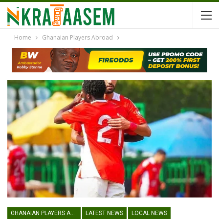
Home
Ghanaian Players Abroad
GHANAIAN PLAYERS ABROAD
LATEST NEWS
LOCAL NEWS