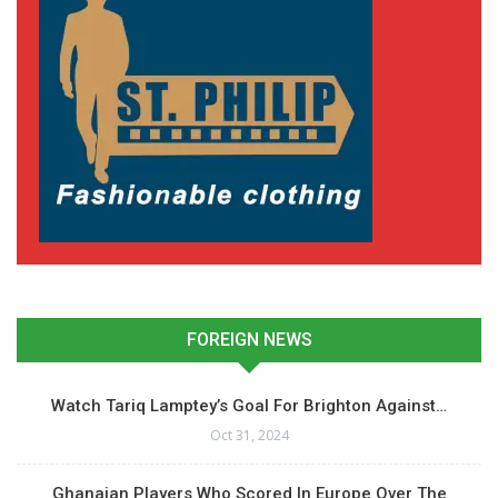
FOREIGN NEWS
Watch Tariq Lamptey’s Goal For Brighton Against…
Oct 31, 2024
Ghanaian Players Who Scored In Europe Over The