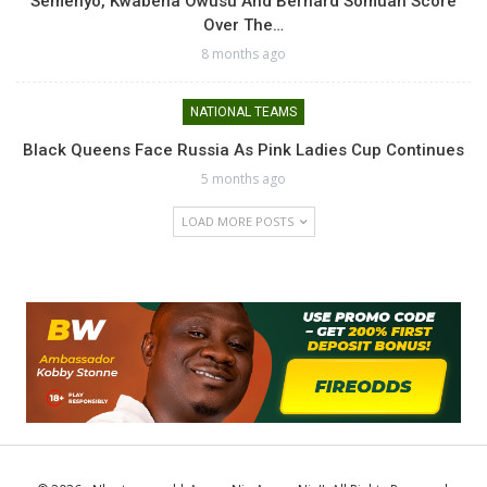
Semenyo, Kwabena Owusu And Bernard Somuah Score
Over The…
8 months ago
NATIONAL TEAMS
Black Queens Face Russia As Pink Ladies Cup Continues
5 months ago
LOAD MORE POSTS