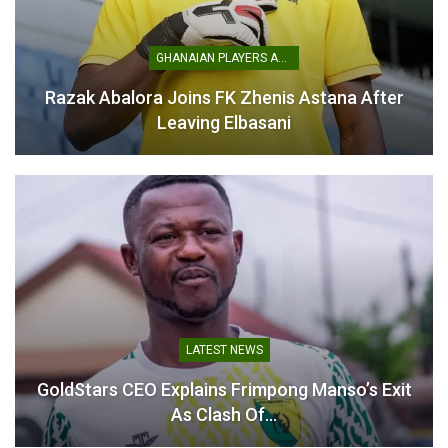
GHANAIAN PLAYERS ABROAD
Razak Abalora Joins FK Zhenis Astana After
“There’s No Need to Cry”-
Leaving Elbasani
Karim Zito Urges Kotoko
to Move On from Albert
Amoah Exit
October 30, 2025
In "GHANA PREMIER
LEAGUE"
LATEST NEWS
GoldStars CEO Explains Frimpong Manso’s Exit
As Clash Of…