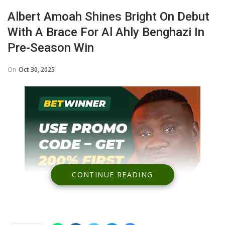
Albert Amoah Shines Bright On Debut
With A Brace For Al Ahly Benghazi In
Pre-Season Win
On
Oct 30, 2025
CONTINUE READING