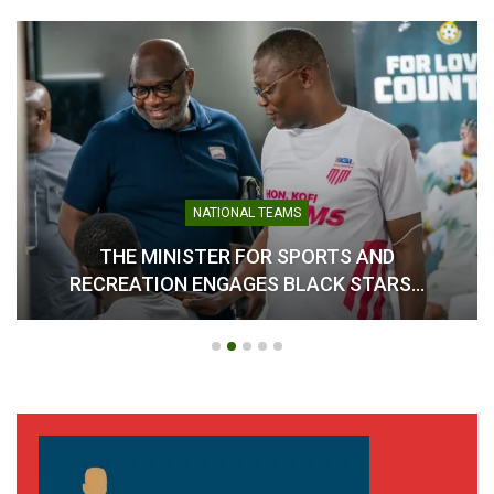
NATIONAL TEAMS
THE MINISTER FOR SPORTS AND
RECREATION ENGAGES BLACK STARS…