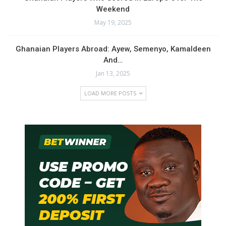
Weekend
May 19, 2025
Ghanaian Players Abroad: Ayew, Semenyo, Kamaldeen
And…
Jan 13, 2025
LOAD MORE POSTS