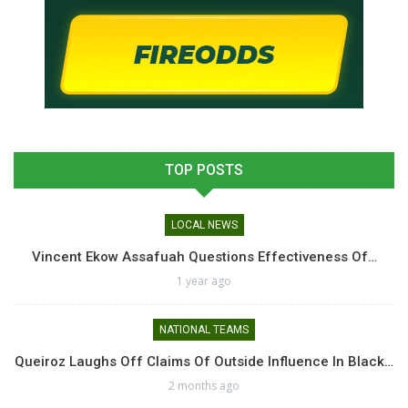
TOP POSTS
LOCAL NEWS
Vincent Ekow Assafuah Questions Effectiveness Of…
1 year ago
NATIONAL TEAMS
Queiroz Laughs Off Claims Of Outside Influence In Black…
2 months ago