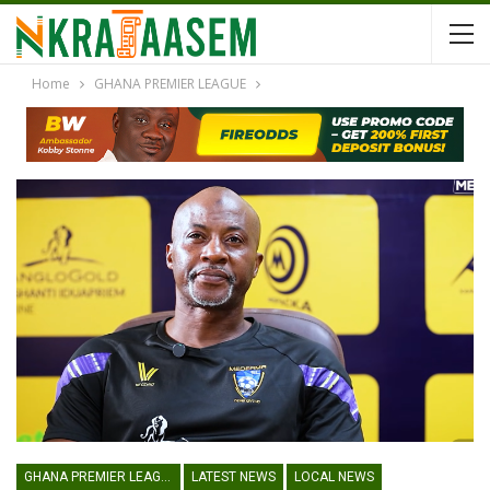
Home
GHANA PREMIER LEAGUE
GHANA PREMIER LEAGUE
LATEST NEWS
LOCAL NEWS