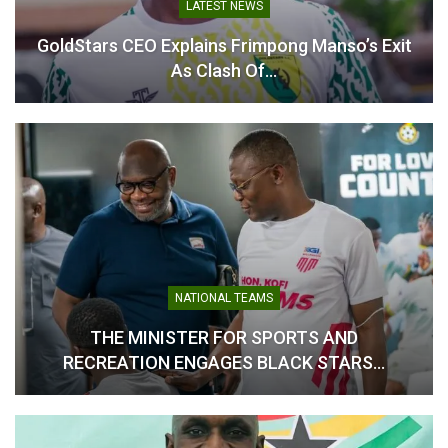
In "GHANA PREMIER
LOCAL NEWS
LEAGUE"
Odi Ahenkan Sets Clear Target For Ahenkan
Football Academy…
FEATURE
From Criticism To Redemption: How Kobby
Stonne’s Tough Words…