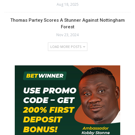
Aug 18, 2025
Thomas Partey Scores A Stunner Against Nottingham
Forest
Nov 23, 2024
LOAD MORE POSTS