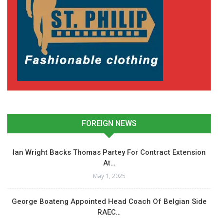
FOREIGN NEWS
Ian Wright Backs Thomas Partey For Contract Extension
At…
May 1, 2025
George Boateng Appointed Head Coach Of Belgian Side
RAEC…