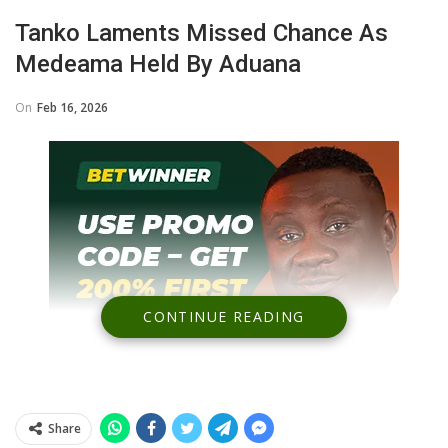
Tanko Laments Missed Chance As
Medeama Held By Aduana
On
Feb 16, 2026
CONTINUE READING
Share