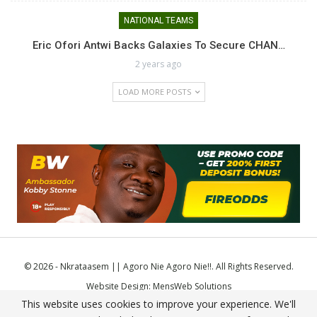
NATIONAL TEAMS
Eric Ofori Antwi Backs Galaxies To Secure CHAN…
2 years ago
LOAD MORE POSTS
© 2026 - Nkrataasem || Agoro Nie Agoro Nie!!. All Rights Reserved.
Website Design:
MensWeb Solutions
This website uses cookies to improve your experience. We'll
Comodo SSL