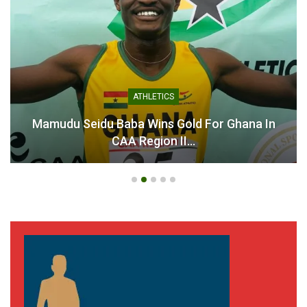
GHANA PREMIER LEAGUE
Ahenkan Football Academy CEO Urges GFA To
Fulfil League…