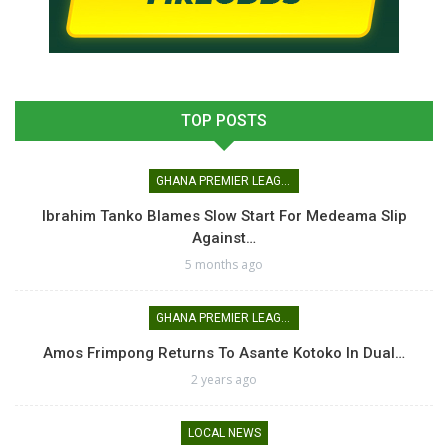
TOP POSTS
GHANA PREMIER LEAGUE
Ibrahim Tanko Blames Slow Start For Medeama Slip
Against…
5 months ago
GHANA PREMIER LEAGUE
Amos Frimpong Returns To Asante Kotoko In Dual…
2 years ago
LOCAL NEWS