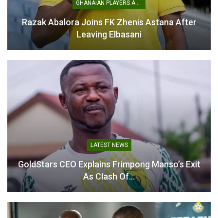
GHANAIAN PLAYERS ABROAD
Razak Abalora Joins FK Zhenis Astana After
Prince Owusu Apologises
Leaving Elbasani
to Kotoko Fans After
Heavy Loss to Medeama
April 15, 2026
In "GHANA PREMIER
LEAGUE"
LATEST NEWS
GoldStars CEO Explains Frimpong Manso’s Exit
As Clash Of…