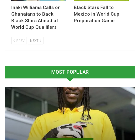
Inaki Williams Calls on
Black Stars Fall to
Table of Contents
Ghanaians to Back
Mexico in World Cup
Related
Black Stars Ahead of
Preparation Game
World Cup Qualifiers
Related
PREV
NEXT
MOST POPULAR
Prince Yaw Owusu
Prince Yaw Owusu Urges
Appointed Interim Asante
Kotoko to Stay Sharp
Kotoko Coach After Zito
Ahead of Vision FC Test
Resignation
February 27, 2026
February 10, 2026
In "GHANA PREMIER
In "GHANA PREMIER
LEAGUE"
LEAGUE"