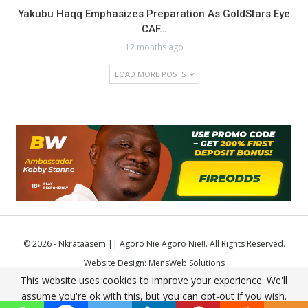
Yakubu Haqq Emphasizes Preparation As GoldStars Eye
CAF…
12 months ago
LOAD MORE POSTS
© 2026 - Nkrataasem || Agoro Nie Agoro Nie!!. All Rights Reserved.
Website Design:
MensWeb Solutions
This website uses cookies to improve your experience. We'll
Comodo SSL
assume you're ok with this, but you can opt-out if you wish.