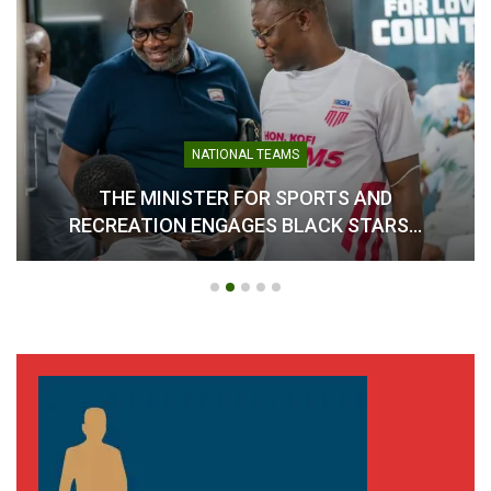
NATIONAL TEAMS
THE MINISTER FOR SPORTS AND
RECREATION ENGAGES BLACK STARS…