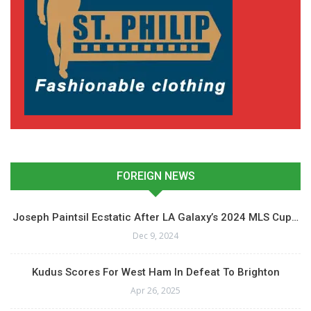
FOREIGN NEWS
Joseph Paintsil Ecstatic After LA Galaxy’s 2024 MLS Cup…
Dec 9, 2024
Kudus Scores For West Ham In Defeat To Brighton
Apr 26, 2025