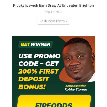
Plucky Ipswich Earn Draw At Unbeaten Brighton
Sep 17, 2024
LOAD MORE POSTS