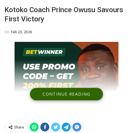
Kotoko Coach Prince Owusu Savours
First Victory
On
Feb 23, 2026
CONTINUE READING
Share