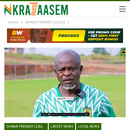
Home
GHANA PREMIER LEAGUE
GHANA PREMIER LEAGUE
LATEST NEWS
LOCAL NEWS