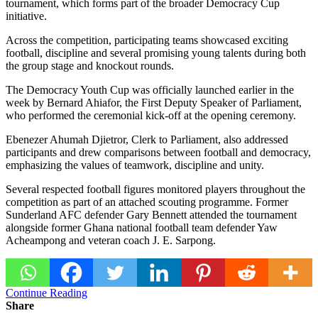
tournament, which forms part of the broader
Democracy Cup
initiative.
Across the competition, participating teams showcased exciting
football, discipline and several promising young talents during both
the group stage and knockout rounds.
The Democracy Youth Cup was officially launched earlier in the
week by
Bernard Ahiafor
, the First Deputy Speaker of Parliament,
who performed the ceremonial kick-off at the opening ceremony.
Ebenezer Ahumah Djietror
, Clerk to Parliament, also addressed
participants and drew comparisons between football and democracy,
emphasizing the values of teamwork, discipline and unity.
Several respected football figures monitored players throughout the
competition as part of an attached scouting programme. Former
Sunderland AFC
defender
Gary Bennett
attended the tournament
alongside former
Ghana national football team
defender
Yaw
Acheampong
and veteran coach
J. E. Sarpong
.
Continue Reading
Share