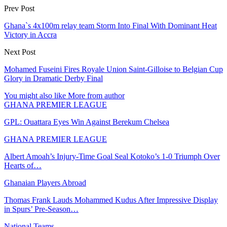
Prev Post
Ghana`s 4x100m relay team Storm Into Final With Dominant Heat
Victory in Accra
Next Post
Mohamed Fuseini Fires Royale Union Saint-Gilloise to Belgian Cup
Glory in Dramatic Derby Final
You might also like
More from author
GHANA PREMIER LEAGUE
GPL: Ouattara Eyes Win Against Berekum Chelsea
GHANA PREMIER LEAGUE
Albert Amoah’s Injury-Time Goal Seal Kotoko’s 1-0 Triumph Over
Hearts of…
Ghanaian Players Abroad
Thomas Frank Lauds Mohammed Kudus After Impressive Display
in Spurs’ Pre-Season…
National Teams