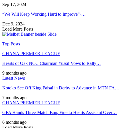
Sep 17, 2024
“We Will Keep Working Hard to Improve”-…
Dec 9, 2024
Load More Posts
Top Posts
GHANA PREMIER LEAGUE
Hearts of Oak NCC Chairman Yussif Vows to Rally…
9 months ago
Latest News
Kotoko See Off King Faisal in Derby to Advance in MTN FA…
7 months ago
GHANA PREMIER LEAGUE
GFA Hands Three-Match Ban, Fine to Hearts Assistant Over…
6 months ago
Load More Posts