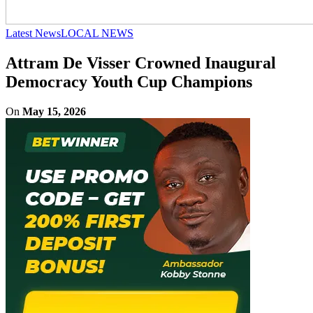
Latest News
LOCAL NEWS
Attram De Visser Crowned Inaugural
Democracy Youth Cup Champions
On
May 15, 2026