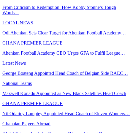
From Criticism to Redemption: How Kobby Stonne’s Tough
Words…
LOCAL NEWS
Odi Ahenkan Sets Clear Target for Ahenkan Football Academy…
GHANA PREMIER LEAGUE
Ahenkan Football Academy CEO Urges GFA to Fulfil League…
Latest News
George Boateng Appointed Head Coach of Belgian Side RAEC…
National Teams
Maxwell Konadu Appointed as New Black Satellites Head Coach
GHANA PREMIER LEAGUE
Nii Odartey Lamptey Appointed Head Coach of Eleven Wonders…
Ghanaian Players Abroad