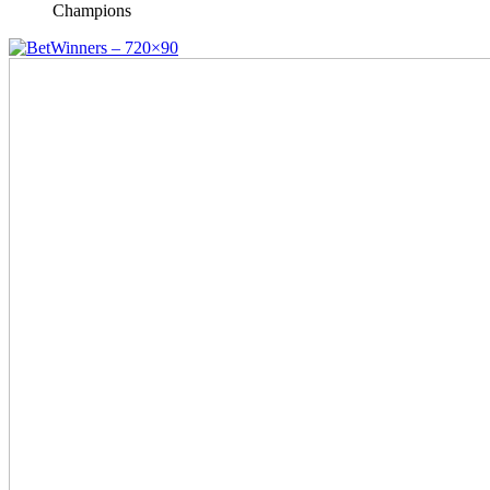
Champions