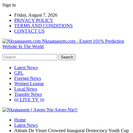
Sign in
Friday, August 7, 2026
PRIVACY POLICY
TERMS AND CONDITIONS
CONTACT US
Nkraataasem.com - Expert 101% Prediction
Website In The World
Latest News
GPL
Foreign News
Women League
Local News
Transfer News
((( LIVE TV )))
Home
Latest News
Attram De Visser Crowned Inaugural Democracy Youth Cup