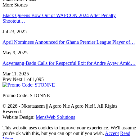
More Stories
Black Queens Bow Out of WAFCON 2024 After Penalty
Shootout…
Jul 23, 2025
April Nominees Announced for Ghana Premier League Player of…
May 9, 2025
Agyemang-Badu Calls for Respectful Exit for Andre Ayew Amid…
Mar 11, 2025
Prev
Next
1 of 1,095
Promo Code: STONNE
© 2026 - Nkrataasem || Agoro Nie Agoro Nie!!. All Rights
Reserved.
Website Design:
MensWeb Solutions
This website uses cookies to improve your experience. We'll assume
you're ok with this, but you can opt-out if you wish.
Accept
Read
More