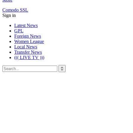
Comodo SSL
Sign in
Latest News
GPL
Foreign News
Women League
Local News
Transfer News
((( LIVE TV )))