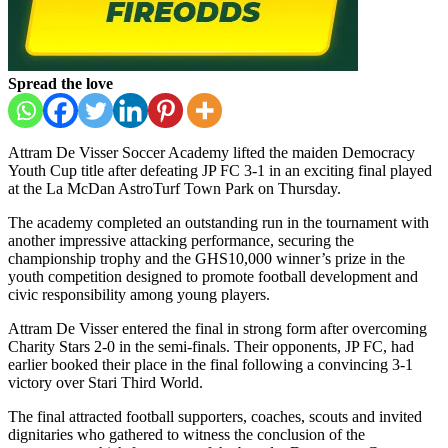
Spread the love
Attram De Visser Soccer Academy
lifted the maiden Democracy
Youth Cup title after defeating
JP FC
3-1 in an exciting final played
at the
La McDan AstroTurf Town Park
on Thursday.
The academy completed an outstanding run in the tournament with
another impressive attacking performance, securing the
championship trophy and the GHS10,000 winner’s prize in the
youth competition designed to promote football development and
civic responsibility among young players.
Attram De Visser entered the final in strong form after overcoming
Charity Stars
2-0 in the semi-finals. Their opponents, JP FC, had
earlier booked their place in the final following a convincing 3-1
victory over
Stari Third World
.
The final attracted football supporters, coaches, scouts and invited
dignitaries who gathered to witness the conclusion of the