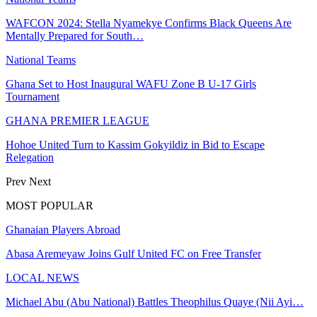
WAFCON 2024: Stella Nyamekye Confirms Black Queens Are
Mentally Prepared for South…
National Teams
Ghana Set to Host Inaugural WAFU Zone B U-17 Girls
Tournament
GHANA PREMIER LEAGUE
Hohoe United Turn to Kassim Gokyildiz in Bid to Escape
Relegation
Prev
Next
MOST POPULAR
Ghanaian Players Abroad
Abasa Aremeyaw Joins Gulf United FC on Free Transfer
LOCAL NEWS
Michael Abu (Abu National) Battles Theophilus Quaye (Nii Ayi…