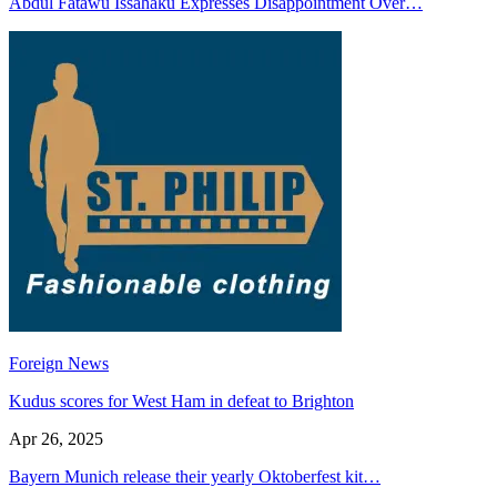
Abdul Fatawu Issahaku Expresses Disappointment Over…
Foreign News
Kudus scores for West Ham in defeat to Brighton
Apr 26, 2025
Bayern Munich release their yearly Oktoberfest kit…