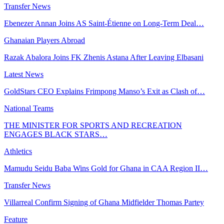
Transfer News
Ebenezer Annan Joins AS Saint-Étienne on Long-Term Deal…
Ghanaian Players Abroad
Razak Abalora Joins FK Zhenis Astana After Leaving Elbasani
Latest News
GoldStars CEO Explains Frimpong Manso’s Exit as Clash of…
National Teams
THE MINISTER FOR SPORTS AND RECREATION
ENGAGES BLACK STARS…
Athletics
Mamudu Seidu Baba Wins Gold for Ghana in CAA Region II…
Transfer News
Villarreal Confirm Signing of Ghana Midfielder Thomas Partey
Feature