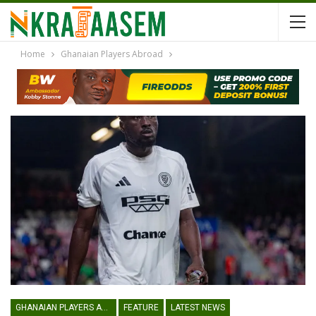
Home
Ghanaian Players Abroad
GHANAIAN PLAYERS ABROAD
FEATURE
LATEST NEWS