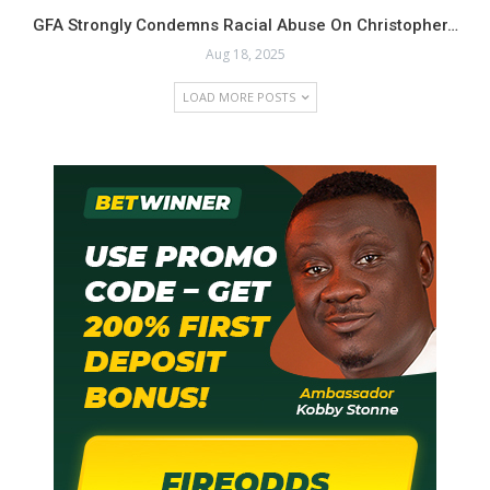
GFA Strongly Condemns Racial Abuse On Christopher…
The Next Generation Midfield Anchor: Ghana has a
Aug 18, 2025
history of producing world-class defensive midfielders.
At 25 years old and at the peak of his physical powers,
LOAD MORE POSTS
Nombil possesses the height, defensive intelligence,
and distribution skills that are perfectly suited for
modern international football. His steady progression
and vital role in Zlín demonstrate he is ready to
translate his European club form onto the international
stage for the Black Stars.
Cletus Nombil is more than just a name on a team sheet; he
is a model of perseverance and a powerful example of
Ghanaian talent flourishing abroad. As he continues to
dominate the midfield for FC Zlín, the spotlight should
deservedly turn towards this formidable defensive anchor,
recognizing him as a pivotal Ghanaian player on the rise
deserving a good study by the selecting staff for the
blackstars in the buildup to the worldcup.