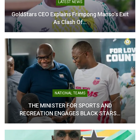
LATEST NEWS
A Deep-Lying Playmaker: Though defensive in nature,
he is tasked with initiating attacks from the back, using
GoldStars CEO Explains Frimpong Manso’s Exit
his vision to distribute the ball and switch play, keeping
As Clash Of…
the team ticking over.
A Box-to-Box Midfielder: A testament to his stamina,
he has the engine to shuttle between both penalty
areas, supporting the defense and occasionally
pushing forward to link with the attack, having scored
one goal in the current league campaign.
NATIONAL TEAMS
THE MINISTER FOR SPORTS AND
RECREATION ENGAGES BLACK STARS…