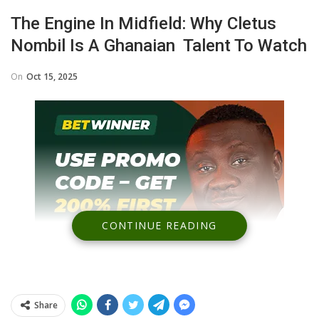
The Engine In Midfield: Why Cletus
Nombil Is A Ghanaian Talent To Watch
On
Oct 15, 2025
CONTINUE READING
Share