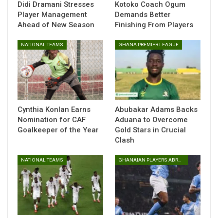
“I’m not happy at all because we came into the match to
Didi Dramani Stresses
Kotoko Coach Ogum
Player Management
Demands Better
secure three points. It quite unfortunate we drew with
Ahead of New Season
Finishing From Players
them. I’m not happy considering our position on the
standings,” he said after the game.
NATIONAL TEAMS
GHANA PREMIER LEAGUE
The result leaves Berekum Chelsea in 15th place, just
three points above the relegation zone, with the battle for
survival set to intensify in the coming weeks.
Cynthia Konlan Earns
Abubakar Adams Backs
Table of Contents
Nomination for CAF
Aduana to Overcome
Related
Goalkeeper of the Year
Gold Stars in Crucial
Clash
Related
NATIONAL TEAMS
GHANAIAN PLAYERS ABROAD