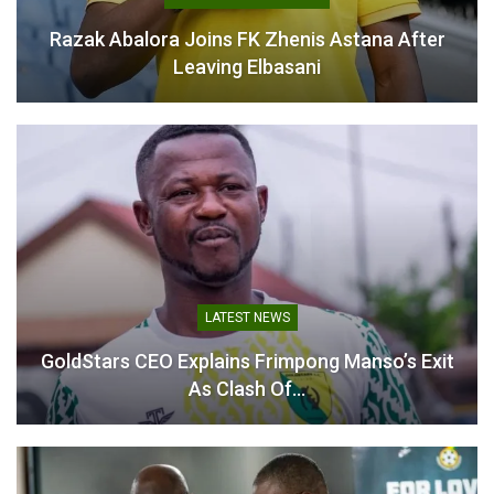
Razak Abalora Joins FK Zhenis Astana After
Leaving Elbasani
LATEST NEWS
GoldStars CEO Explains Frimpong Manso’s Exit
As Clash Of…