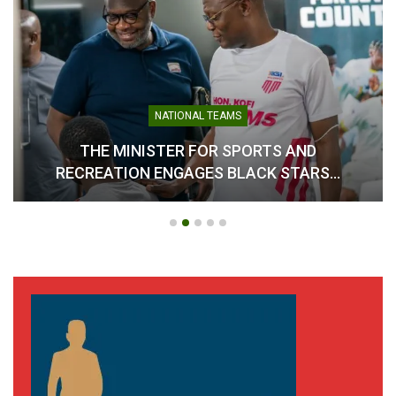
NATIONAL TEAMS
THE MINISTER FOR SPORTS AND
RECREATION ENGAGES BLACK STARS…