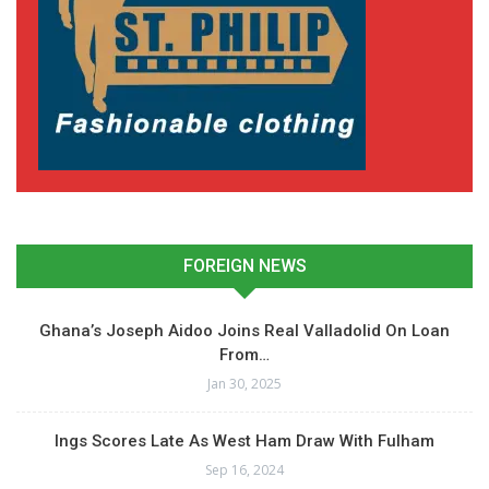
FOREIGN NEWS
Ghana’s Joseph Aidoo Joins Real Valladolid On Loan
From…
Jan 30, 2025
Ings Scores Late As West Ham Draw With Fulham
Sep 16, 2024