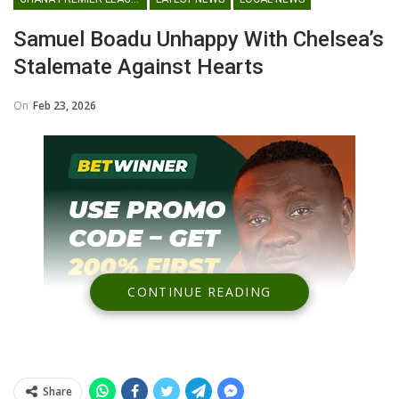
Samuel Boadu Unhappy With Chelsea’s
Stalemate Against Hearts
On
Feb 23, 2026
CONTINUE READING
Share