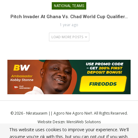
NATIONAL TEAMS
Pitch Invader At Ghana Vs. Chad World Cup Qualifier…
1 year ago
LOAD MORE POSTS
© 2026 - Nkrataasem || Agoro Nie Agoro Nie!!. All Rights Reserved.
Website Design:
MensWeb Solutions
This website uses cookies to improve your experience. We'll
Comodo SSL
assume you're ok with this, but you can opt-out if you wish.