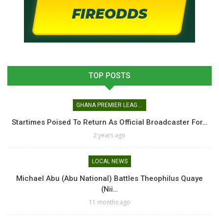
TOP POSTS
GHANA PREMIER LEAGUE
Startimes Poised To Return As Official Broadcaster For…
2 years ago
LOCAL NEWS
Michael Abu (Abu National) Battles Theophilus Quaye
(Nii…
11 months ago