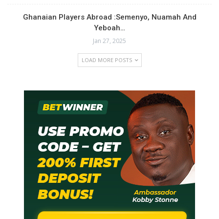
Ghanaian Players Abroad :Semenyo, Nuamah And
Yeboah…
Jan 27, 2025
LOAD MORE POSTS