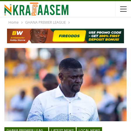
Home
GHANA PREMIER LEAGUE
GHANA PREMIER LEAGUE
LATEST NEWS
LOCAL NEWS