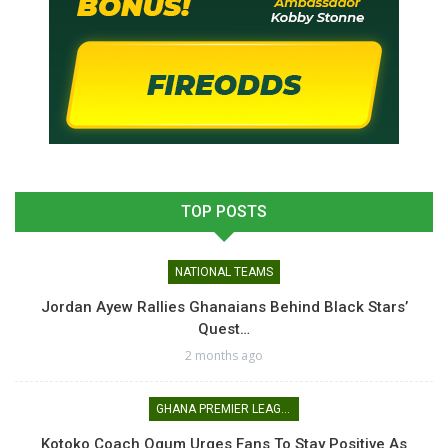
TOP POSTS
NATIONAL TEAMS
Jordan Ayew Rallies Ghanaians Behind Black Stars’
Quest…
2 months ago
GHANA PREMIER LEAGUE
Kotoko Coach Ogum Urges Fans To Stay Positive As