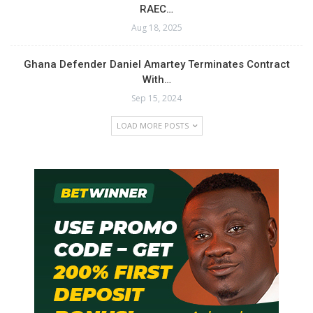
RAEC…
Aug 18, 2025
Ghana Defender Daniel Amartey Terminates Contract
With…
Sep 15, 2024
LOAD MORE POSTS