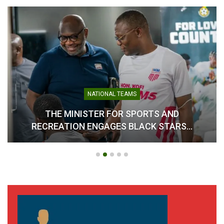
NATIONAL TEAMS
THE MINISTER FOR SPORTS AND
RECREATION ENGAGES BLACK STARS…