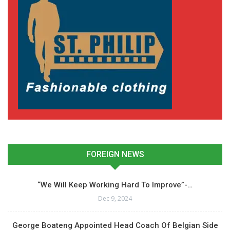
FOREIGN NEWS
“We Will Keep Working Hard To Improve”-…
Dec 9, 2024
George Boateng Appointed Head Coach Of Belgian Side