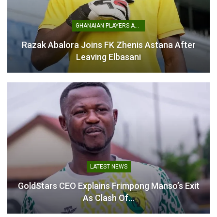
GLASGOW 2026
Gold Medal Bonus to
COMMONWEALTH GAMES
$10,000
GHANAIAN PLAYERS ABROAD
June 3, 2026
July 23, 2026
In "Commonwealth
In "Commonwealth
Razak Abalora Joins FK Zhenis Astana After
Games"
Games"
Leaving Elbasani
Felix Lartey Urges Team
Ghana to Compete
Fearlessly at
Commonwealth Games
July 28, 2026
In "Commonwealth
LATEST NEWS
Games"
GoldStars CEO Explains Frimpong Manso’s Exit
As Clash Of…