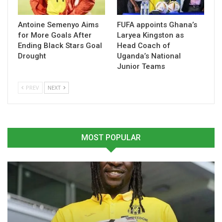
powerlifting, para-swimming and weightlifting.
The Commonwealth Games are scheduled to begin in July
Antoine Semenyo Aims
FUFA appoints Ghana’s
for More Goals After
Laryea Kingston as
2026, with Ghana aiming to make a strong impression
Ending Black Stars Goal
Head Coach of
despite the financial challenges surrounding preparations.
Drought
Uganda’s National
Junior Teams
Source: Bernard Padi Botwe
PREV
NEXT
Table of Contents
Related
MOST POPULAR
Related
GHANA CONFIRMS
Ghana Doubles
PARTICIPATION IN
Commonwealth Games