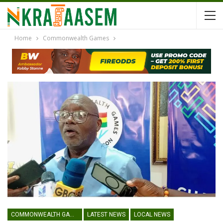
Home
Commonwealth Games
COMMONWEALTH GAMES
LATEST NEWS
LOCAL NEWS