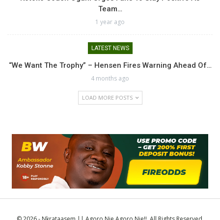
Team…
1 year ago
LATEST NEWS
“We Want The Trophy” – Hensen Fires Warning Ahead Of…
4 months ago
LOAD MORE POSTS
© 2026 - Nkrataasem || Agoro Nie Agoro Nie!!. All Rights Reserved.