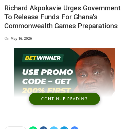
Richard Akpokavie Urges Government
To Release Funds For Ghana’s
Commonwealth Games Preparations
On
May 16, 2026
CONTINUE READING