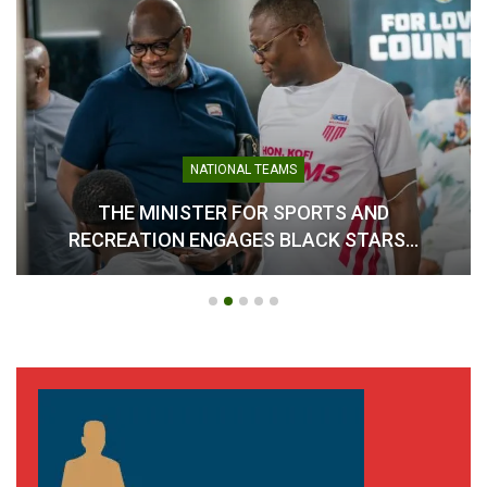
NATIONAL TEAMS
THE MINISTER FOR SPORTS AND
RECREATION ENGAGES BLACK STARS…