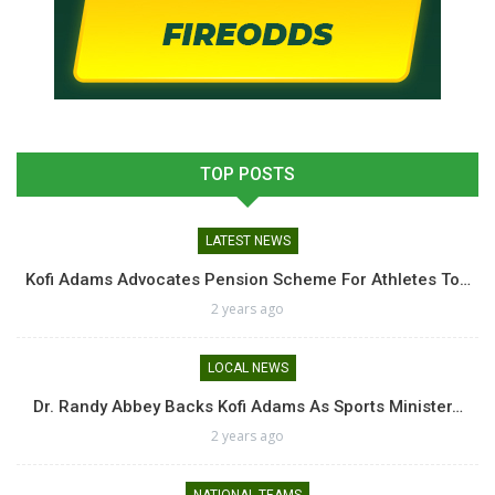
TOP POSTS
LATEST NEWS
Kofi Adams Advocates Pension Scheme For Athletes To…
2 years ago
LOCAL NEWS
Dr. Randy Abbey Backs Kofi Adams As Sports Minister…
2 years ago
NATIONAL TEAMS