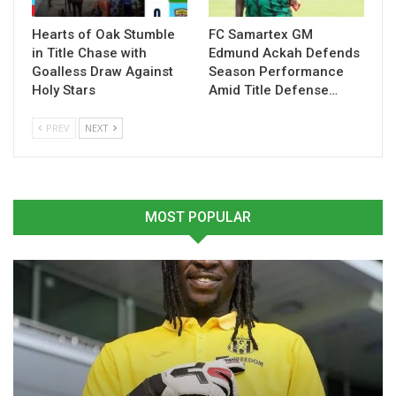
Hearts of Oak Stumble
FC Samartex GM
Table of Contents
in Title Chase with
Edmund Ackah Defends
Goalless Draw Against
Season Performance
Related
Holy Stars
Amid Title Defense…
PREV
NEXT
Related
MOST POPULAR
Prince Kwabena Adu
Ghana Beaten 2-0 by Japan
Grateful for Black Stars
in Kirin Cup
Opportunity Ahead of 2026
November 14, 2025
World Cup
In "National Teams"
June 10, 2026
In "National Teams"