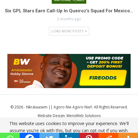
Six GPL Stars Earn Call-Up In Queiroz’s Squad For Mexico…
3 months ago
LOAD MORE POSTS
© 2026 - Nkrataasem || Agoro Nie Agoro Nie!!. All Rights Reserved.
Website Design:
MensWeb Solutions
This website uses cookies to improve your experience. We'll
Comodo SSL
assume you're ok with this, but you can opt-out if you wish.
Accept
Read More