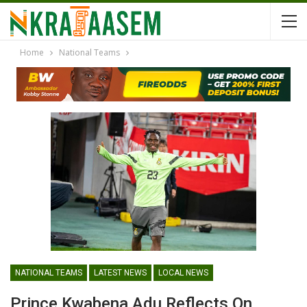
Home
National Teams
NATIONAL TEAMS
LATEST NEWS
LOCAL NEWS
Prince Kwabena Adu Reflects On