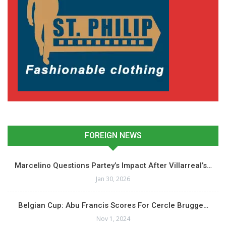
FOREIGN NEWS
Marcelino Questions Partey’s Impact After Villarreal’s…
Jan 30, 2026
Belgian Cup: Abu Francis Scores For Cercle Brugge…
Nov 1, 2024