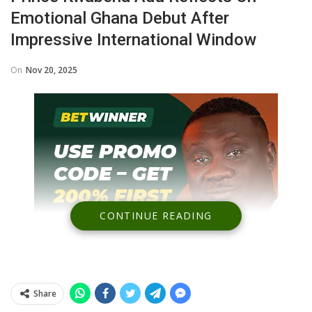
Emotional Ghana Debut After
Impressive International Window
On
Nov 20, 2025
CONTINUE READING
Share