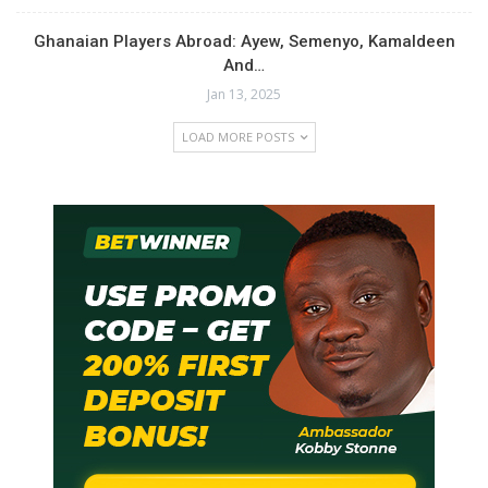
Ghanaian Players Abroad: Ayew, Semenyo, Kamaldeen
And…
Jan 13, 2025
LOAD MORE POSTS