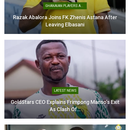
GHANAIAN PLAYERS ABROAD
Razak Abalora Joins FK Zhenis Astana After
Three Players Earn Maiden
Leaving Elbasani
Black Stars Call-Ups for
Japan and South Korea
Friendlies
November 11, 2025
In "National Teams"
LATEST NEWS
GoldStars CEO Explains Frimpong Manso’s Exit
As Clash Of…