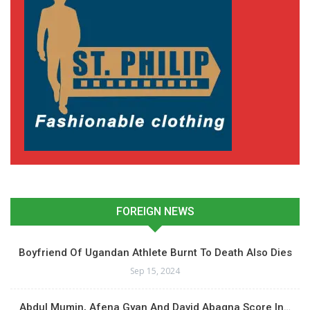
FOREIGN NEWS
Boyfriend Of Ugandan Athlete Burnt To Death Also Dies
Sep 15, 2024
Abdul Mumin, Afena Gyan And David Abagna Score In…