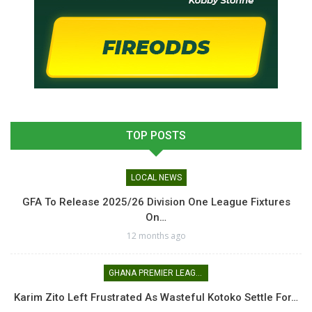
TOP POSTS
LOCAL NEWS
GFA To Release 2025/26 Division One League Fixtures
On…
12 months ago
GHANA PREMIER LEAGUE
Karim Zito Left Frustrated As Wasteful Kotoko Settle For…