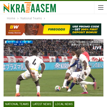
Home
National Teams
NATIONAL TEAMS
LATEST NEWS
LOCAL NEWS