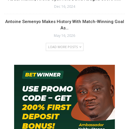
Dec 16, 2024
Antoine Semenyo Makes History With Match-Winning Goal
As…
May 16, 2026
LOAD MORE POSTS