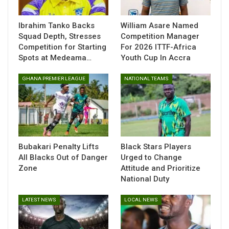
moments of his career.
Ibrahim Tanko Backs
William Asare Named
Squad Depth, Stresses
Competition Manager
Competition for Starting
For 2026 ITTF-Africa
Spots at Medeama…
Youth Cup In Accra
GHANA PREMIER LEAGUE
NATIONAL TEAMS
Bubakari Penalty Lifts
Black Stars Players
All Blacks Out of Danger
Urged to Change
Zone
Attitude and Prioritize
National Duty
“The images are terrible, and we send you all our strength
and all our thoughts, Francis! The whole club will be by your
LATEST NEWS
LOCAL NEWS
side to overcome this ordeal! We will be by your side to help
you recover as quickly as possible, Black Stars,” the
statement read.