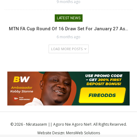
9 months ago
LATEST NEWS
MTN FA Cup Round Of 16 Draw Set For January 27 As…
6 months ago
LOAD MORE POSTS
© 2026 - Nkrataasem || Agoro Nie Agoro Nie!!. All Rights Reserved.
Website Design:
MensWeb Solutions