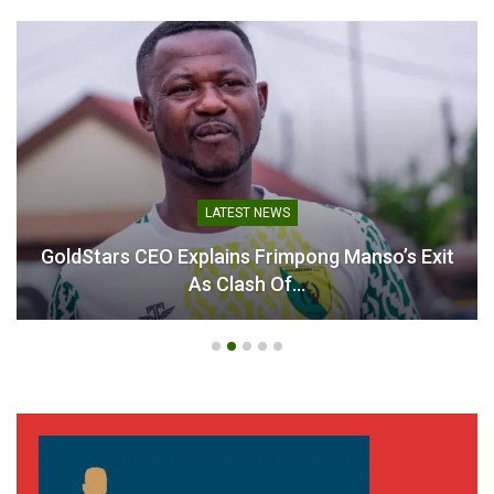
LATEST NEWS
GoldStars CEO Explains Frimpong Manso’s Exit
As Clash Of…