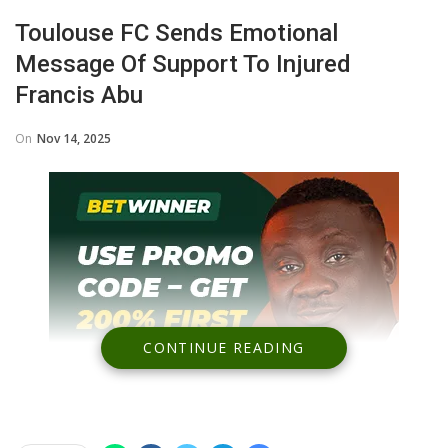
Toulouse FC Sends Emotional
Message Of Support To Injured
Francis Abu
On
Nov 14, 2025
CONTINUE READING