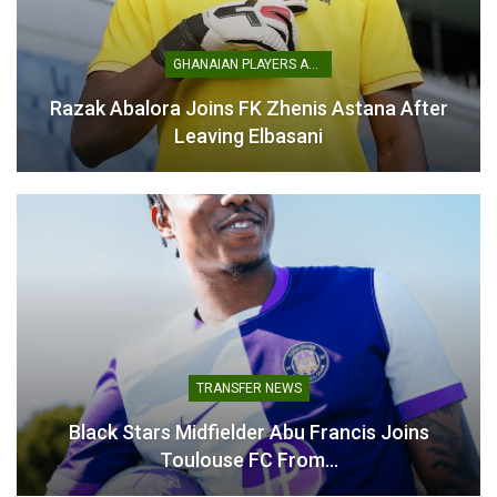
August 6, 2025
December 9, 2025
In "Transfer News"
In "Ghanaian Players
Abroad"
GHANAIAN PLAYERS ABROAD
Razak Abalora Joins FK Zhenis Astana After
Leaving Elbasani
Francis Abu Sustains
Broken Leg During Ghana’s
Friendly Defeat to Japan
November 14, 2025
In "National Teams"
TRANSFER NEWS
Black Stars Midfielder Abu Francis Joins
Toulouse FC From…