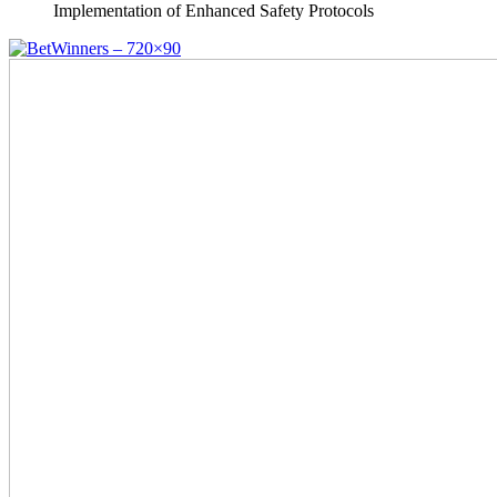
Implementation of Enhanced Safety Protocols