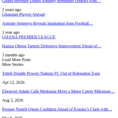
Ghana defender Daniel Amartey terminates contract with…
2 years ago
Ghanaian Players Abroad
Antoine Semenyo Reveals Inspiration from Football…
1 year ago
GHANA PREMIER LEAGUE
Hamza Obeng Targets Defensive Improvement Ahead of…
3 months ago
Load More Posts
More Stories
Tetteh Double Powers Nations FC Out of Relegation Zone
Apr 12, 2026
Ebenezer Adade Calls Medeama Move a Major Career Milestone…
Aug 5, 2026
Prosper Narteh Ogum Confident Ahead of Kotoko’s Clash with…