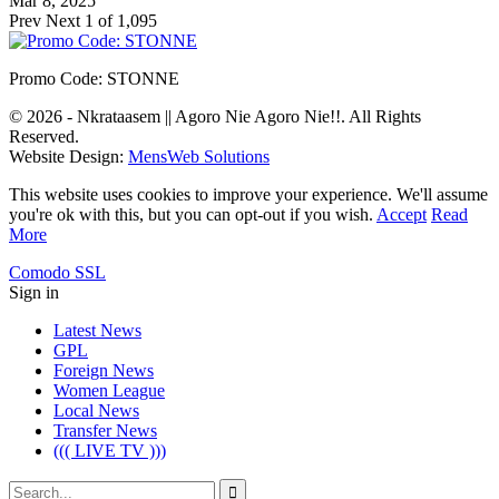
Mar 8, 2025
Prev
Next
1 of 1,095
Promo Code: STONNE
© 2026 - Nkrataasem || Agoro Nie Agoro Nie!!. All Rights
Reserved.
Website Design:
MensWeb Solutions
This website uses cookies to improve your experience. We'll assume
you're ok with this, but you can opt-out if you wish.
Accept
Read
More
Comodo SSL
Sign in
Latest News
GPL
Foreign News
Women League
Local News
Transfer News
((( LIVE TV )))