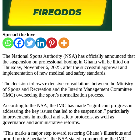
Spread the love
The National Sports Authority (NSA) has officially announced that
the suspension on professional boxing in Ghana will be lifted on
Thursday, November 6, 2025, after the successful approval and
implementation of new medical and safety standards.
The decision follows extensive consultations between the Ministry
of Sports and Recreation and the Interim Management Committee
(IMC) overseeing the sport’s normalization process.
According to the NSA, the IMC has made “significant progress in
addressing the key issues that led to the suspension,” particularly
improvements in medical and safety protocols, as well as
governance and administrative reforms.
“This marks a major step toward restoring Ghana’s illustrious and
proud boxing heritage,” the NSA stated, commending the IMC,