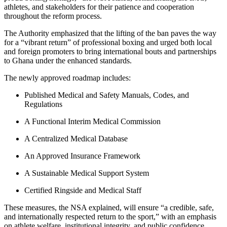
athletes, and stakeholders for their patience and cooperation
throughout the reform process.
The Authority emphasized that the lifting of the ban paves the way
for a “vibrant return” of professional boxing and urged both local
and foreign promoters to bring international bouts and partnerships
to Ghana under the enhanced standards.
The newly approved roadmap includes:
Published Medical and Safety Manuals, Codes, and
Regulations
A Functional Interim Medical Commission
A Centralized Medical Database
An Approved Insurance Framework
A Sustainable Medical Support System
Certified Ringside and Medical Staff
These measures, the NSA explained, will ensure “a credible, safe,
and internationally respected return to the sport,” with an emphasis
on athlete welfare, institutional integrity, and public confidence.