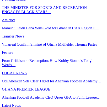
THE MINISTER FOR SPORTS AND RECREATION
ENGAGES BLACK STARS…
Athletics
Mamudu Seidu Baba Wins Gold for Ghana in CAA Region II…
Transfer News
Villarreal Confirm Signing of Ghana Midfielder Thomas Partey
Feature
From Criticism to Redemption: How Kobby Stonne’s Tough
Words…
LOCAL NEWS
Odi Ahenkan Sets Clear Target for Ahenkan Football Academy…
GHANA PREMIER LEAGUE
Ahenkan Football Academy CEO Urges GFA to Fulfil League…
Latest News