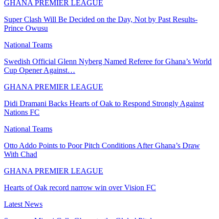
GHANA PREMIER LEAGUE
Super Clash Will Be Decided on the Day, Not by Past Results-
Prince Owusu
National Teams
Swedish Official Glenn Nyberg Named Referee for Ghana’s World
Cup Opener Against…
GHANA PREMIER LEAGUE
Didi Dramani Backs Hearts of Oak to Respond Strongly Against
Nations FC
National Teams
Otto Addo Points to Poor Pitch Conditions After Ghana’s Draw
With Chad
GHANA PREMIER LEAGUE
Hearts of Oak record narrow win over Vision FC
Latest News