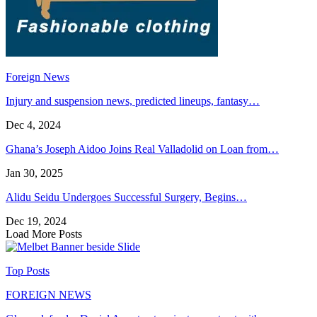
Foreign News
Injury and suspension news, predicted lineups, fantasy…
Dec 4, 2024
Ghana’s Joseph Aidoo Joins Real Valladolid on Loan from…
Jan 30, 2025
Alidu Seidu Undergoes Successful Surgery, Begins…
Dec 19, 2024
Load More Posts
Top Posts
FOREIGN NEWS