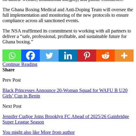
The Ghana Boxing Medical and Anti-Doping Team will oversee the
full implementation and monitoring of the new protocols to ensure
compliance across all sanctioned events.
The NSA reaffirmed its commitment to working with all partners to
deliver a “safe, professional, profitable, and sustainable future for
Ghana boxing.”
Continue Reading
Share
Prev Post
Black Princesses Announce 20-Woman Squad for WAFU B U20
Girls’ Cup in Benin
Next Post
Jennifer Cudjoe Joins Brooklyn FC Ahead of 2025/26 Gainbridge
Super League Season
You might also like
More from author