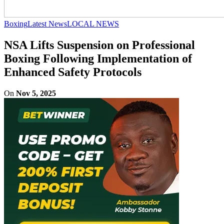
Boxing
Latest News
LOCAL NEWS
NSA Lifts Suspension on Professional
Boxing Following Implementation of
Enhanced Safety Protocols
On
Nov 5, 2025