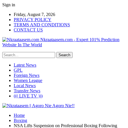
Sign in
Friday, August 7, 2026
PRIVACY POLICY
TERMS AND CONDITIONS
CONTACT US
Nkraataasem.com - Expert 101% Prediction
Website In The World
Latest News
GPL
Foreign News
Women League
Local News
Transfer News
((( LIVE TV )))
Home
Boxing
NSA Lifts Suspension on Professional Boxing Following