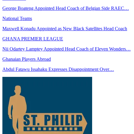
George Boateng Appointed Head Coach of Belgian Side RAEC…
National Teams
Maxwell Konadu Appointed as New Black Satellites Head Coach
GHANA PREMIER LEAGUE
Nii Odartey Lamptey Appointed Head Coach of Eleven Wonders…
Ghanaian Players Abroad
Abdul Fatawu Issahaku Expresses Disappointment Over…