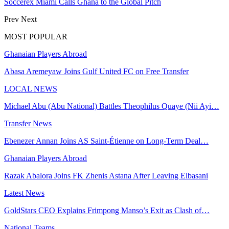
Soccerex Miami Calls Ghana to the Global Pitch
Prev
Next
MOST POPULAR
Ghanaian Players Abroad
Abasa Aremeyaw Joins Gulf United FC on Free Transfer
LOCAL NEWS
Michael Abu (Abu National) Battles Theophilus Quaye (Nii Ayi…
Transfer News
Ebenezer Annan Joins AS Saint-Étienne on Long-Term Deal…
Ghanaian Players Abroad
Razak Abalora Joins FK Zhenis Astana After Leaving Elbasani
Latest News
GoldStars CEO Explains Frimpong Manso’s Exit as Clash of…
National Teams