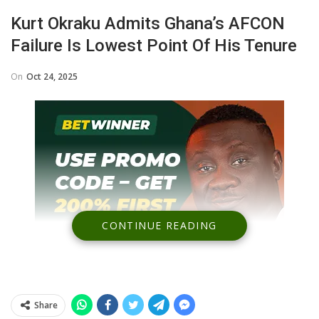
Kurt Okraku Admits Ghana’s AFCON
Failure Is Lowest Point Of His Tenure
On
Oct 24, 2025
CONTINUE READING
Share