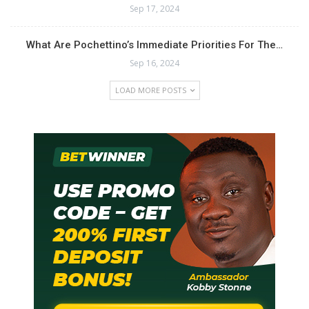
Sep 17, 2024
What Are Pochettino’s Immediate Priorities For The…
Sep 16, 2024
LOAD MORE POSTS