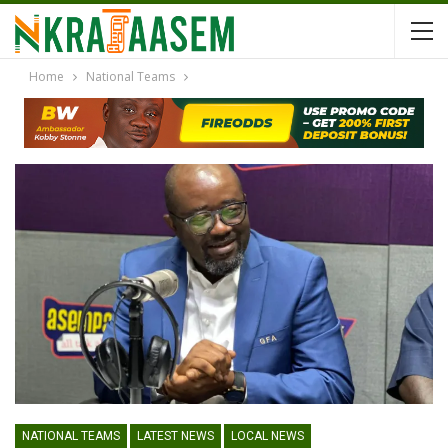
Home
National Teams
NATIONAL TEAMS
LATEST NEWS
LOCAL NEWS