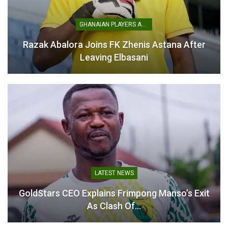
springboard for the nation’s football revival.
GHANAIAN PLAYERS ABROAD
Table of Contents
Razak Abalora Joins FK Zhenis Astana After
Related
Leaving Elbasani
Related
Kurt Okraku Reiterates
Alhaji Grusah Calls for GFA
Ambition to Deliver AFCON
President Kurt Okraku to
Glory for Black Stars
Resign
LATEST NEWS
February 17, 2026
November 19, 2024
GoldStars CEO Explains Frimpong Manso’s Exit
In "National Teams"
In "LOCAL NEWS"
As Clash Of…