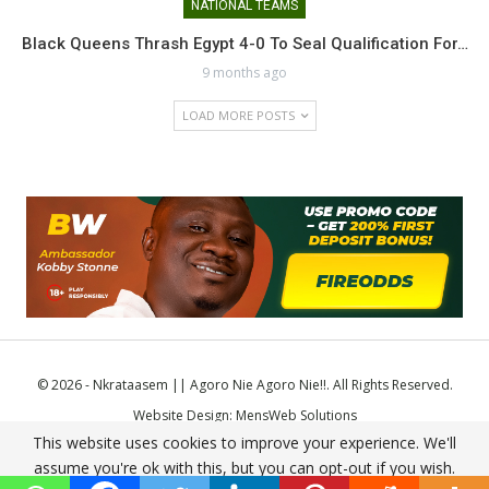
NATIONAL TEAMS
Black Queens Thrash Egypt 4-0 To Seal Qualification For…
9 months ago
LOAD MORE POSTS
© 2026 - Nkrataasem || Agoro Nie Agoro Nie!!. All Rights Reserved.
Website Design:
MensWeb Solutions
This website uses cookies to improve your experience. We'll
Comodo SSL
assume you're ok with this, but you can opt-out if you wish.