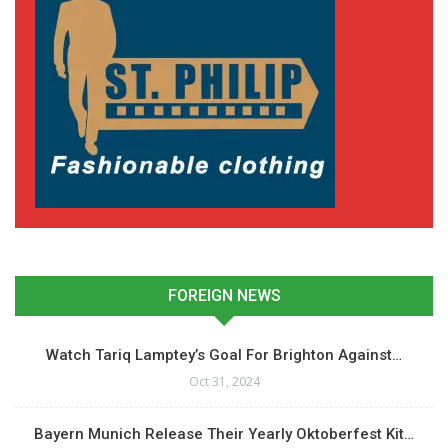
FOREIGN NEWS
Watch Tariq Lamptey’s Goal For Brighton Against…
Oct 31, 2024
Bayern Munich Release Their Yearly Oktoberfest Kit…