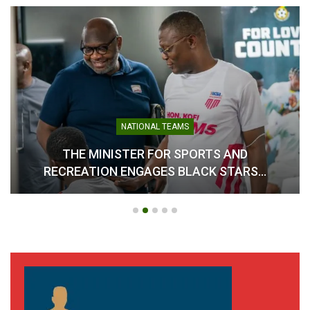
AFCON Qualifiers:” Resign
if we don’t qualify”- Kudjoe
Fianoo to Kurt Okraku
November 12, 2024
In "LOCAL NEWS"
NATIONAL TEAMS
THE MINISTER FOR SPORTS AND
RECREATION ENGAGES BLACK STARS…