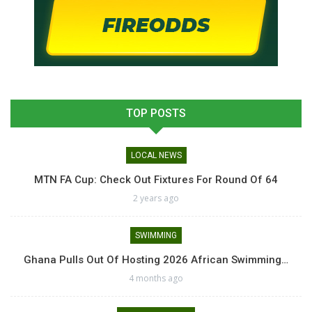
TOP POSTS
LOCAL NEWS
MTN FA Cup: Check Out Fixtures For Round Of 64
2 years ago
SWIMMING
Ghana Pulls Out Of Hosting 2026 African Swimming…
4 months ago