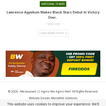
NATIONAL TEAMS
Lawrence Agyekum Makes Black Stars Debut In Victory
Over…
1 year ago
LOAD MORE POSTS
© 2026 - Nkrataasem || Agoro Nie Agoro Nie!!. All Rights Reserved.
Website Design:
MensWeb Solutions
This website uses cookies to improve your experience. We'll