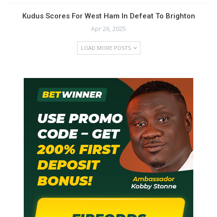
Kudus Scores For West Ham In Defeat To Brighton
Apr 26, 2025
LOAD MORE POSTS