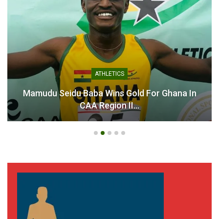
ATHLETICS
Mamudu Seidu Baba Wins Gold For Ghana In
CAA Region II…