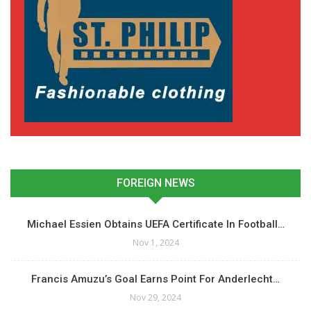
FOREIGN NEWS
Michael Essien Obtains UEFA Certificate In Football…
Nov 1, 2024
Francis Amuzu’s Goal Earns Point For Anderlecht…
Nov 29, 2024