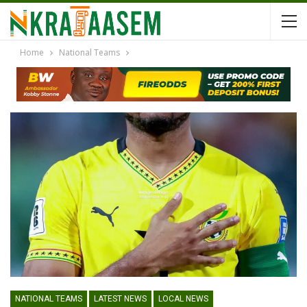
Home
National Teams
NATIONAL TEAMS
LATEST NEWS
LOCAL NEWS