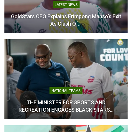
In "National Teams"
LATEST NEWS
GoldStars CEO Explains Frimpong Manso’s Exit
As Clash Of…
NATIONAL TEAMS
THE MINISTER FOR SPORTS AND
RECREATION ENGAGES BLACK STARS…