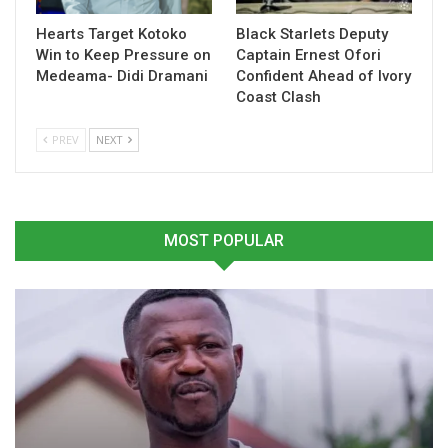
Related
Hearts Target Kotoko
Black Starlets Deputy
Win to Keep Pressure on
Captain Ernest Ofori
Medeama- Didi Dramani
Confident Ahead of Ivory
Coast Clash
PREV
NEXT
Jordan Ayew Urges Black
Jordan Ayew Expresses
Stars to Stay Focused
Gratitude After Leading
Ahead of 2026 World Cup
Ghana to 2026 FIFA World
Challenge
Cup Qualification
March 11, 2026
October 14, 2025
MOST POPULAR
In "National Teams"
In "National Teams"
Jordan Ayew Rallies Black
Stars Ahead of Crucial
World Cup Qualifiers
March 19, 2025