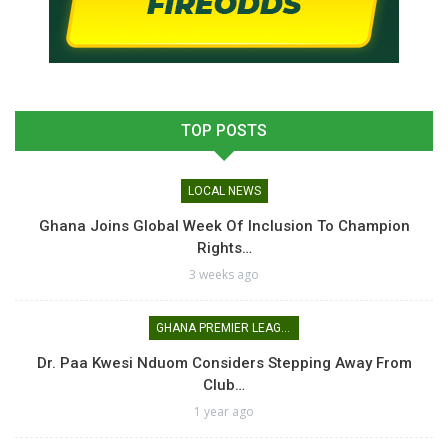
TOP POSTS
LOCAL NEWS
Ghana Joins Global Week Of Inclusion To Champion
Rights…
3 weeks ago
GHANA PREMIER LEAGUE
Dr. Paa Kwesi Nduom Considers Stepping Away From
Club…
1 year ago