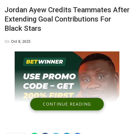
Jordan Ayew Credits Teammates After
Extending Goal Contributions For
Black Stars
On
Oct 8, 2025
CONTINUE READING