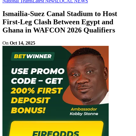
National Teams
Latest News
LOCAL NEWS
Ismailia-Suez Canal Stadium to Host
First-Leg Clash Between Egypt and
Ghana in WAFCON 2026 Qualifiers
On
Oct 14, 2025