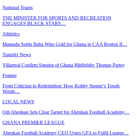
National Teams
THE MINISTER FOR SPORTS AND RECREATION
ENGAGES BLACK STARS…
Athletics
Mamudu Seidu Baba Wins Gold for Ghana in CAA Region II…
Transfer News
Villarreal Confirm Signing of Ghana Midfielder Thomas Partey
Feature
From Criticism to Redemption: How Kobby Stonne’s Tough
Words…
LOCAL NEWS
Odi Ahenkan Sets Clear Target for Ahenkan Football Academy…
GHANA PREMIER LEAGUE
Ahenkan Football Academy CEO Urges GFA to Fulfil League…