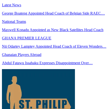
Latest News
George Boateng Appointed Head Coach of Belgian Side RAEC…
National Teams
Maxwell Konadu Appointed as New Black Satellites Head Coach
GHANA PREMIER LEAGUE
Nii Odartey Lamptey Appointed Head Coach of Eleven Wonders…
Ghanaian Players Abroad
Abdul Fatawu Issahaku Expresses Disappointment Over…