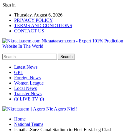
Sign in
Thursday, August 6, 2026
PRIVACY POLICY
TERMS AND CONDITIONS
CONTACT US
Nkraataasem.com - Expert 101% Prediction
Website In The World
Latest News
GPL
Foreign News
Women League
Local News
Transfer News
((( LIVE TV )))
Home
National Teams
Ismailia-Suez Canal Stadium to Host First-Leg Clash