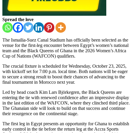
Spread the love
The Ismailia-Suez Canal Stadium has officially been selected as the
venue for the first-leg encounter between Egypt’s women’s national
team and the Black Queens of Ghana in the 2026 Women’s Africa
Cup of Nations (WAFCON) qualifiers.
The crucial fixture is scheduled for Wednesday, October 23, 2025,
with kickoff set for 7:00 p.m. local time. Both nations will be eager
to secure a strong result to boost their chances of advancing to the
final tournament in Morocco next year.
Led by head coach Kim Lars Björkegren, the Black Queens are
entering the tie with renewed confidence after an impressive display
in the last edition of the WAFCON, where they clinched third place.
The Ghanaian side will look to build on that success and continue
their resurgence on the continental stage.
The first leg in Egypt presents an opportunity for Ghana to establish
early control in the tie before the return leg at the Accra Sports