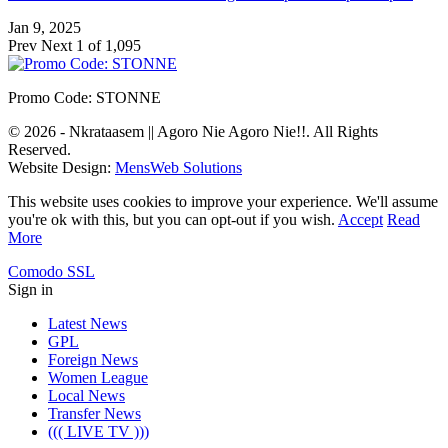
Jan 9, 2025
Prev
Next
1 of 1,095
Promo Code: STONNE
© 2026 - Nkrataasem || Agoro Nie Agoro Nie!!. All Rights
Reserved.
Website Design:
MensWeb Solutions
This website uses cookies to improve your experience. We'll assume
you're ok with this, but you can opt-out if you wish.
Accept
Read
More
Comodo SSL
Sign in
Latest News
GPL
Foreign News
Women League
Local News
Transfer News
((( LIVE TV )))