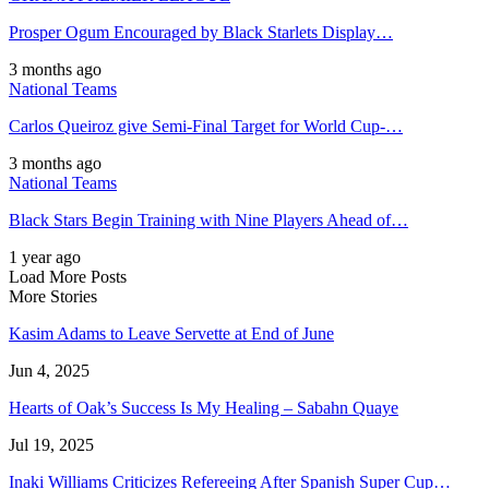
Prosper Ogum Encouraged by Black Starlets Display…
3 months ago
National Teams
Carlos Queiroz give Semi-Final Target for World Cup-…
3 months ago
National Teams
Black Stars Begin Training with Nine Players Ahead of…
1 year ago
Load More Posts
More Stories
Kasim Adams to Leave Servette at End of June
Jun 4, 2025
Hearts of Oak’s Success Is My Healing – Sabahn Quaye
Jul 19, 2025
Inaki Williams Criticizes Refereeing After Spanish Super Cup…