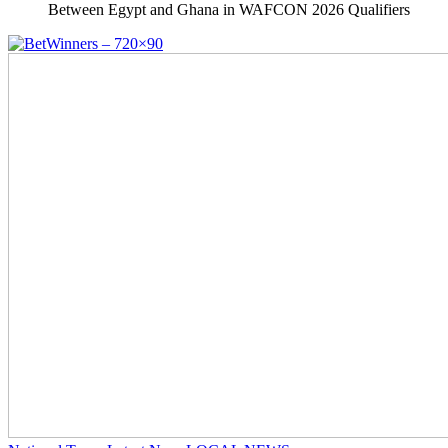
Between Egypt and Ghana in WAFCON 2026 Qualifiers