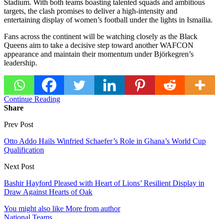
Stadium. With both teams boasting talented squads and ambitious
targets, the clash promises to deliver a high-intensity and
entertaining display of women’s football under the lights in Ismailia.
Fans across the continent will be watching closely as the Black
Queens aim to take a decisive step toward another WAFCON
appearance and maintain their momentum under Björkegren’s
leadership.
Continue Reading
Share
Prev Post
Otto Addo Hails Winfried Schaefer’s Role in Ghana’s World Cup
Qualification
Next Post
Bashir Hayford Pleased with Heart of Lions’ Resilient Display in
Draw Against Hearts of Oak
You might also like
More from author
National Teams