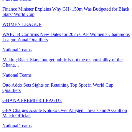
Finance Minister Explains Why GH¢150m Was Budgeted for Black
Stars’ World Cup
WOMEN LEAGUE
WAFU B Confirms New Dates for 2025 CAF Women’s Champions
League Zonal Qualifiers
National Teams
Making Black Stars’ budget public is not the responsibility of the
Ghana…
National Teams
Otto Addo Sets Sights on Retaining Top Spot in World Cup
Qualifiers
GHANA PREMIER LEAGUE
GFA Charges Asante Kotoko Over Alleged Threats and Assault on
Match Officials
National Teams