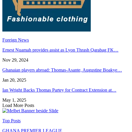
Foreign News
Ernest Nuamah provides assist as Lyon Thrash Qarabag FK…
Nov 29, 2024
Ghanaian players abroad: Thomas-Asante, Augustine Boakye…
Jan 20, 2025
Ian Wright Backs Thomas Partey for Contract Extension at…
May 1, 2025
Load More Posts
Top Posts
GHANA PREMIER LEAGUE