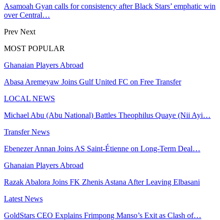
Asamoah Gyan calls for consistency after Black Stars’ emphatic win
over Central…
Prev
Next
MOST POPULAR
Ghanaian Players Abroad
Abasa Aremeyaw Joins Gulf United FC on Free Transfer
LOCAL NEWS
Michael Abu (Abu National) Battles Theophilus Quaye (Nii Ayi…
Transfer News
Ebenezer Annan Joins AS Saint-Étienne on Long-Term Deal…
Ghanaian Players Abroad
Razak Abalora Joins FK Zhenis Astana After Leaving Elbasani
Latest News
GoldStars CEO Explains Frimpong Manso’s Exit as Clash of…