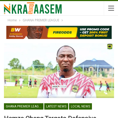
Home
GHANA PREMIER LEAGUE
GHANA PREMIER LEAGUE
LATEST NEWS
LOCAL NEWS