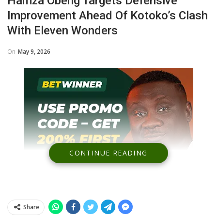
Hamza Obeng Targets Defensive
Improvement Ahead Of Kotoko’s Clash
With Eleven Wonders
On
May 9, 2026
CONTINUE READING
Share