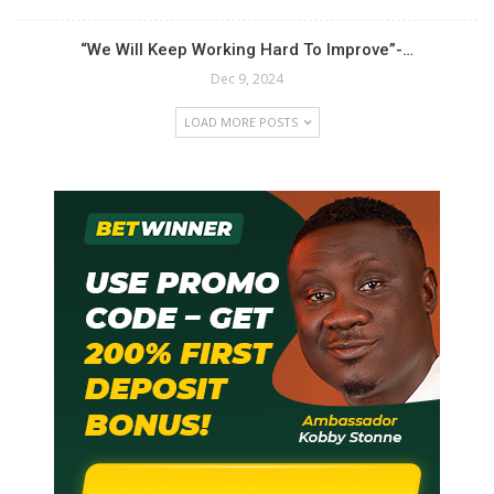
“We Will Keep Working Hard To Improve”-…
Dec 9, 2024
LOAD MORE POSTS