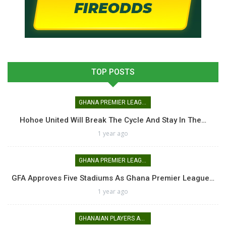
TOP POSTS
GHANA PREMIER LEAGUE
Hohoe United Will Break The Cycle And Stay In The…
1 year ago
GHANA PREMIER LEAGUE
GFA Approves Five Stadiums As Ghana Premier League…
1 year ago
GHANAIAN PLAYERS ABROAD