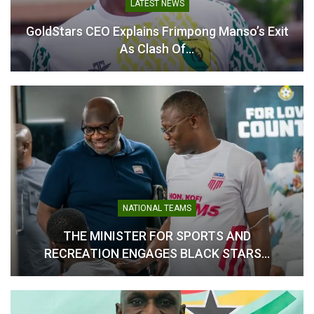
LATEST NEWS
GoldStars CEO Explains Frimpong Manso’s Exit
As Clash Of…
Hamza Obeng Targets
Victory as Asante Kotoko
SC Prepare for Bechem
United Test
May 16, 2026
In "GHANA PREMIER
LEAGUE"
NATIONAL TEAMS
THE MINISTER FOR SPORTS AND
RECREATION ENGAGES BLACK STARS…