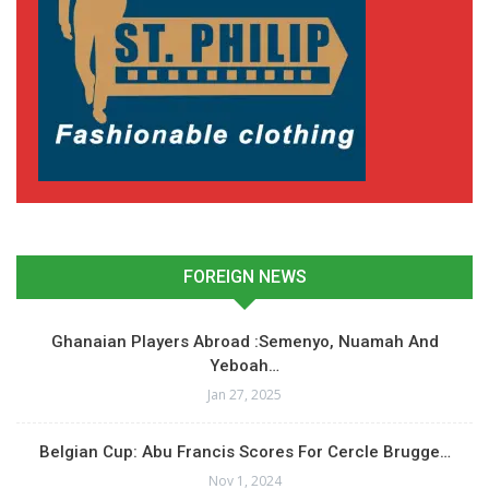
FOREIGN NEWS
Ghanaian Players Abroad :Semenyo, Nuamah And
Yeboah…
Jan 27, 2025
Belgian Cup: Abu Francis Scores For Cercle Brugge…
Nov 1, 2024