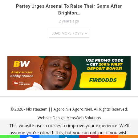
Partey Urges Arsenal To Raise Their Game After
Brighton…
2 years ago
LOAD MORE POSTS
© 2026 - Nkrataasem || Agoro Nie Agoro Nie!!. All Rights Reserved.
Website Design:
MensWeb Solutions
This website uses cookies to improve your experience. We'll
Comodo SSL
assume you're ok with this, but you can opt-out if you wish.