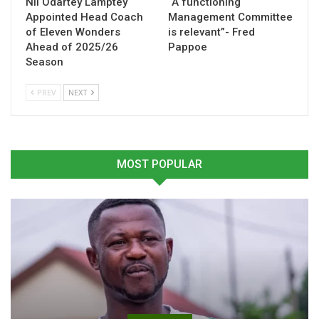
Nii Odartey Lamptey
“A functioning
campaign.
Appointed Head Coach
Management Committee
of Eleven Wonders
is relevant”- Fred
Ahead of 2025/26
Pappoe
Table of Contents
Season
Related
PREV
NEXT
Related
MOST POPULAR
Asante Kotoko Appoint
Hamza Obeng targets
Hamza Obeng as Assistant
winning finish as Kotoko
Coach and Youth Team
prepare for Swedru All
Gaffer
Blacks clash
June 11, 2025
May 23, 2026
In "GHANA PREMIER
In "GHANA PREMIER
LEAGUE"
LEAGUE"