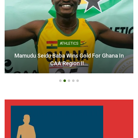
ATHLETICS
Mamudu Seidu Baba Wins Gold For Ghana In
CAA Region II…