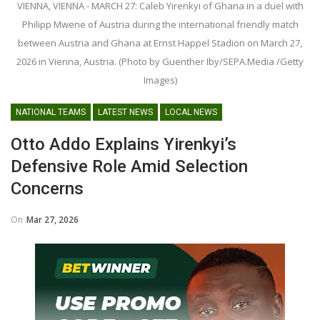
VIENNA, VIENNA - MARCH 27: Caleb Yirenkyi of Ghana in a duel with
Philipp Mwene of Austria during the international friendly match
between Austria and Ghana at Ernst Happel Stadion on March 27,
2026 in Vienna, Austria. (Photo by Guenther Iby/SEPA.Media /Getty
Images)
NATIONAL TEAMS
LATEST NEWS
LOCAL NEWS
Otto Addo Explains Yirenkyi’s
Defensive Role Amid Selection
Concerns
On
Mar 27, 2026