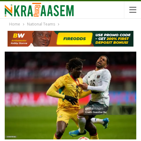
Home
National Teams