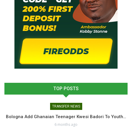
TOP POSTS
TRANSFER NEWS
Bologna Add Ghanaian Teenager Kwesi Badori To Youth…
6 months ago