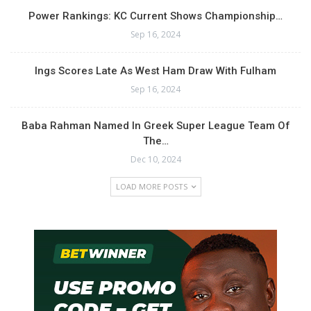
Power Rankings: KC Current Shows Championship…
Sep 16, 2024
Ings Scores Late As West Ham Draw With Fulham
Sep 16, 2024
Baba Rahman Named In Greek Super League Team Of
The…
Dec 10, 2024
LOAD MORE POSTS