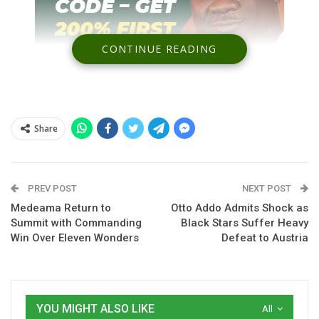
CONTINUE READING
Share
Spread the love
PREV POST
NEXT POST
Medeama Return to
Otto Addo Admits Shock as
Summit with Commanding
Black Stars Suffer Heavy
Otto Addo
has clarified his tactical decision to deploy
Caleb
Win Over Eleven Wonders
Defeat to Austria
Yirenkyi
in defence, insisting the move is driven by squad
limitations rather than preference.
The Ghana head coach came under scrutiny following the
YOU MIGHT ALSO LIKE
All
Black Stars’ heavy defeat to
Austria
, where Yirenkyi was