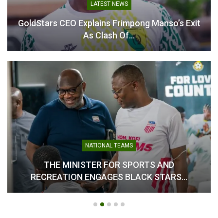
Team Cohesion Over
LATEST NEWS
Individual Brilliance Ahead
of Unity Cup
GoldStars CEO Explains Frimpong Manso’s Exit
May 27, 2025
As Clash Of…
In "National Teams"
NATIONAL TEAMS
THE MINISTER FOR SPORTS AND
RECREATION ENGAGES BLACK STARS…