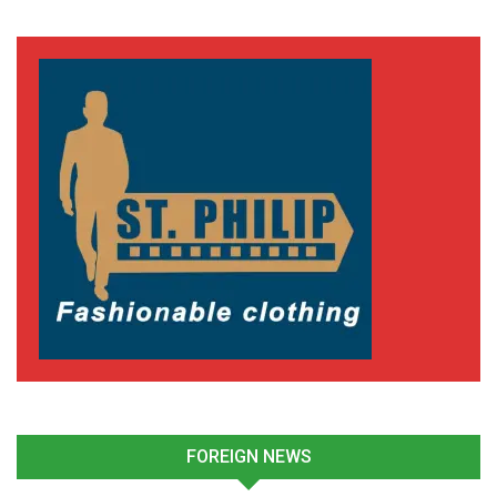
FOREIGN NEWS