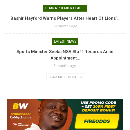
GHANA PREMIER LEAGUE
Bashir Hayford Warns Players After Heart Of Lions’…
10 months ago
LATEST NEWS
Sports Minister Seeks NSA Staff Records Amid
Appointment…
5 months ago
LOAD MORE POSTS