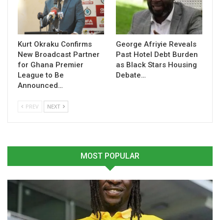
Table of Contents
Related
Kurt Okraku Confirms
George Afriyie Reveals
Related
New Broadcast Partner
Past Hotel Debt Burden
for Ghana Premier
as Black Stars Housing
League to Be
Debate…
Announced…
PREV
NEXT
African Schools Football
Ghana U15 Girls Qualify For
Championship: Ghana U15
WAFU B Final After
Boys Face Burkina Faso in
Sweeping Aside Côte
Third-Place Playoff, Girls
d’Ivoire
Eye WAFU B Championship
December 4, 2025
MOST POPULAR
Glory
In "Latest News"
November 22, 2024
In "National Teams"