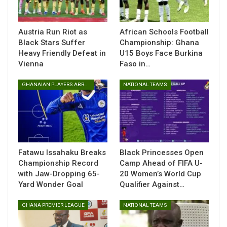
Austria Run Riot as
African Schools Football
Black Stars Suffer
Championship: Ghana
Heavy Friendly Defeat in
U15 Boys Face Burkina
Vienna
Faso in…
GHANAIAN PLAYERS ABROAD
NATIONAL TEAMS
In the closely contested final, Ghana edged out their
Beninese counterparts with a second-half goal from Daniela
Abass. Her decisive strike sealed the victory for the young
Ghanaian side, who displayed remarkable teamwork and
resilience throughout the competition.
Fatawu Issahaku Breaks
Black Princesses Open
Championship Record
Camp Ahead of FIFA U-
Ghana’s U15 girls impressed from the group stages,
with Jaw-Dropping 65-
20 Women’s World Cup
Yard Wonder Goal
Qualifier Against…
navigating a challenging pool to reach the final by beating
Côte d’Ivoire and Burkina Faso.
GHANA PREMIER LEAGUE
NATIONAL TEAMS