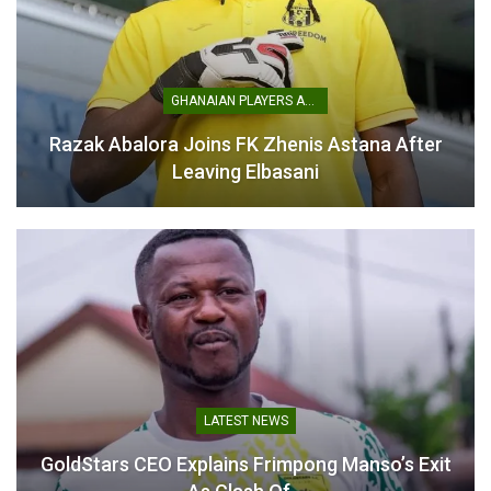
African Schools
Championship: Ghana’s
GHANAIAN PLAYERS ABROAD
U15 Girls Cruise into Semi-
Finals with Convincing Win
Razak Abalora Joins FK Zhenis Astana After
Over Benin
Leaving Elbasani
April 24, 2025
In "National Teams"
LATEST NEWS
GoldStars CEO Explains Frimpong Manso’s Exit