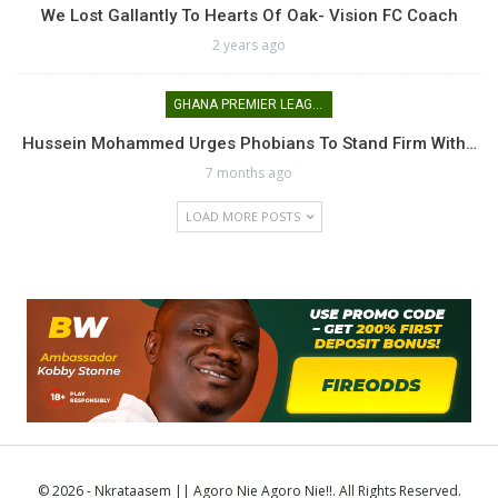
We Lost Gallantly To Hearts Of Oak- Vision FC Coach
2 years ago
GHANA PREMIER LEAGUE
Hussein Mohammed Urges Phobians To Stand Firm With…
7 months ago
LOAD MORE POSTS
© 2026 - Nkrataasem || Agoro Nie Agoro Nie!!. All Rights Reserved.