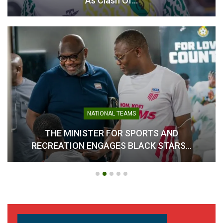
As Clash Of…
NATIONAL TEAMS
THE MINISTER FOR SPORTS AND
RECREATION ENGAGES BLACK STARS…