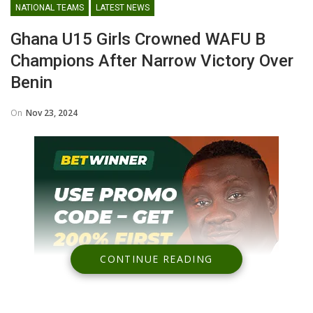
NATIONAL TEAMS
LATEST NEWS
Ghana U15 Girls Crowned WAFU B
Champions After Narrow Victory Over
Benin
On
Nov 23, 2024
CONTINUE READING