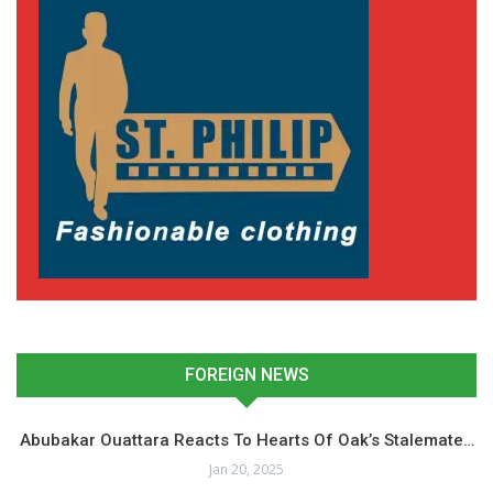
FOREIGN NEWS
Abubakar Ouattara Reacts To Hearts Of Oak’s Stalemate…
Jan 20, 2025