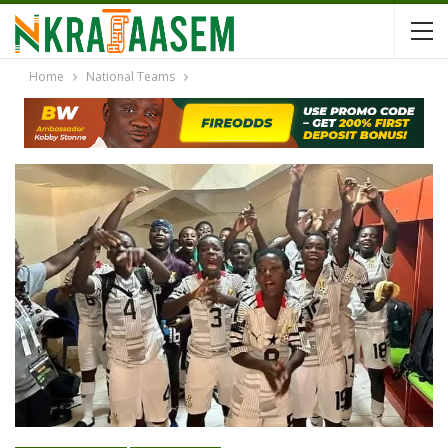
Home
National Teams