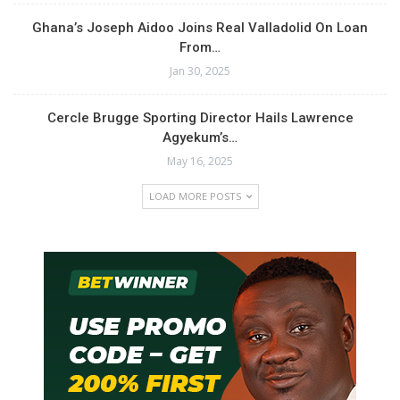
Ghana’s Joseph Aidoo Joins Real Valladolid On Loan
From…
Jan 30, 2025
Cercle Brugge Sporting Director Hails Lawrence
Agyekum’s…
May 16, 2025
LOAD MORE POSTS