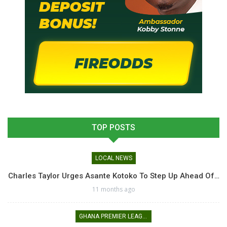
TOP POSTS
LOCAL NEWS
Charles Taylor Urges Asante Kotoko To Step Up Ahead Of…
11 months ago
GHANA PREMIER LEAGUE