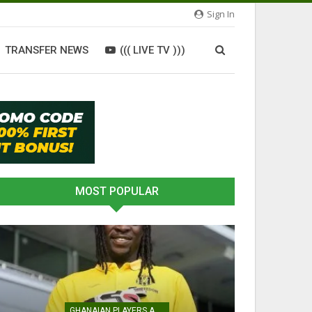
Sign In
TRANSFER NEWS
((( LIVE TV )))
MOST POPULAR
GHANAIAN PLAYERS ABROAD