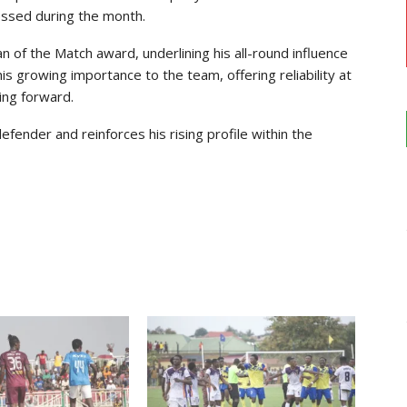
ssed during the month.
n of the Match award, underlining his all-round influence
is growing importance to the team, offering reliability at
ing forward.
fender and reinforces his rising profile within the