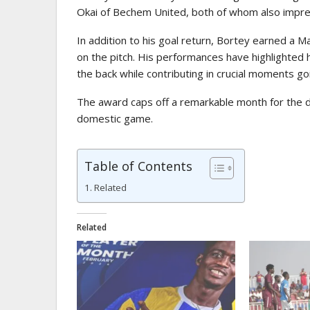
Okai
of Bechem United, both of whom also impre
In addition to his goal return, Bortey earned a Ma
on the pitch. His performances have highlighted h
the back while contributing in crucial moments go
The award caps off a remarkable month for the de
domestic game.
Table of Contents
Related
Related