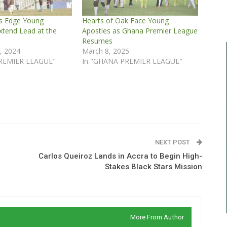
ns Edge Young
Hearts of Oak Face Young
xtend Lead at the
Apostles as Ghana Premier League
Resumes
, 2024
March 8, 2025
REMIER LEAGUE"
In "GHANA PREMIER LEAGUE"
NEXT POST
Carlos Queiroz Lands in Accra to Begin High-
Stakes Black Stars Mission
More From Author