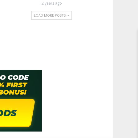
2 years ago
LOAD MORE POSTS