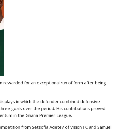
TRANSFER NEWS
ward
Ebenezer Annan Joins AS Saint-
f…
Étienne On Long-Term Deal…
 rewarded for an exceptional run of form after being
displays in which the defender combined defensive
g three goals over the period. His contributions proved
mentum in the Ghana Premier League.
competition from
Setsofia Aqetey
of Vision FC and
Samuel