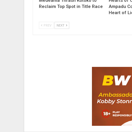
Medeama Thrash Kotoko to
Hearts of 
Reclaim Top Spot in Title Race
Ampadu Co
Heart of L
PREV
NEXT