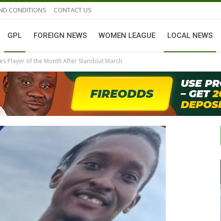
ND CONDITIONS
CONTACT US
GPL
FOREIGN NEWS
WOMEN LEAGUE
LOCAL NEWS
es Player of the Month After Standout March
GHANAIAN PLAYERS ABROAD