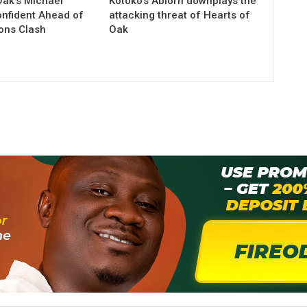
Oak’s Michael
Kotoko’s Ablorh downplays the
nfident Ahead of
attacking threat of Hearts of
ions Clash
Oak