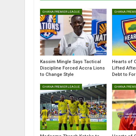
GHANA PREMIER LEAGUE
GHANA PREMI
Kassim Mingle Says Tactical
Hearts of 
Discipline Forced Accra Lions
Lifted Afte
to Change Style
Debt to Fo
GHANA PREMIER LEAGUE
GHANA PREMI