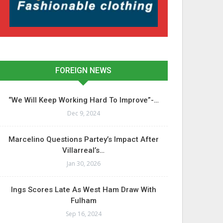
FOREIGN NEWS
“We Will Keep Working Hard To Improve”-…
Dec 9, 2024
Marcelino Questions Partey’s Impact After
Villarreal’s…
Jan 30, 2026
Ings Scores Late As West Ham Draw With
Fulham
Sep 16, 2024