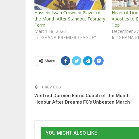
Hussein Issah Crowned Player of
Heart of Lio
the Month After Standout February
Apostles to E
Form
Top
March 18, 2026
December 27
In "GHANA PREMIER LEAGUE"
In "GHANA P
Share
PREV POST
Winfred Dormon Earns Coach of the Month
Honour After Dreams FC’s Unbeaten March
YOU MIGHT ALSO LIKE