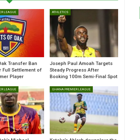
ER LEAGUE
ATHLETICS
Oak Transfer Ban
Joseph Paul Amoah Targets
r Full Settlement of
Steady Progress After
rmer Player
Booking 100m Semi-Final Spot
ER LEAGUE
GHANA PREMIER LEAGUE