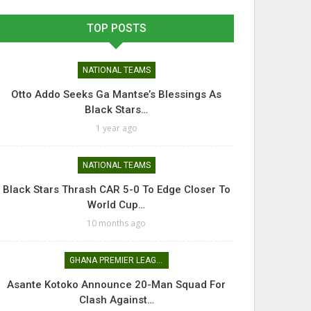
TOP POSTS
NATIONAL TEAMS
Otto Addo Seeks Ga Mantse’s Blessings As
Black Stars…
1 year ago
NATIONAL TEAMS
Black Stars Thrash CAR 5-0 To Edge Closer To
World Cup…
10 months ago
GHANA PREMIER LEAGUE
Asante Kotoko Announce 20-Man Squad For
Clash Against…