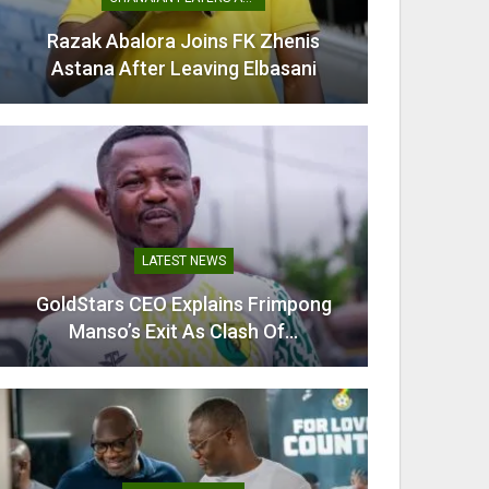
Razak Abalora Joins FK Zhenis
Mamudu
Astana After Leaving Elbasani
G
LATEST NEWS
GoldStars CEO Explains Frimpong
Villarr
Manso’s Exit As Clash Of…
Mi