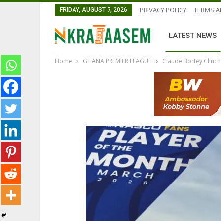
PRIVACY POLICY
TERMS A
FRIDAY, AUGUST 7, 2026
LATEST NEWS
Home
GHANA PREMIER LEAGUE
Claude Bortey Clinch
GHANA PREMIER LEAGUE