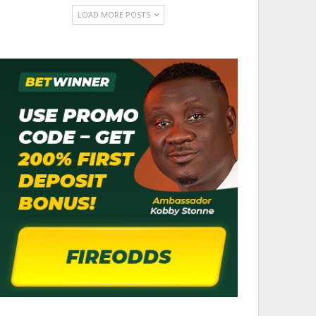
LOAD MORE POSTS