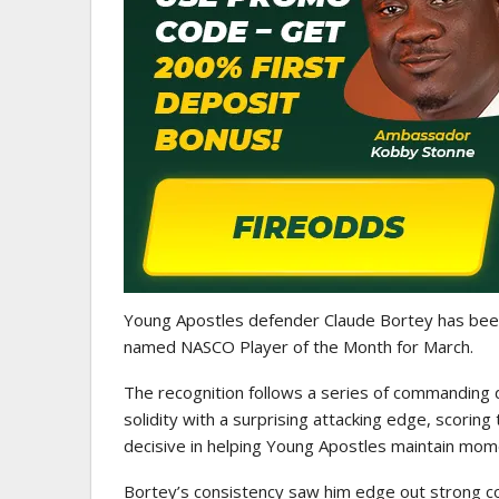
WOMEN LEAGUE
Police Ladies Sign Danish For
Laura Juul Hansen Ahead O
Young Apostles defender
Claude Bortey
has been
named NASCO Player of the Month for March.
The recognition follows a series of commanding 
solidity with a surprising attacking edge, scorin
decisive in helping Young Apostles maintain mo
Bortey’s consistency saw him edge out strong 