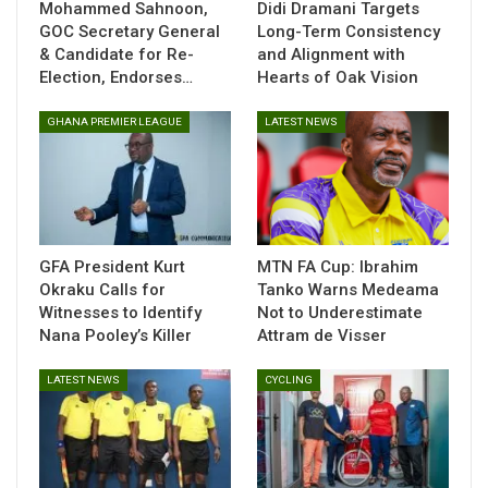
Mohammed Sahnoon,
Didi Dramani Targets
immediate priorities, and engage the media for the first
GOC Secretary General
Long-Term Consistency
time since his appointment.
& Candidate for Re-
and Alignment with
Election, Endorses…
Hearts of Oak Vision
The Ghana Football Association has handed Queiroz a four-
month deal, underlining a clear focus on immediate results
GHANA PREMIER LEAGUE
LATEST NEWS
as expectations rise for a strong World Cup showing.
GFA President Kurt
MTN FA Cup: Ibrahim
Okraku Calls for
Tanko Warns Medeama
Witnesses to Identify
Not to Underestimate
Nana Pooley’s Killer
Attram de Visser
LATEST NEWS
CYCLING