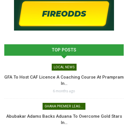
TOP POSTS
LOCAL NEWS
GFA To Host CAF Licence A Coaching Course At Prampram
In…
6 months ago
GHANA PREMIER LEAGUE
Abubakar Adams Backs Aduana To Overcome Gold Stars
In…