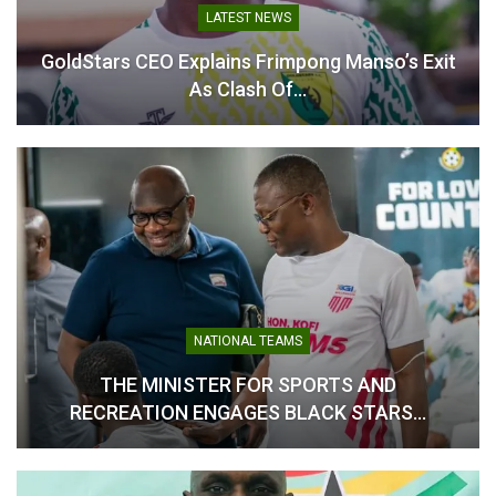
LATEST NEWS
GoldStars CEO Explains Frimpong Manso’s Exit
As Clash Of…
Carlos Queiroz Calls for
Carlos Queiroz Sets Merit-
Unity as He Targets
Based Tone for Black Stars
Success with Black Stars
Selection
April 24, 2026
April 23, 2026
In "National Teams"
In "National Teams"
NATIONAL TEAMS
Carlos Queiroz Embraces
THE MINISTER FOR SPORTS AND
Big Egos as Key to Black
RECREATION ENGAGES BLACK STARS…
Stars World Cup Ambitions
May 16, 2026
In "National Teams"