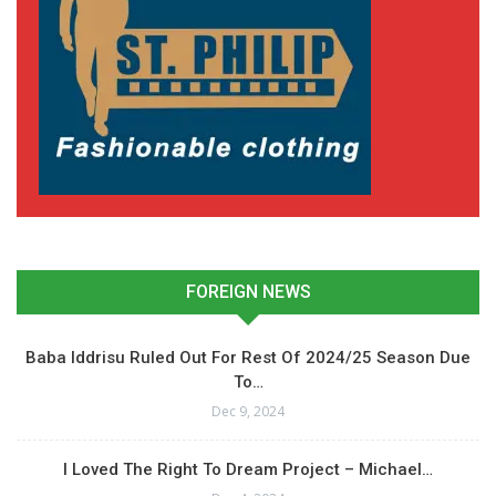
FOREIGN NEWS
Baba Iddrisu Ruled Out For Rest Of 2024/25 Season Due
To…
Dec 9, 2024
I Loved The Right To Dream Project – Michael…