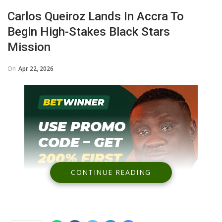
Carlos Queiroz Lands In Accra To
Begin High-Stakes Black Stars
Mission
On
Apr 22, 2026
CONTINUE READING