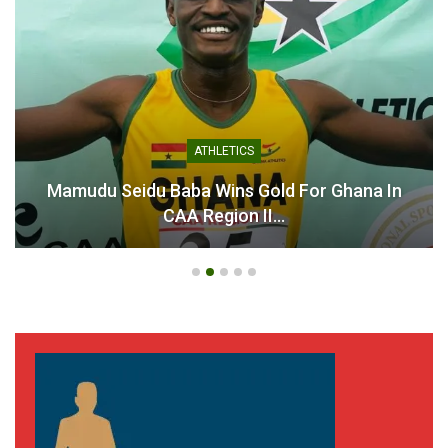
ATHLETICS
Mamudu Seidu Baba Wins Gold For Ghana In
CAA Region II…