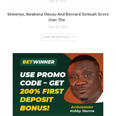
Dec 4, 2024
Semenyo, Kwabena Owusu And Bernard Somuah Score
Over The…
Dec 22, 2025
LOAD MORE POSTS