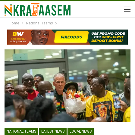
Home
National Teams
NATIONAL TEAMS
LATEST NEWS
LOCAL NEWS