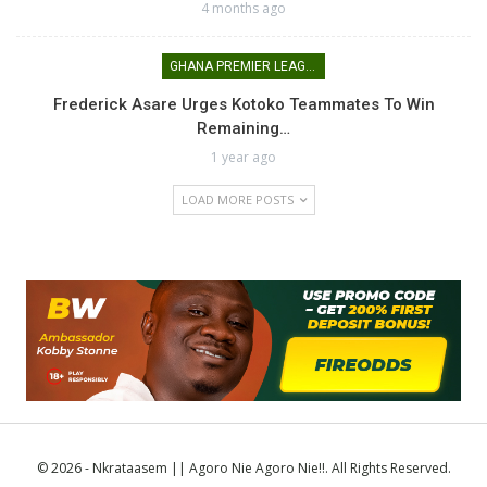
4 months ago
GHANA PREMIER LEAGUE
Frederick Asare Urges Kotoko Teammates To Win
Remaining…
1 year ago
LOAD MORE POSTS
© 2026 - Nkrataasem || Agoro Nie Agoro Nie!!. All Rights Reserved.