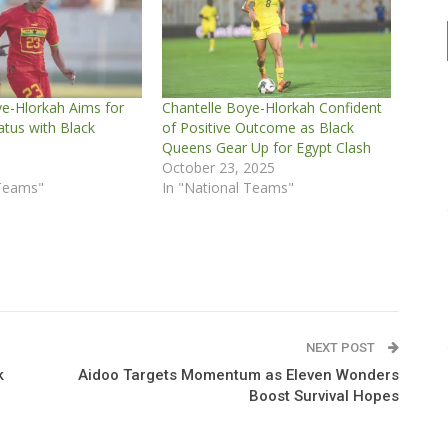
ye-Hlorkah Aims for
Chantelle Boye-Hlorkah Confident
atus with Black
of Positive Outcome as Black
Queens Gear Up for Egypt Clash
5
October 23, 2025
 Teams"
In "National Teams"
NEXT POST
k
Aidoo Targets Momentum as Eleven Wonders
Boost Survival Hopes