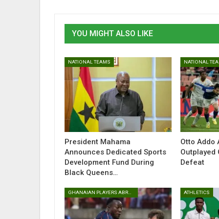
YOU MIGHT ALSO LIKE
NATIONAL TEAMS
NATIONAL TE
President Mahama
Otto Addo 
Announces Dedicated Sports
Outplayed 
Development Fund During
Defeat
Black Queens…
GHANAIAN PLAYERS ABROAD
ATHLETICS