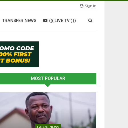
Sign In
TRANSFER NEWS
((( LIVE TV )))
MOST POPULAR
LATEST NEWS