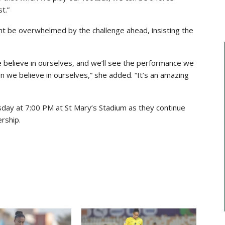
t.”
ht be overwhelmed by the challenge ahead, insisting the
 believe in ourselves, and we’ll see the performance we
 we believe in ourselves,” she added. “It’s an amazing
day at 7:00 PM at St Mary’s Stadium as they continue
ership.