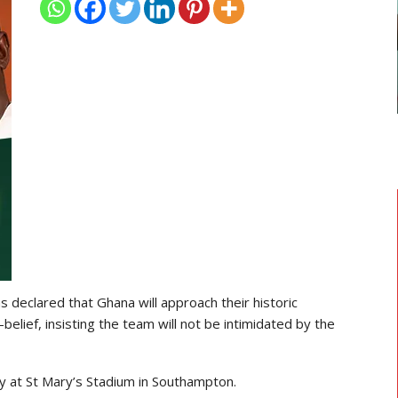
GHANAIAN PLAYERS ABROAD
As
Razak Abalora Joins FK Zhenis
Astana After Leaving Elbasani
declared that Ghana will approach their historic
lief, insisting the team will not be intimidated by the
y at St Mary’s Stadium in Southampton.