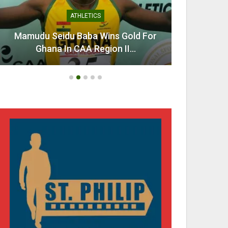
ATHLETICS
Mamudu Seidu Baba Wins Gold For
Ahen
Ghana In CAA Region II…
Urg