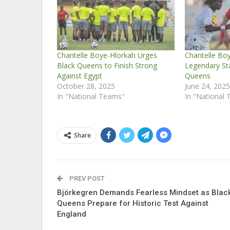
Chantelle Boye-Hlorkah Urges
Chantelle Bo
Black Queens to Finish Strong
Legendary St
Against Egypt
Queens
October 28, 2025
June 24, 202
In "National Teams"
In "National
Share
PREV POST
Björkegren Demands Fearless Mindset as Blac
Queens Prepare for Historic Test Against
England