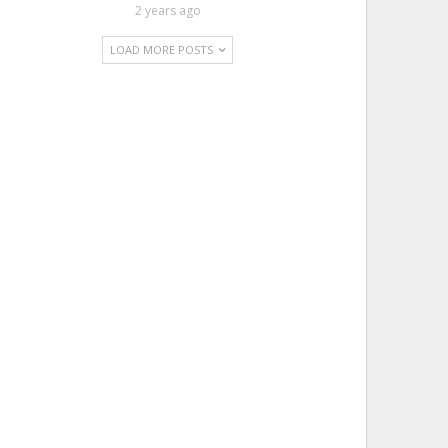
2 years ago
LOAD MORE POSTS