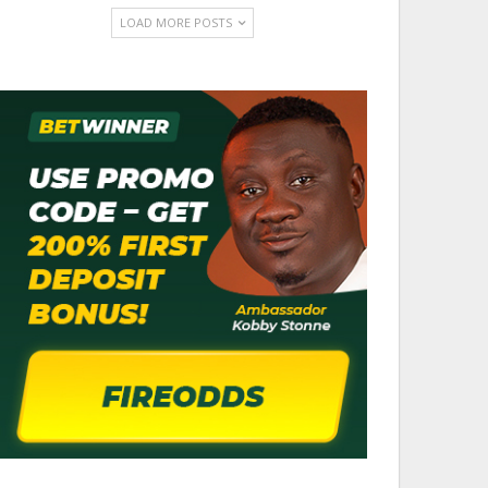
LOAD MORE POSTS