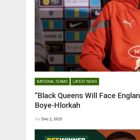
Abdul Fatawu Issahaku Expres
Disappointment Over…
WOMEN LEAGUE
NATIONAL TEAMS
LATEST NEWS
Police Ladies Sign Danish For
“Black Queens Will Face Engla
Laura Juul Hansen Ahead O
Boye-Hlorkah
On
Dec 2, 2025