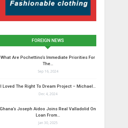
FOREIGN NEWS
What Are Pochettino’s Immediate Priorities For
The…
Sep 16, 2024
I Loved The Right To Dream Project – Michael…
Dec 4, 2024
Ghana’s Joseph Aidoo Joins Real Valladolid On
Loan From…
Jan 30, 2025