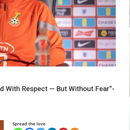
ses
Abasa Aremeyaw Joins Gulf United
FC On Free Transfer
LOCAL NEWS
ward
Michael Abu (Abu National) Battles
nd With Respect — But Without Fear”-
f…
Theophilus Quaye (Nii Ayi…
Spread the love