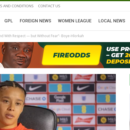
S AND CONDITIONS
CONTACT US
GPL
FOREIGN NEWS
WOMEN LEAGUE
LOCAL NEWS
and With Respect — but Without Fear”- Boye-Hlorkah
GHANAIAN PLAYERS ABROAD