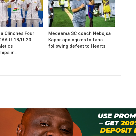
a Clinches Four
Medeama SC coach Nebojsa
 CAA U-18/U-20
Kapor apologizes to fans
letics
following defeat to Hearts
hips in…