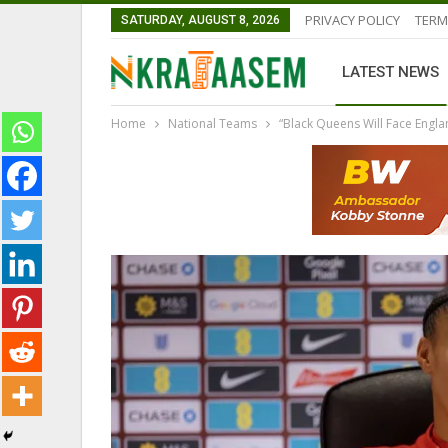
PRIVACY POLICY
TERM
SATURDAY, AUGUST 8, 2026
LATEST NEWS
Home
National Teams
“Black Queens Will Face Engl
GHANAIAN PLAYERS ABROAD