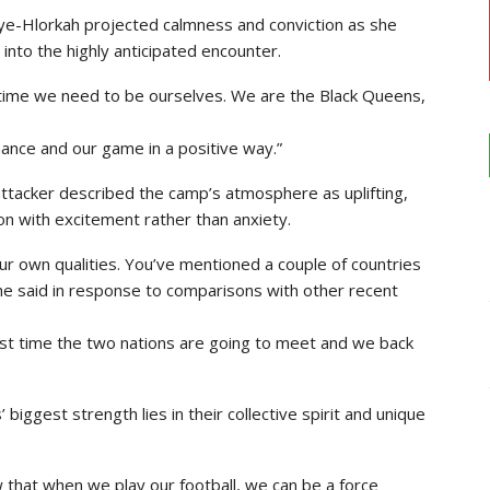
ye-Hlorkah projected calmness and conviction as she
into the highly anticipated encounter.
time we need to be ourselves. We are the Black Queens,
rmance and our game in a positive way.”
ttacker described the camp’s atmosphere as uplifting,
on with excitement rather than anxiety.
ur own qualities. You’ve mentioned a couple of countries
he said in response to comparisons with other recent
irst time the two nations are going to meet and we back
ggest strength lies in their collective spirit and unique
 that when we play our football, we can be a force