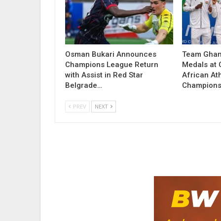
Osman Bukari Announces
Team Ghan
Champions League Return
Medals at
with Assist in Red Star
African Ath
Belgrade…
Champions
PREV
NEXT