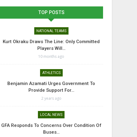
TOP POSTS
NATIONAL TEAMS
Kurt Okraku Draws The Line: Only Committed
Players Will…
10 months ago
ATHLETICS
Benjamin Azamati Urges Government To
Provide Support For…
2 years ago
LOCAL NEWS
GFA Responds To Concerns Over Condition Of
Buses…