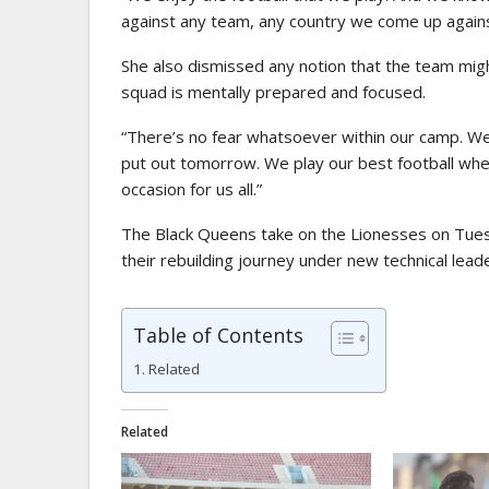
against any team, any country we come up agains
She also dismissed any notion that the team mig
squad is mentally prepared and focused.
“There’s no fear whatsoever within our camp. We
put out tomorrow. We play our best football when
occasion for us all.”
The Black Queens take on the Lionesses on Tues
their rebuilding journey under new technical lead
Table of Contents
Related
Related