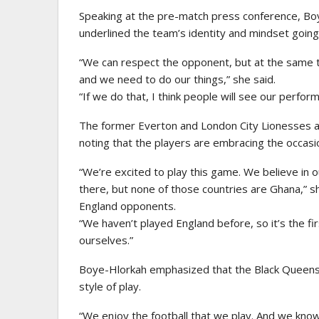
Speaking at the pre-match press conference, Bo
underlined the team’s identity and mindset going 
“We can respect the opponent, but at the same 
and we need to do our things,” she said.
“If we do that, I think people will see our perfo
The former Everton and London City Lionesses a
noting that the players are embracing the occasi
“We’re excited to play this game. We believe in o
there, but none of those countries are Ghana,” s
England opponents.
“We haven’t played England before, so it’s the f
ourselves.”
Boye-Hlorkah emphasized that the Black Queens’ bi
style of play.
“We enjoy the football that we play. And we know