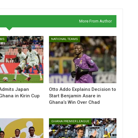
More From Author
AMS
NATIONAL TEAMS
Admits Japan
Otto Addo Explains Decision to
Ghana in Kirin Cup
Start Benjamin Asare in
Ghana’s Win Over Chad
GHANA PREMIER LEAGUE