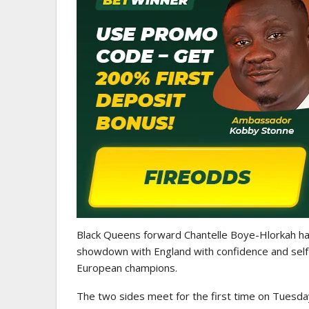
ATHLETICS
CAA Region II Athletics
Championship 2025 Lauded 
Historic…
Black Queens forward Chantelle Boye-Hlorkah has 
showdown with England with confidence and self-be
European champions.
The two sides meet for the first time on Tuesda