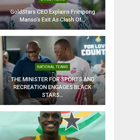
GoldStars CEO Explains Frimpong
From C
Manso’s Exit As Clash Of…
Kobb
NATIONAL TEAMS
THE MINISTER FOR SPORTS AND
RECREATION ENGAGES BLACK
Odi Ah
STARS…
Ahe