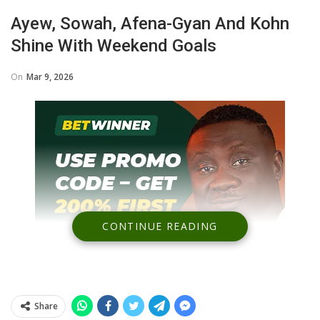
Ayew, Sowah, Afena-Gyan And Kohn
Shine With Weekend Goals
On
Mar 9, 2026
CONTINUE READING
Share