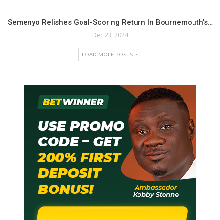
Semenyo Relishes Goal-Scoring Return In Bournemouth’s…
Dec 23, 2024
LOAD MORE POSTS