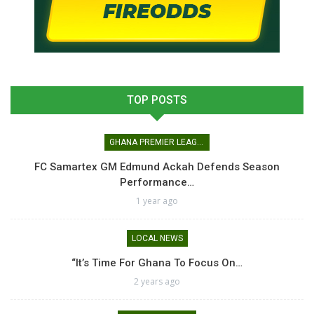
TOP POSTS
GHANA PREMIER LEAGUE
FC Samartex GM Edmund Ackah Defends Season
Performance…
1 year ago
LOCAL NEWS
“It’s Time For Ghana To Focus On…
2 years ago