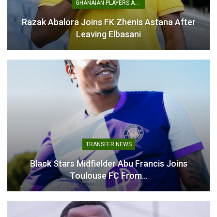
GHANAIAN PLAYERS ABROAD
League
.
Razak Abalora Joins FK Zhenis Astana After
Leaving Elbasani
Felix Afena-Gyan with the poacher’s finish
to score the winner for Amedspor tonight.
pic.twitter.com/Z50HLtccC8
— Owuraku Ampofo (@_owurakuampofo)
March 7, 2026
TRANSFER NEWS
Black Stars Midfielder Abu Francis Joins
Toulouse FC From…
The performances highlight the growing impact of Ghanaian
players across multiple leagues as they continue to impress
for their clubs around the world.