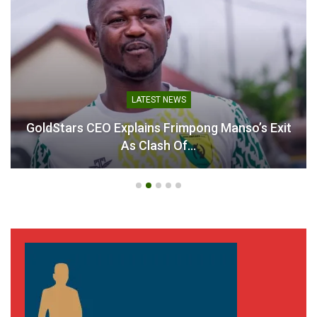
Table of Contents
Related
Related
LATEST NEWS
GoldStars CEO Explains Frimpong Manso’s Exit
As Clash Of…
Semenyo, Ayew, Jerome
Jordan Ayew scores
Opoku and other Ghanaian
consolation goal against
players shine during
Chelsea
weekend action
November 23, 2024
November 4, 2024
In "Ghanaian Players
In "Ghanaian Players
Abroad"
Abroad"