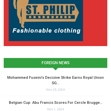
Andre Ayew Grateful for
Standing Ovation from
Marseille Fans
January 6, 2025
In "Ghanaian Players
Abroad"
FOREIGN NEWS
Mohammed Fuseini’s Decisive Strike Earns Royal Union
SG…
Nov 29, 2024
Belgian Cup: Abu Francis Scores For Cercle Brugge…
Nov 1, 2024