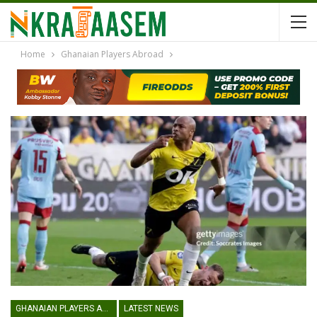
Home
Ghanaian Players Abroad
GHANAIAN PLAYERS ABROAD
LATEST NEWS