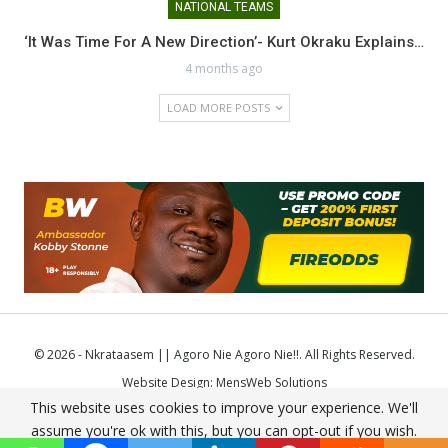
NATIONAL TEAMS
‘It Was Time For A New Direction’- Kurt Okraku Explains…
4 months ago
LOAD MORE POSTS
© 2026 - Nkrataasem || Agoro Nie Agoro Nie!!. All Rights Reserved.
Website Design:
MensWeb Solutions
This website uses cookies to improve your experience. We'll
Comodo SSL
assume you're ok with this, but you can opt-out if you wish.