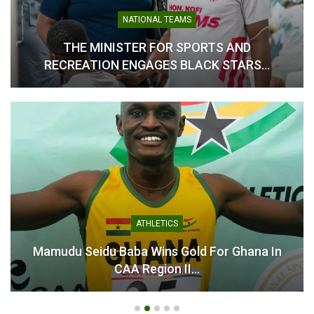
New Ghanaian Scoring
Record in Premier League
NATIONAL TEAMS
February 12, 2026
THE MINISTER FOR SPORTS AND
In "Ghanaian Players
Abroad"
RECREATION ENGAGES BLACK STARS…
ATHLETICS
Mamudu Seidu Baba Wins Gold For Ghana In
CAA Region II…