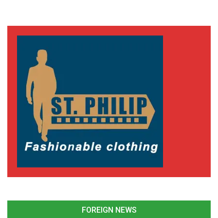
FOREIGN NEWS