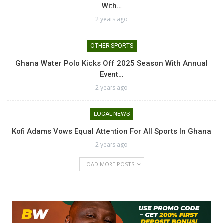
With…
2 years ago
OTHER SPORTS
Ghana Water Polo Kicks Off 2025 Season With Annual
Event…
2 years ago
LOCAL NEWS
Kofi Adams Vows Equal Attention For All Sports In Ghana
2 years ago
LOAD MORE POSTS