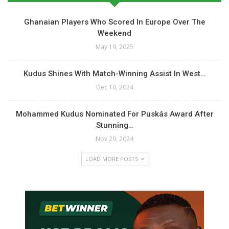
Ghanaian Players Who Scored In Europe Over The
Weekend
May 19, 2025
Kudus Shines With Match-Winning Assist In West…
Dec 10, 2024
Mohammed Kudus Nominated For Puskás Award After
Stunning…
Nov 29, 2024
LOAD MORE POSTS