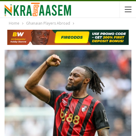
Home
Ghanaian Players Abroad