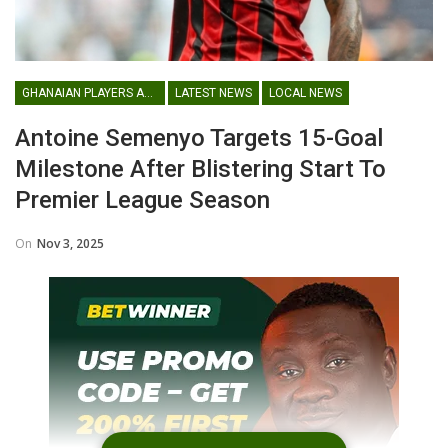
GHANAIAN PLAYERS ABROAD
LATEST NEWS
LOCAL NEWS
Antoine Semenyo Targets 15-Goal
Milestone After Blistering Start To
Premier League Season
On
Nov 3, 2025