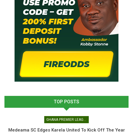
TOP POSTS
GHANA PREMIER LEAGUE
Medeama SC Edges Karela United To Kick Off The Year