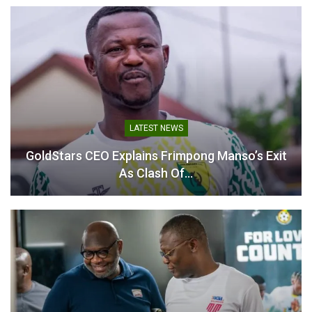
Related
Antoine Semenyo Makes
Antoine Semenyo
History With Match-
Shortlisted for Premier
LATEST NEWS
Winning Goal as
League Player of the Week
Manchester City FC Lift FA
January 27, 2026
GoldStars CEO Explains Frimpong Manso’s Exit
Cup
In "Ghanaian Players
As Clash Of…
May 16, 2026
Abroad"
In "Ghanaian Players
Abroad"
Antoine Semenyo Sets