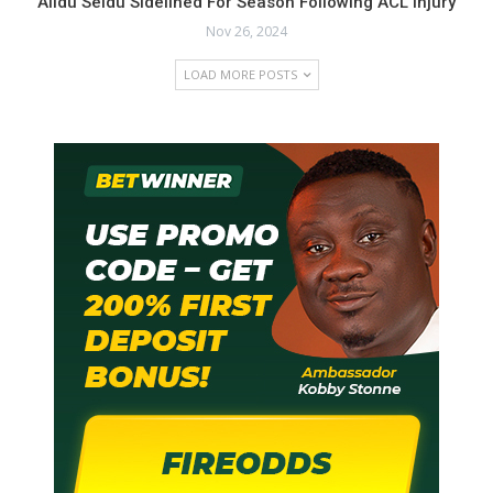
Alidu Seidu Sidelined For Season Following ACL Injury
Nov 26, 2024
LOAD MORE POSTS