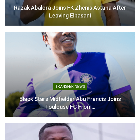
Razak Abalora Joins FK Zhenis Astana After
Related
Leaving Elbasani
Related
Desmond Ofei Labels
Kurt Okraku Confirms June
Mexico Friendly a Key
1 World Cup Squad
World Cup Test for Black
Announcement After
Stars
Ghana’s Defeat to Mexico
TRANSFER NEWS
May 9, 2026
May 23, 2026
In "National Teams"
In "National Teams"
Black Stars Midfielder Abu Francis Joins
Toulouse FC From…