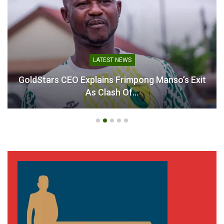
Black Stars Line Up Mexico
Friendly as World Cup
Preparations Intensify
February 17, 2026
In "National Teams"
LATEST NEWS
GoldStars CEO Explains Frimpong Manso’s Exit
As Clash Of…