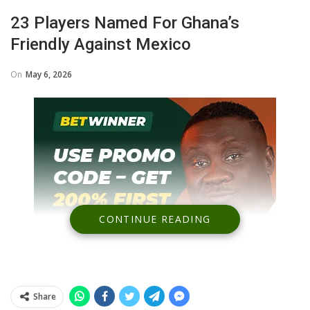
23 Players Named For Ghana’s
Friendly Against Mexico
On
May 6, 2026
CONTINUE READING
Share