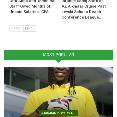
Otto Addo and Technical
Ibrahim Sadiq Stars as
Staff Owed Months of
AZ Alkmaar Cruise Past
Unpaid Salaries- GFA
Levski Sofia to Reach
Conference League…
PREV
NEXT
MOST POPULAR
The friendly is scheduled for May 22, 2026, with the Black
Stars set to travel to Mexico as part of their build-up to the
2026 FIFA World Cup
.
The fixture will offer Queiroz a valuable opportunity to
assess squad depth, test combinations, and integrate
emerging players into the senior setup ahead of a
demanding international calendar.
GHANAIAN PLAYERS ABROAD
Table of Contents