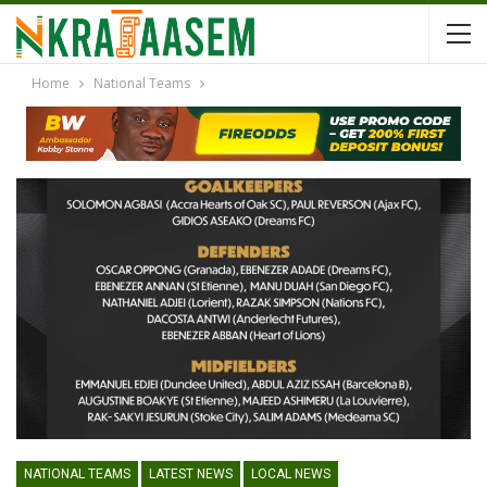
Home
National Teams
NATIONAL TEAMS
LATEST NEWS
LOCAL NEWS