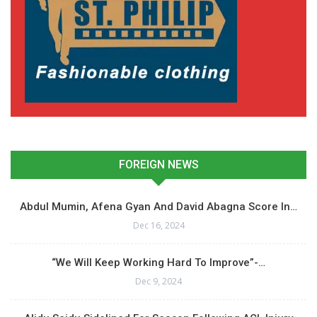
FOREIGN NEWS
Abdul Mumin, Afena Gyan And David Abagna Score In…
Dec 16, 2024
“We Will Keep Working Hard To Improve”-…
Dec 9, 2024