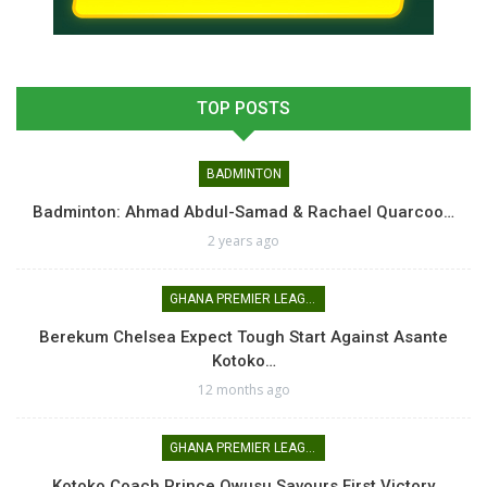
TOP POSTS
BADMINTON
Badminton: Ahmad Abdul-Samad & Rachael Quarcoo…
2 years ago
GHANA PREMIER LEAGUE
Berekum Chelsea Expect Tough Start Against Asante
Kotoko…
12 months ago
GHANA PREMIER LEAGUE
Kotoko Coach Prince Owusu Savours First Victory