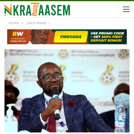
Home
Latest News