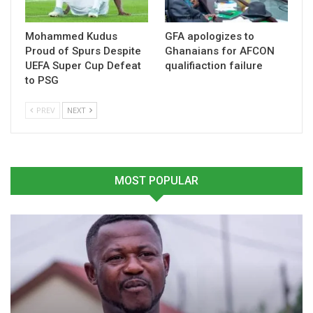
trajectory.
Mohammed Kudus
GFA apologizes to
Table of Contents
Proud of Spurs Despite
Ghanaians for AFCON
UEFA Super Cup Defeat
qualifiaction failure
Related
to PSG
PREV
NEXT
Related
MOST POPULAR
Sannie Daara Urges Unity
Sannie Daara Criticizes
After Kurt Okraku’s CAF
Silence of GFA Executives
Appointment
November 13, 2024
April 30, 2025
In "National Teams"
In "Latest News"