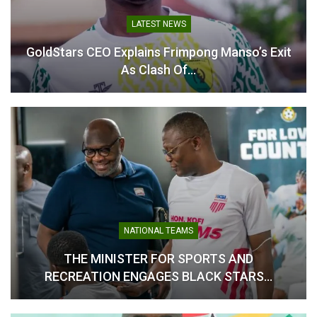
LATEST NEWS
‘It Looks Like a Farewell’ –
GoldStars CEO Explains Frimpong Manso’s Exit
Sannie Daara on Carlos
As Clash Of…
Queiroz’s statement
July 9, 2026
In "National Teams"
NATIONAL TEAMS
THE MINISTER FOR SPORTS AND
RECREATION ENGAGES BLACK STARS…