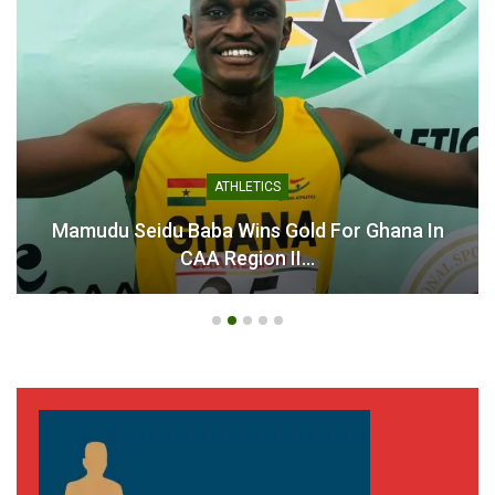
ATHLETICS
Mamudu Seidu Baba Wins Gold For Ghana In
CAA Region II…