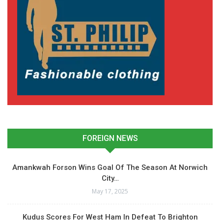
FOREIGN NEWS
Amankwah Forson Wins Goal Of The Season At Norwich
City…
May 17, 2025
Kudus Scores For West Ham In Defeat To Brighton