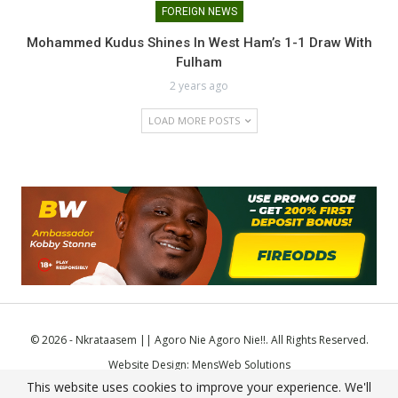
FOREIGN NEWS
Mohammed Kudus Shines In West Ham’s 1-1 Draw With
Fulham
2 years ago
LOAD MORE POSTS
© 2026 - Nkrataasem || Agoro Nie Agoro Nie!!. All Rights Reserved.
Website Design:
MensWeb Solutions
This website uses cookies to improve your experience. We'll