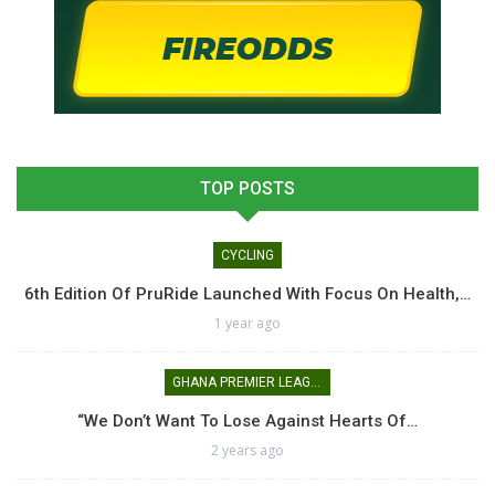
TOP POSTS
CYCLING
6th Edition Of PruRide Launched With Focus On Health,…
1 year ago
GHANA PREMIER LEAGUE
“We Don’t Want To Lose Against Hearts Of…
2 years ago