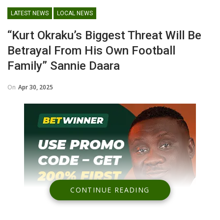
LATEST NEWS
LOCAL NEWS
“Kurt Okraku’s Biggest Threat Will Be
Betrayal From His Own Football
Family” Sannie Daara
On
Apr 30, 2025
CONTINUE READING