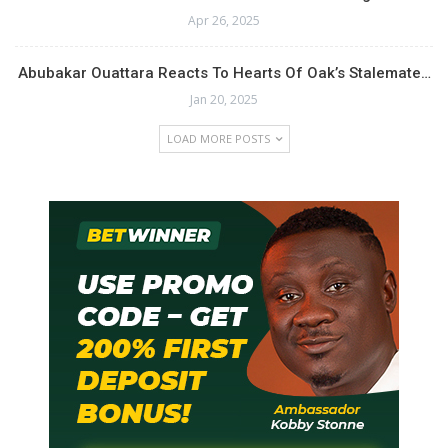
Apr 26, 2025
Abubakar Ouattara Reacts To Hearts Of Oak’s Stalemate…
Jan 20, 2025
LOAD MORE POSTS