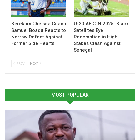
All Ghana cedi conversions reflect the exchange rate on 11
December 2025, the same date FIFA released the pricing
details.
Berekum Chelsea Coach
U-20 AFCON 2025: Black
The announcement provides Ghanaian supporters with a
Samuel Boadu Reacts to
Satellites Eye
Narrow Defeat Against
Redemption in High-
clearer picture of the expenses involved in backing the Black
Former Side Hearts…
Stakes Clash Against
Stars in North America next summer, with the England
Senegal
matchup emerging as the priciest group-stage encounter.
PREV
NEXT
Table of Contents
Related
MOST POPULAR
Related