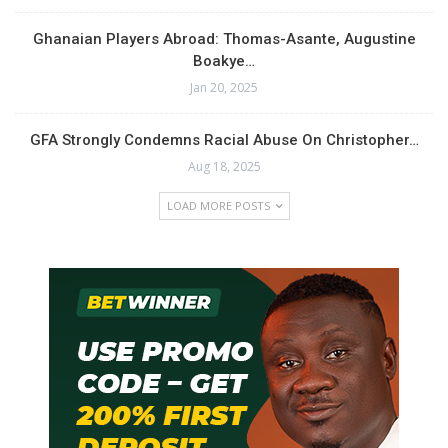
Ghanaian Players Abroad: Thomas-Asante, Augustine
Boakye…
Jan 20, 2025
GFA Strongly Condemns Racial Abuse On Christopher…
Aug 18, 2025
LOAD MORE POSTS