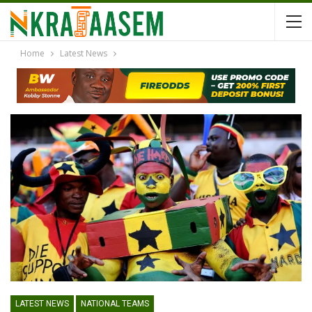
Home
Latest News
LATEST NEWS
NATIONAL TEAMS