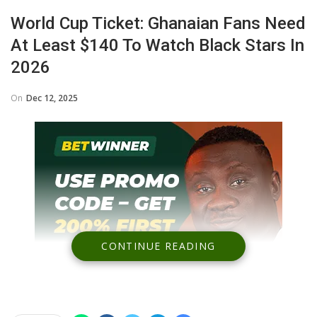
World Cup Ticket: Ghanaian Fans Need
At Least $140 To Watch Black Stars In
2026
On
Dec 12, 2025
CONTINUE READING