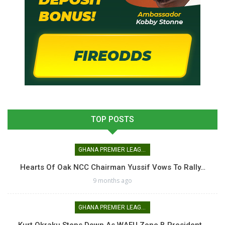
TOP POSTS
GHANA PREMIER LEAGUE
Hearts Of Oak NCC Chairman Yussif Vows To Rally…
9 months ago
GHANA PREMIER LEAGUE