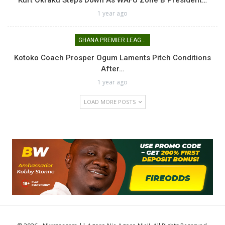
Kurt Okraku Steps Down As WAFU Zone B President…
1 year ago
GHANA PREMIER LEAGUE
Kotoko Coach Prosper Ogum Laments Pitch Conditions
After…
1 year ago
LOAD MORE POSTS