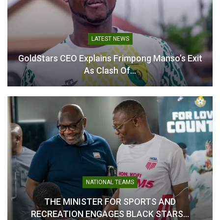
Ghana vs. Chad: Fans to
Government Sets Aside
Purchase Tickets at
GH₵150 Million to Support
Stadium as E-Ticketing Is
Black Stars’ 2026 World
Temporarily Dropped
Cup Campaign
LATEST NEWS
March 18, 2025
November 14, 2025
In "National Teams"
In "National Teams"
GoldStars CEO Explains Frimpong Manso’s Exit
As Clash Of…
Finance Minister Explains
Why GH¢150m Was
Budgeted for Black Stars’
World Cup
July 24, 2026
In "National Teams"
NATIONAL TEAMS
THE MINISTER FOR SPORTS AND
RECREATION ENGAGES BLACK STARS…