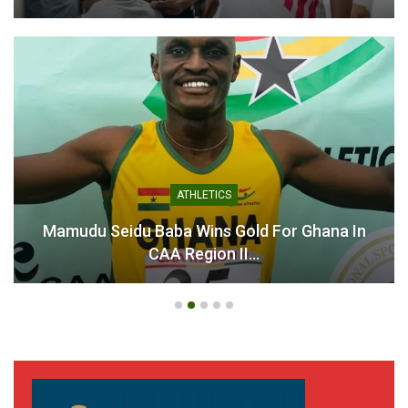
ATHLETICS
Mamudu Seidu Baba Wins Gold For Ghana In
CAA Region II…