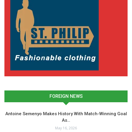
FOREIGN NEWS
Antoine Semenyo Makes History With Match-Winning Goal
As…
May 16, 2026