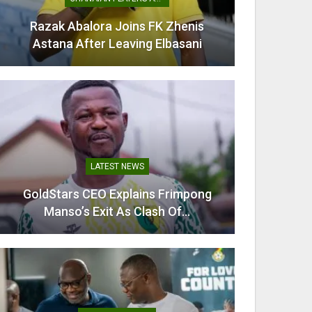
Razak Abalora Joins FK Zhenis
Mamudu
Astana After Leaving Elbasani
G
LATEST NEWS
GoldStars CEO Explains Frimpong
Villarr
Manso’s Exit As Clash Of…
Mi