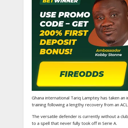
GHANAIAN PLAYERS ABROAD
Abdul Fatawu Issahaku Expres
Disappointment Over…
Ghana international Tariq Lamptey has taken an i
training following a lengthy recovery from an ACL i
The versatile defender is currently without a club
to a spell that never fully took off in Serie A.