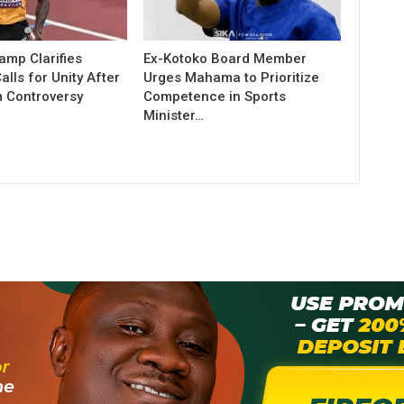
amp Clarifies
Ex-Kotoko Board Member
lls for Unity After
Urges Mahama to Prioritize
 Controversy
Competence in Sports
Minister…