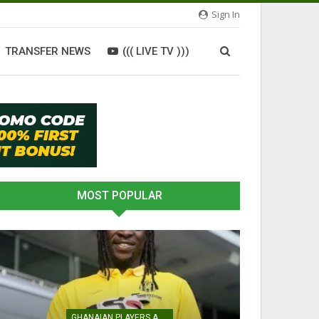
Sign In
TRANSFER NEWS
((( LIVE TV )))
MOST POPULAR
GHANAIAN PLAYERS ABROAD