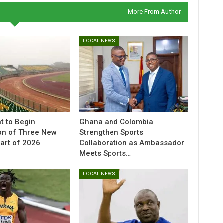
More From Author
LOCAL NEWS
t to Begin
Ghana and Colombia
on of Three New
Strengthen Sports
Part of 2026
Collaboration as Ambassador
Meets Sports…
LOCAL NEWS