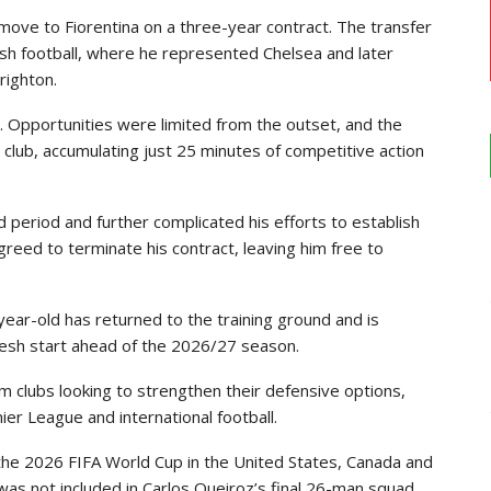
 move to Fiorentina on a three-year contract. The transfer
ish football, where he represented Chelsea and later
righton.
. Opportunities were limited from the outset, and the
lub, accumulating just 25 minutes of competitive action
 period and further complicated his efforts to establish
agreed to terminate his contract, leaving him free to
year-old has returned to the training ground and is
fresh start ahead of the 2026/27 season.
rom clubs looking to strengthen their defensive options,
ier League and international football.
he 2026 FIFA World Cup in the United States, Canada and
was not included in Carlos Queiroz’s final 26-man squad