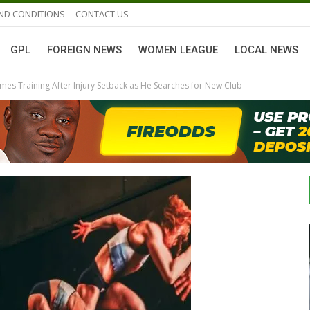
ND CONDITIONS
CONTACT US
GPL
FOREIGN NEWS
WOMEN LEAGUE
LOCAL NEWS
es Training After Injury Setback as He Searches for New Club
GHANAIAN PLAYERS ABROAD