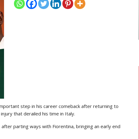
TRANSFER NEWS
ses
Ebenezer Annan Joins AS Saint-
Étienne On Long-Term Deal…
mportant step in his career comeback after returning to
njury that derailed his time in Italy.
 after parting ways with Fiorentina, bringing an early end