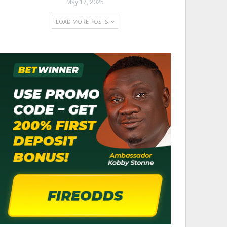
May 17, 2025
LOAD MORE POSTS