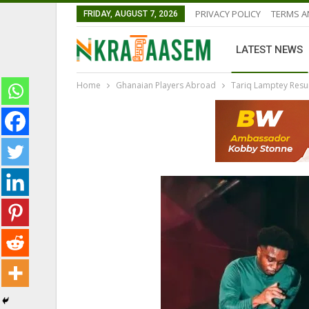
PRIVACY POLICY
TERMS A
FRIDAY, AUGUST 7, 2026
LATEST NEWS
Home
Ghanaian Players Abroad
Tariq Lamptey Resum
NATIONAL TEAMS