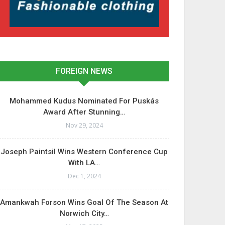
FOREIGN NEWS
Mohammed Kudus Nominated For Puskás
Award After Stunning…
Nov 29, 2024
Joseph Paintsil Wins Western Conference Cup
With LA…
Dec 1, 2024
Amankwah Forson Wins Goal Of The Season At
Norwich City…