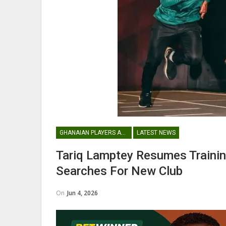
Maxwell Konadu Appointed As
Black Satellites Head Coac
GHANA PREMIER LEAGUE
GHANAIAN PLAYERS ABROAD
LATEST NEWS
Nii Odartey Lamptey Appointed
Coach Of Eleven Wonders…
Tariq Lamptey Resumes Trainin
Searches For New Club
On
Jun 4, 2026