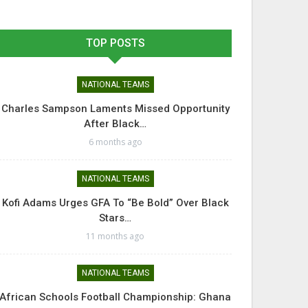
TOP POSTS
NATIONAL TEAMS
Charles Sampson Laments Missed Opportunity
After Black…
6 months ago
NATIONAL TEAMS
Kofi Adams Urges GFA To “Be Bold” Over Black
Stars…
11 months ago
NATIONAL TEAMS
African Schools Football Championship: Ghana