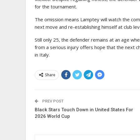
for the tournament.
The omission means Lamptey will watch the compe
next move and re-establishing himself at club lev
Still only 25, the defender remains at an age whe
from a serious injury offers hope that the next c
in Italy.
Share
PREV POST
Black Stars Touch Down in United States For
2026 World Cup