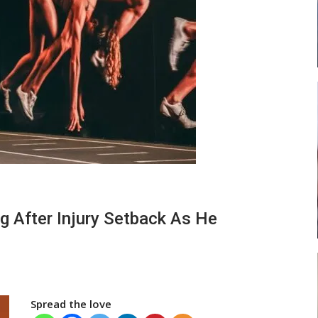
 New
Abasa Aremeyaw Joins Gulf United
h
FC On Free Transfer
LOCAL NEWS
 Head
Michael Abu (Abu National) Battles
Theophilus Quaye (Nii Ayi…
g After Injury Setback As He
Spread the love