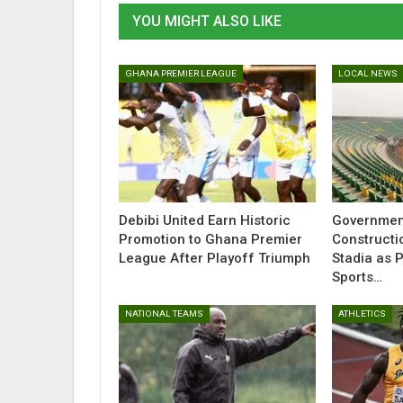
YOU MIGHT ALSO LIKE
GHANA PREMIER LEAGUE
LOCAL NEWS
Debibi United Earn Historic
Governmen
Promotion to Ghana Premier
Constructi
League After Playoff Triumph
Stadia as 
Sports…
NATIONAL TEAMS
ATHLETICS