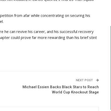
tition from afar while concentrating on securing his
el.
re he can revive his career, and his successful recovery
hapter could prove far more rewarding than his brief stint
NEXT POST
Michael Essien Backs Black Stars to Reach
World Cup Knockout Stage