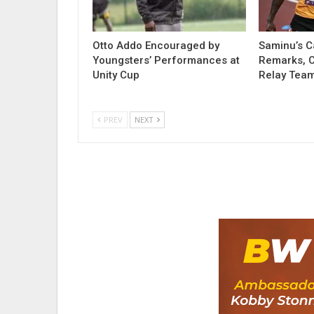
Otto Addo Encouraged by
Saminu’s C
Youngsters’ Performances at
Remarks, Ca
Unity Cup
Relay Team
PREV
NEXT