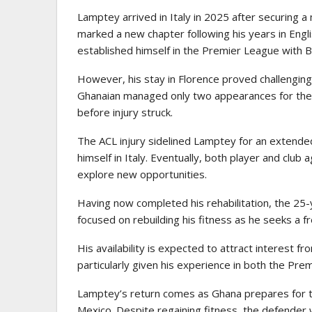
Lamptey arrived in Italy in 2025 after securing a
marked a new chapter following his years in Engl
established himself in the Premier League with B
However, his stay in Florence proved challenging
Ghanaian managed only two appearances for the c
before injury struck.
The ACL injury sidelined Lamptey for an extended
himself in Italy. Eventually, both player and club 
explore new opportunities.
Having now completed his rehabilitation, the 25-
focused on rebuilding his fitness as he seeks a 
His availability is expected to attract interest f
particularly given his experience in both the Prem
Lamptey’s return comes as Ghana prepares for t
Mexico. Despite regaining fitness, the defender 