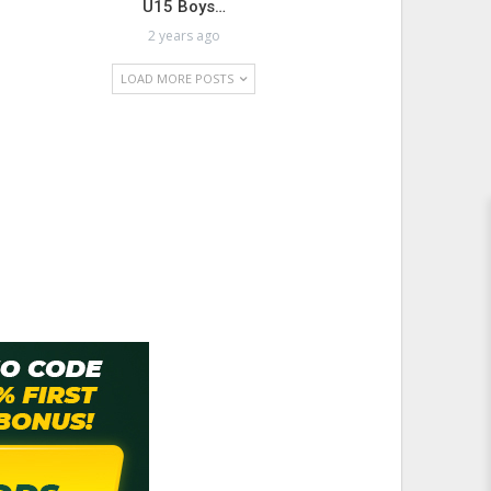
U15 Boys…
2 years ago
LOAD MORE POSTS