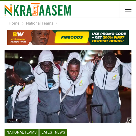
Home
National Teams
NATIONAL TEAMS
LATEST NEWS