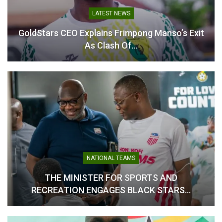
LATEST NEWS
Table of Contents
GoldStars CEO Explains Frimpong Manso’s Exit
Related
As Clash Of…
Related
FIFA President Gianni
Kofi Adams Announces
Infantino Hails Ghana’s
Live Broadcast Plans for
Qualification for 2026
2026 FIFA World Cup in
World Cup
Ghana
NATIONAL TEAMS
October 13, 2025
May 13, 2026
THE MINISTER FOR SPORTS AND
In "National Teams"
In "National Teams"
RECREATION ENGAGES BLACK STARS…