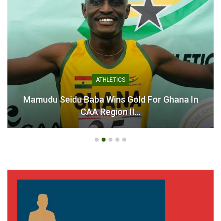
Kurt Okraku Calls for
Patience and Support as
Black Stars Prepare for
World Cup Challenge
June 9, 2026
In "National Teams"
ATHLETICS
Mamudu Seidu Baba Wins Gold For Ghana In
CAA Region II…