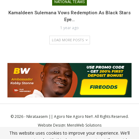
NATIONAL TEAMS
Kamaldeen Sulemana Vows Redemption As Black Stars
Eye…
1 year ago
LOAD MORE POSTS
© 2026 - Nkrataasem || Agoro Nie Agoro Nie!!. All Rights Reserved.
Website Design:
MensWeb Solutions
This website uses cookies to improve your experience. We'll
Comodo SSL