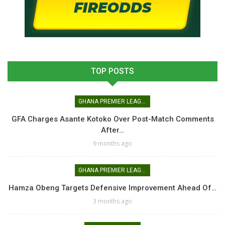
TOP POSTS
GHANA PREMIER LEAGUE
GFA Charges Asante Kotoko Over Post-Match Comments
After…
9 months ago
GHANA PREMIER LEAGUE
Hamza Obeng Targets Defensive Improvement Ahead Of…
3 months ago