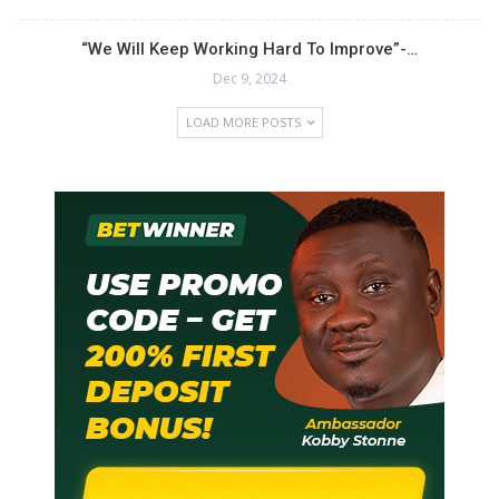
“We Will Keep Working Hard To Improve”-…
Dec 9, 2024
LOAD MORE POSTS