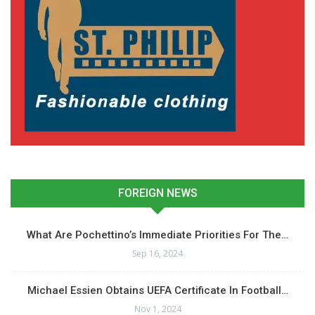
FOREIGN NEWS
What Are Pochettino’s Immediate Priorities For The…
Sep 16, 2024
Michael Essien Obtains UEFA Certificate In Football…
Nov 1, 2024