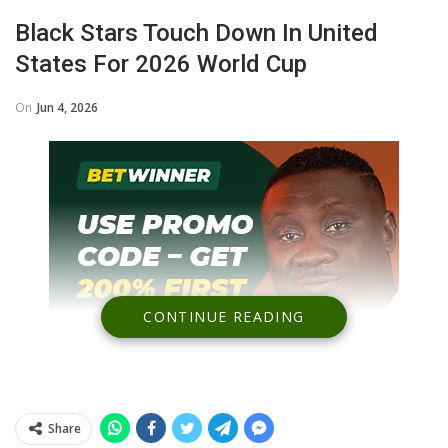
Black Stars Touch Down In United
States For 2026 World Cup
On
Jun 4, 2026
CONTINUE READING
Share