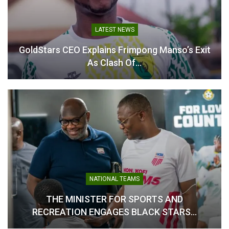
LEAGUE"
In "GHANA PREMIER
LEAGUE"
LATEST NEWS
GoldStars CEO Explains Frimpong Manso’s Exit
As Clash Of…
Tanko Laments Missed
Chances as Medeama
Settle for Draw Against
Holy Stars
December 23, 2025
In "GHANA PREMIER
LEAGUE"
NATIONAL TEAMS
THE MINISTER FOR SPORTS AND
RECREATION ENGAGES BLACK STARS…