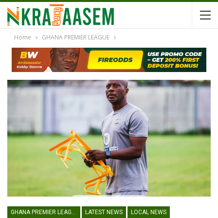
Home
GHANA PREMIER LEAGUE
GHANA PREMIER LEAGUE
LATEST NEWS
LOCAL NEWS