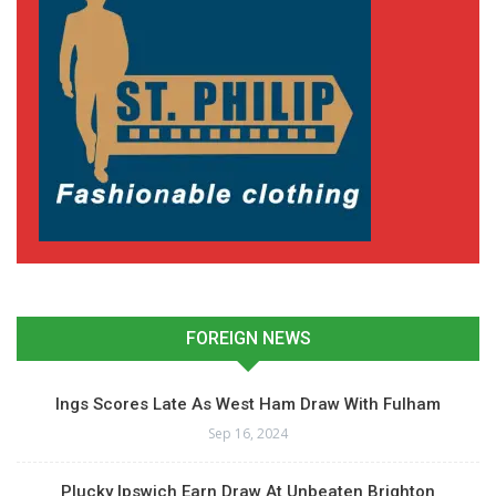
FOREIGN NEWS
Ings Scores Late As West Ham Draw With Fulham
Sep 16, 2024
Plucky Ipswich Earn Draw At Unbeaten Brighton