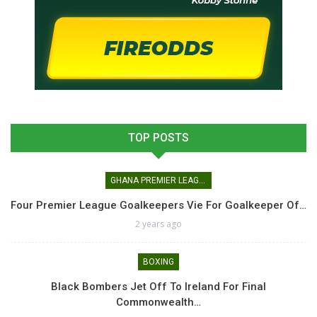
TOP POSTS
GHANA PREMIER LEAGUE
Four Premier League Goalkeepers Vie For Goalkeeper Of…
2 years ago
BOXING
Black Bombers Jet Off To Ireland For Final
Commonwealth…