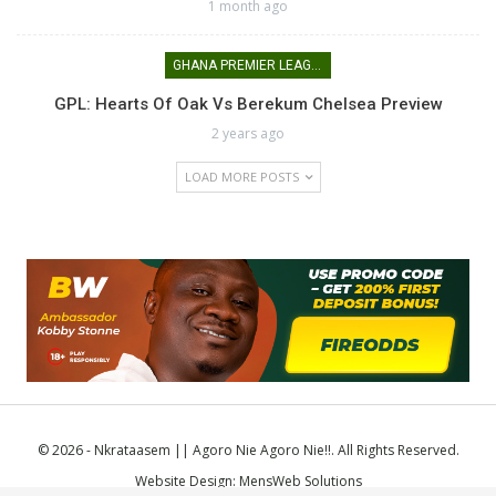
1 month ago
GHANA PREMIER LEAGUE
GPL: Hearts Of Oak Vs Berekum Chelsea Preview
2 years ago
LOAD MORE POSTS
© 2026 - Nkrataasem || Agoro Nie Agoro Nie!!. All Rights Reserved.
Website Design:
MensWeb Solutions