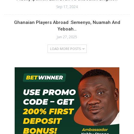
Sep 17, 2024
Ghanaian Players Abroad :Semenyo, Nuamah And
Yeboah…
Jan 27, 2025
LOAD MORE POSTS