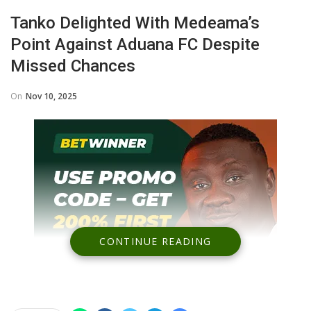
Tanko Delighted With Medeama’s
Point Against Aduana FC Despite
Missed Chances
On
Nov 10, 2025
CONTINUE READING