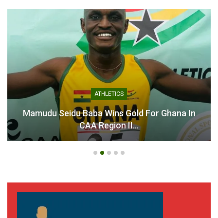
ATHLETICS
Mamudu Seidu Baba Wins Gold For Ghana In
CAA Region II…