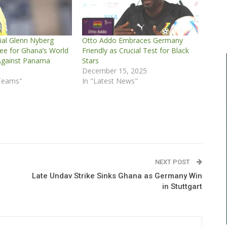
ial Glenn Nyberg
Otto Addo Embraces Germany
e for Ghana’s World
Friendly as Crucial Test for Black
Against Panama
Stars
6
December 15, 2025
 Teams"
In "Latest News"
NEXT POST
Late Undav Strike Sinks Ghana as Germany Win
in Stuttgart