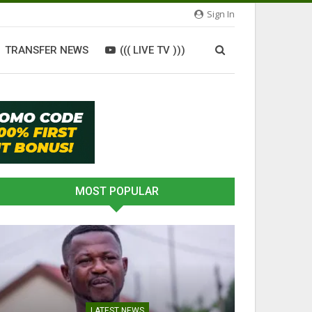
Sign In
TRANSFER NEWS
((( LIVE TV )))
MOST POPULAR
LATEST NEWS