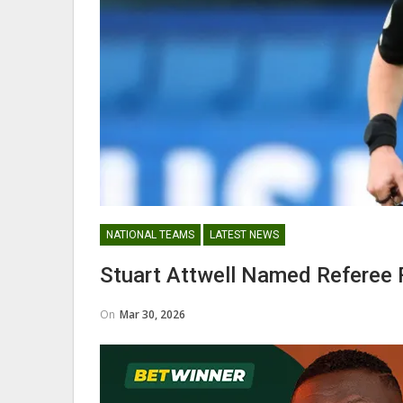
Abdul Fatawu Issahaku Expres
Disappointment Over…
WOMEN LEAGUE
NATIONAL TEAMS
LATEST NEWS
Police Ladies Sign Danish For
Stuart Attwell Named Referee 
Laura Juul Hansen Ahead O
On
Mar 30, 2026