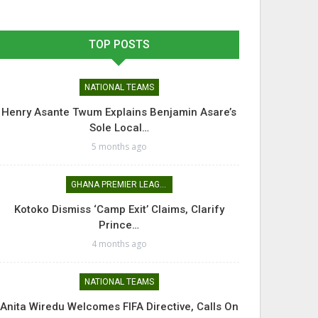
TOP POSTS
NATIONAL TEAMS
Henry Asante Twum Explains Benjamin Asare’s
Sole Local…
5 months ago
GHANA PREMIER LEAGUE
Kotoko Dismiss ‘Camp Exit’ Claims, Clarify
Prince…
4 months ago
NATIONAL TEAMS
Anita Wiredu Welcomes FIFA Directive, Calls On