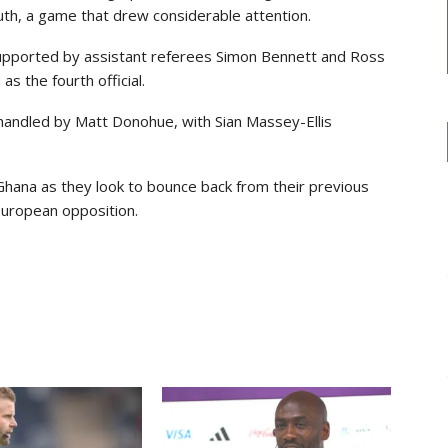
uth
, a game that drew considerable attention.
supported by assistant referees
Simon Bennett
and
Ross
s the fourth official.
 handled by
Matt Donohue
, with
Sian Massey-Ellis
hana as they look to bounce back from their previous
European opposition.