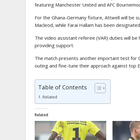
featuring
Manchester United
and
AFC Bournemo
For the Ghana-Germany fixture, Attwell will be 
Macleod
, while
Farai Hallam
has been designated a
The video assistant referee (VAR) duties will be
providing support.
The match presents another important test for G
outing and fine-tune their approach against top 
Table of Contents
Related
Related