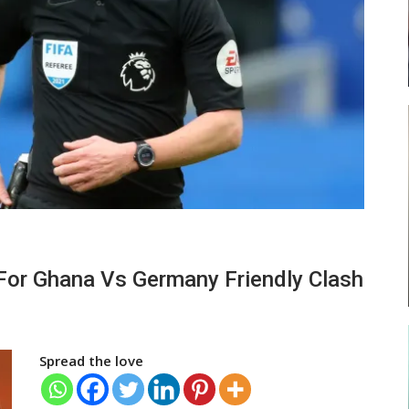
ses
Abasa Aremeyaw Joins Gulf United
FC On Free Transfer
LOCAL NEWS
ward
Michael Abu (Abu National) Battles
For Ghana Vs Germany Friendly Clash
f…
Theophilus Quaye (Nii Ayi…
Spread the love