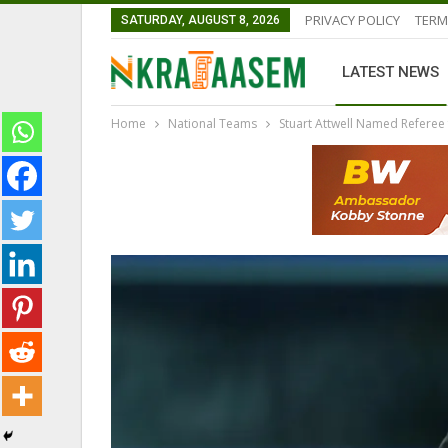
PRIVACY POLICY
TERM
SATURDAY, AUGUST 8, 2026
LATEST NEWS
Home
National Teams
Stuart Attwell Named Referee
GHANAIAN PLAYERS ABROAD