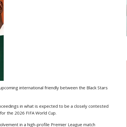
GHANAIAN PLAYERS ABROAD
As
Razak Abalora Joins FK Zhenis
Astana After Leaving Elbasani
 upcoming international friendly between the
Black Stars
oceedings in what is expected to be a closely contested
for the 2026 FIFA World Cup.
volvement in a high-profile
Premier League
match