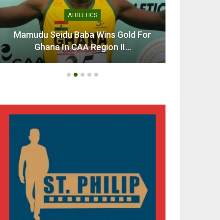
ATHLETICS
Mamudu Seidu Baba Wins Gold For
Ahen
Ghana In CAA Region II…
Urg