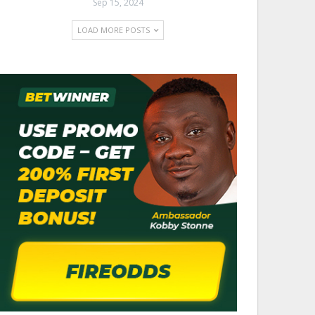
Sep 15, 2024
LOAD MORE POSTS