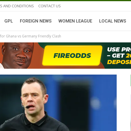
S AND CONDITIONS
CONTACT US
GPL
FOREIGN NEWS
WOMEN LEAGUE
LOCAL NEWS
 for Ghana vs Germany Friendly Clash
GHANAIAN PLAYERS ABROAD