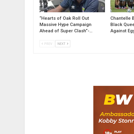
“Hearts of Oak Roll Out
Chantelle 
Massive Hype Campaign
Black Quee
Ahead of Super Clash”-…
Against Eg
PREV
NEXT