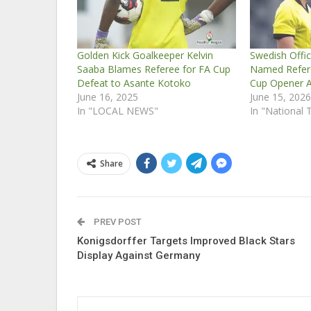
Golden Kick Goalkeeper Kelvin
Swedish Offic
Saaba Blames Referee for FA Cup
Named Refere
Defeat to Asante Kotoko
Cup Opener 
June 16, 2025
June 15, 202
In "LOCAL NEWS"
In "National
Share
PREV POST
Konigsdorffer Targets Improved Black Stars
Display Against Germany