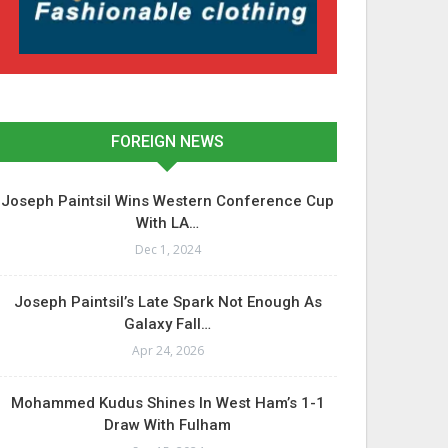
FOREIGN NEWS
Joseph Paintsil Wins Western Conference Cup
With LA…
Dec 1, 2024
Joseph Paintsil’s Late Spark Not Enough As
Galaxy Fall…
Apr 24, 2026
Mohammed Kudus Shines In West Ham’s 1-1
Draw With Fulham