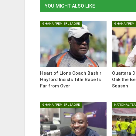
YOU MIGHT ALSO LIKE
GHANA PREMIER LEAGUE
GHANA PREMI
Heart of Lions Coach Bashir
Ouattara D
Hayford Insists Title Race Is
Oak the Be
Far from Over
Season
GHANA PREMIER LEAGUE
NATIONAL TE