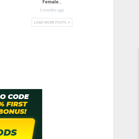
Female…
5 months ago
LOAD MORE POSTS