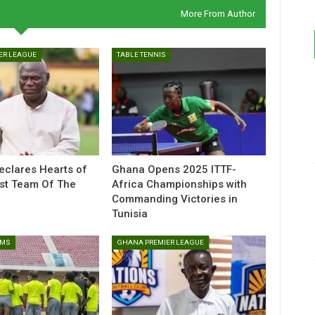
More From Author
ER LEAGUE
TABLE TENNIS
eclares Hearts of
Ghana Opens 2025 ITTF-
st Team Of The
Africa Championships with
Commanding Victories in
Tunisia
AMS
GHANA PREMIER LEAGUE