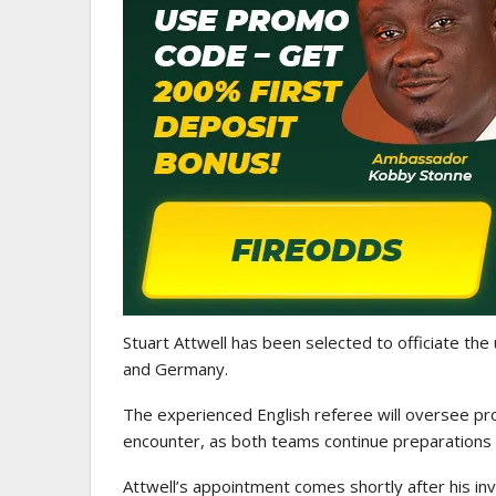
ATHLETICS
CAA Region II Athletics
Championship 2025 Lauded 
Historic…
Stuart Attwell
has been selected to officiate the
and
Germany
.
The experienced English referee will oversee pr
encounter, as both teams continue preparations 
Attwell’s appointment comes shortly after his in