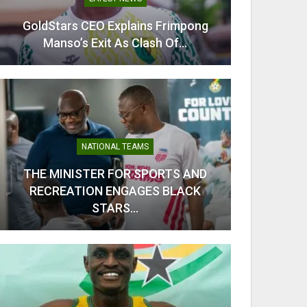
GoldStars CEO Explains Frimpong
From C
Manso’s Exit As Clash Of…
Kobb
NATIONAL TEAMS
THE MINISTER FOR SPORTS AND
RECREATION ENGAGES BLACK
Odi Ah
STARS…
Ahe