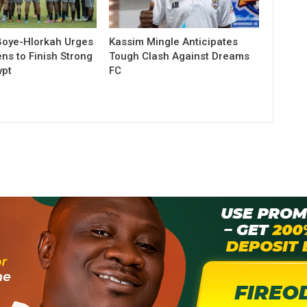
Boye-Hlorkah Urges
Kassim Mingle Anticipates
ns to Finish Strong
Tough Clash Against Dreams
ypt
FC