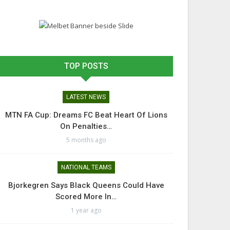
TOP POSTS
LATEST NEWS
MTN FA Cup: Dreams FC Beat Heart Of Lions
On Penalties…
5 months ago
NATIONAL TEAMS
Bjorkegren Says Black Queens Could Have
Scored More In…
1 year ago