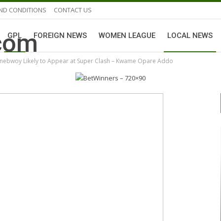
ND CONDITIONS
CONTACT US
GPL
FOREIGN NEWS
WOMEN LEAGUE
LOCAL NEWS
onebwoy Likely to Appear at Super Clash – Kwame Opare Addo