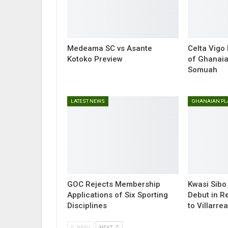
Medeama SC vs Asante
Celta Vigo
Kotoko Preview
of Ghanaia
Somuah
LATEST NEWS
GOC Rejects Membership
Kwasi Sibo
Applications of Six Sporting
Debut in R
Disciplines
to Villarrea
PREV
NEXT