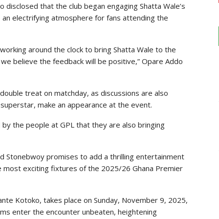
disclosed that the club began engaging Shatta Wale’s
te an electrifying atmosphere for fans attending the
working around the clock to bring Shatta Wale to the
we believe the feedback will be positive,” Opare Addo
double treat on matchday, as discussions are also
superstar, make an appearance at the event.
 by the people at GPL that they are also bringing
d Stonebwoy promises to add a thrilling entertainment
he most exciting fixtures of the 2025/26 Ghana Premier
sante Kotoko, takes place on Sunday, November 9, 2025,
ams enter the encounter unbeaten, heightening