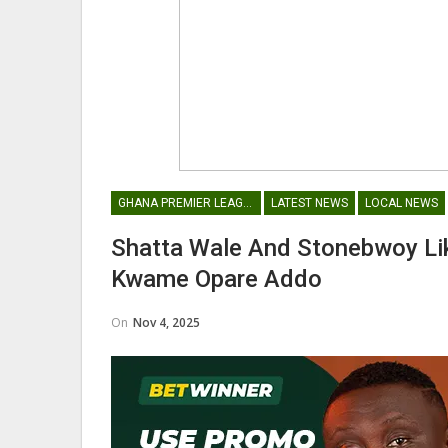
GHANA PREMIER LEAGUE
LATEST NEWS
LOCAL NEWS
Shatta Wale And Stonebwoy Lik
Kwame Opare Addo
On
Nov 4, 2025