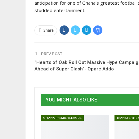
anticipation for one of Ghana’s greatest football
studded entertainment.
Share
PREV POST
“Hearts of Oak Roll Out Massive Hype Campaig
Ahead of Super Clash”- Opare Addo
YOU MIGHT ALSO LIKE
GHANA PREMIER LEAGUE
TRANSFER NE