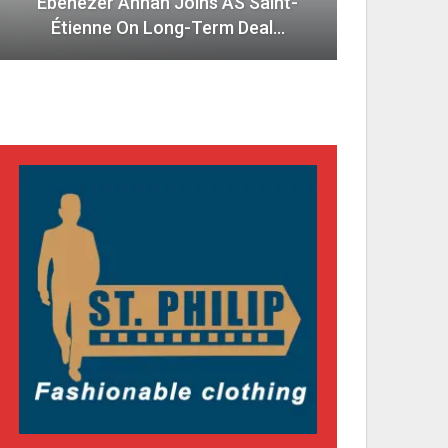
Ebenezer Annan Joins AS Saint-
Étienne On Long-Term Deal…