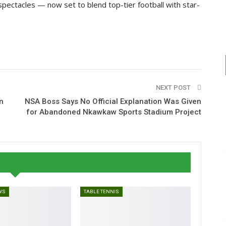
 spectacles — now set to blend top-tier football with star-
NEXT POST
n
NSA Boss Says No Official Explanation Was Given
for Abandoned Nkawkaw Sports Stadium Project
WS
TABLE TENNIS