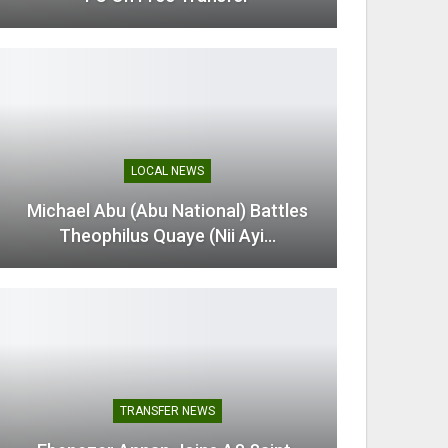
LOCAL NEWS
Michael Abu (Abu National) Battles
Theophilus Quaye (Nii Ayi…
TRANSFER NEWS