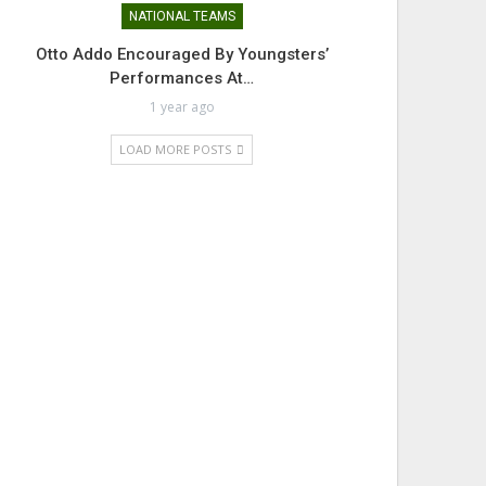
NATIONAL TEAMS
Otto Addo Encouraged By Youngsters’
Performances At…
1 year ago
LOAD MORE POSTS