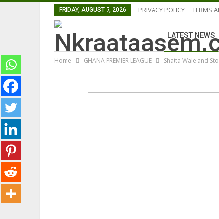
PRIVACY POLICY
TERMS A
FRIDAY, AUGUST 7, 2026
LATEST NEWS
Home
GHANA PREMIER LEAGUE
Shatta Wale and St