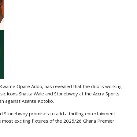
 Kwame Opare Addo, has revealed that the club is working
usic icons Shatta Wale and Stonebwoy at the Accra Sports
ash against Asante Kotoko.
d Stonebwoy promises to add a thrilling entertainment
he most exciting fixtures of the 2025/26 Ghana Premier