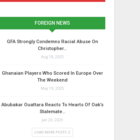
FOREIGN NEWS
GFA Strongly Condemns Racial Abuse On
Christopher…
Aug 18, 2025
Ghanaian Players Who Scored In Europe Over
The Weekend
May 19, 2025
Abubakar Ouattara Reacts To Hearts Of Oak’s
Stalemate…
Jan 20, 2025
LOAD MORE POSTS