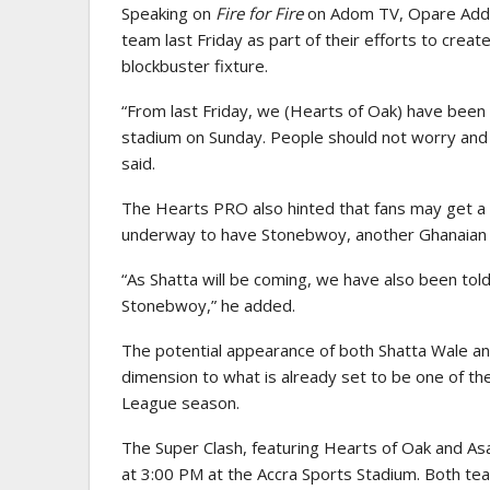
Speaking on
Fire for Fire
on Adom TV, Opare Addo 
team last Friday as part of their efforts to crea
blockbuster fixture.
“From last Friday, we (Hearts of Oak) have been 
stadium on Sunday. People should not worry and 
said.
The Hearts PRO also hinted that fans may get a 
underway to have Stonebwoy, another Ghanaian 
“As Shatta will be coming, we have also been told
Stonebwoy,” he added.
The potential appearance of both Shatta Wale an
dimension to what is already set to be one of t
League season.
The Super Clash, featuring Hearts of Oak and A
at 3:00 PM at the Accra Sports Stadium. Both te