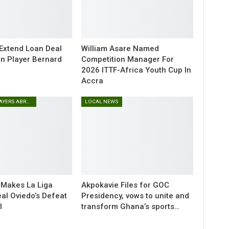
 Extend Loan Deal
William Asare Named
n Player Bernard
Competition Manager For
2026 ITTF-Africa Youth Cup In
Accra
GHANAIAN PLAYERS ABROAD
LOCAL NEWS
 Makes La Liga
Akpokavie Files for GOC
eal Oviedo’s Defeat
Presidency, vows to unite and
l
transform Ghana’s sports…