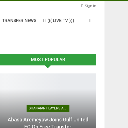
Sign In
TRANSFER NEWS
((( LIVE TV )))
MOST POPULAR
GHANAIAN PLAYERS ABROAD
Abasa Aremeyaw Joins Gulf United
FC On Free Transfer