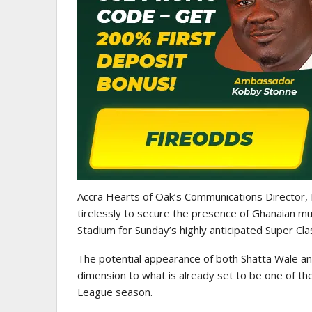
Accra Hearts of Oak’s Communications Director,
tirelessly to secure the presence of Ghanaian m
Stadium for Sunday’s highly anticipated Super Cl
The potential appearance of both Shatta Wale an
dimension to what is already set to be one of t
League season.