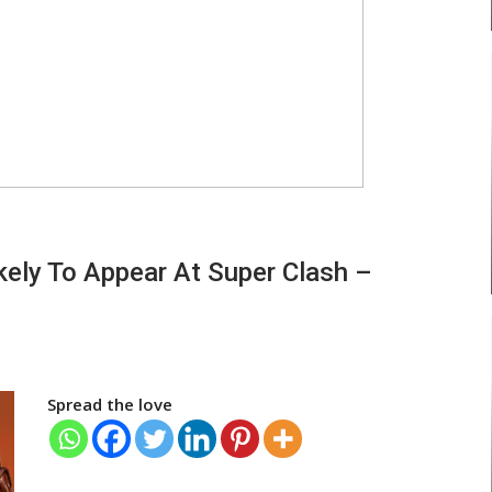
ely To Appear At Super Clash –
Spread the love