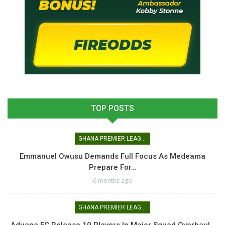
TOP POSTS
GHANA PREMIER LEAGUE
Emmanuel Owusu Demands Full Focus As Medeama
Prepare For…
6 months ago
GHANA PREMIER LEAGUE