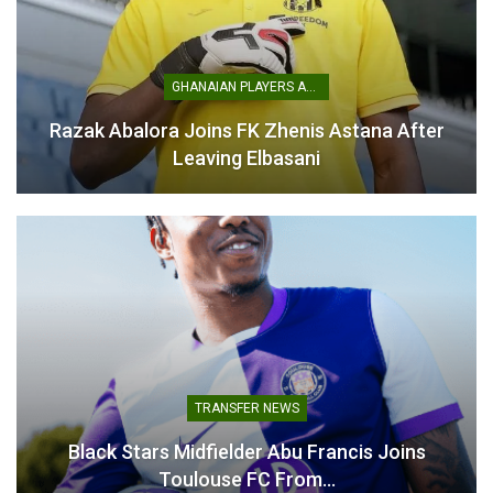
GHANAIAN PLAYERS ABROAD
Razak Abalora Joins FK Zhenis Astana After
Baba Yara Stadium Not
Leaving Elbasani
Ready for 2025 GHALCA
Top 4 – NSA Boss
July 24, 2025
In "LOCAL NEWS"
TRANSFER NEWS
Black Stars Midfielder Abu Francis Joins
Toulouse FC From…