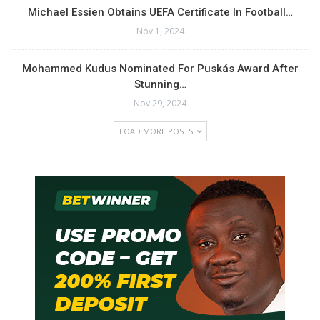
Michael Essien Obtains UEFA Certificate In Football…
Nov 1, 2024
Mohammed Kudus Nominated For Puskás Award After
Stunning…
Nov 29, 2024
LOAD MORE POSTS