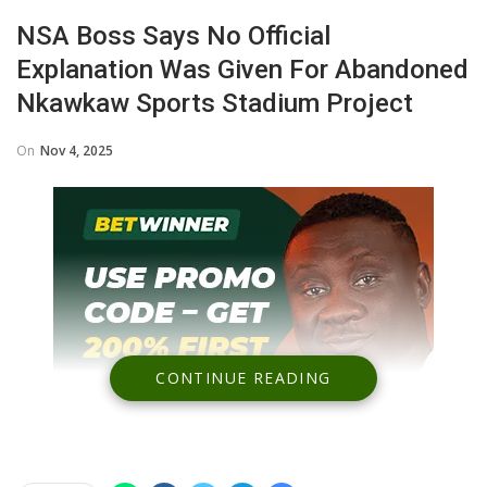
NSA Boss Says No Official
Explanation Was Given For Abandoned
Nkawkaw Sports Stadium Project
On
Nov 4, 2025
CONTINUE READING