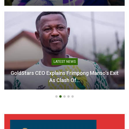
LATEST NEWS
GoldStars CEO Explains Frimpong Manso’s Exit
As Clash Of…