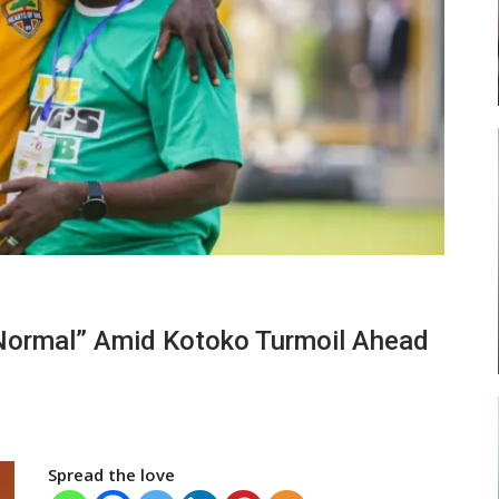
ses
Abasa Aremeyaw Joins Gulf United
FC On Free Transfer
LOCAL NEWS
ward
Michael Abu (Abu National) Battles
 “Normal” Amid Kotoko Turmoil Ahead
f…
Theophilus Quaye (Nii Ayi…
Spread the love