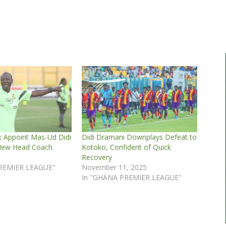
k Appoint Mas-Ud Didi
Didi Dramani Downplays Defeat to
New Head Coach
Kotoko, Confident of Quick
5
Recovery
REMIER LEAGUE"
November 11, 2025
In "GHANA PREMIER LEAGUE"