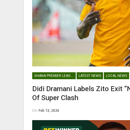
Abdul Fatawu Issahaku Expres
Disappointment Over…
WOMEN LEAGUE
GHANA PREMIER LEAGUE
LATEST NEWS
LOCAL NEWS
Police Ladies Sign Danish For
Didi Dramani Labels Zito Exit
Laura Juul Hansen Ahead O
Of Super Clash
On
Feb 13, 2026