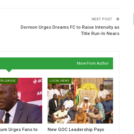
NEXT POST
Dormon Urges Dreams FC to Raise Intensity as
Title Run-In Nears
More From Author
ER LEAGUE
LOCAL NEWS
gum Urges Fans to
New GOC Leadership Pays