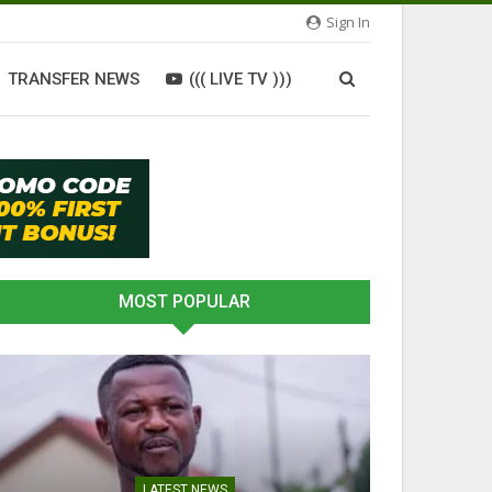
Sign In
TRANSFER NEWS
((( LIVE TV )))
MOST POPULAR
LATEST NEWS