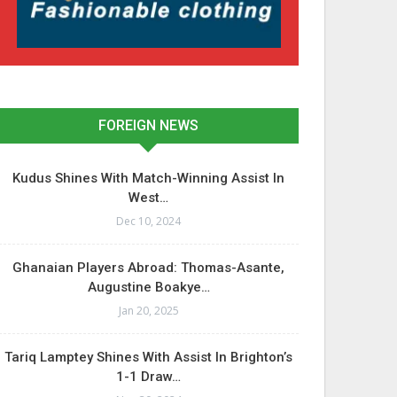
FOREIGN NEWS
Kudus Shines With Match-Winning Assist In
West…
Dec 10, 2024
Ghanaian Players Abroad: Thomas-Asante,
Augustine Boakye…
Jan 20, 2025
Tariq Lamptey Shines With Assist In Brighton’s
1-1 Draw…