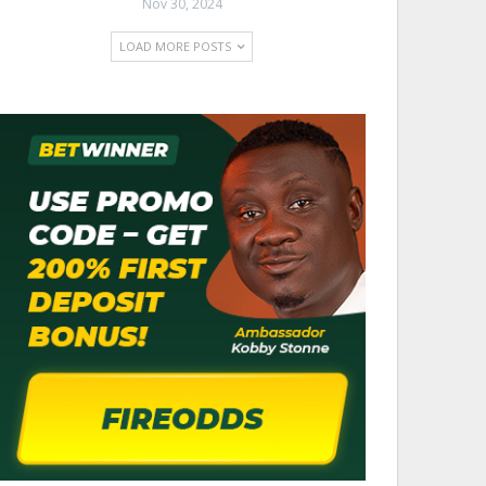
Nov 30, 2024
LOAD MORE POSTS