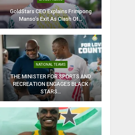
GoldStars CEO Explains Frimpong
From C
Manso’s Exit As Clash Of…
Kobb
NATIONAL TEAMS
THE MINISTER FOR SPORTS AND
RECREATION ENGAGES BLACK
Odi Ah
STARS…
Ahe