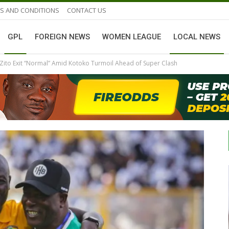
S AND CONDITIONS
CONTACT US
GPL
FOREIGN NEWS
WOMEN LEAGUE
LOCAL NEWS
Zito Exit “Normal” Amid Kotoko Turmoil Ahead of Super Clash
GHANAIAN PLAYERS ABROAD