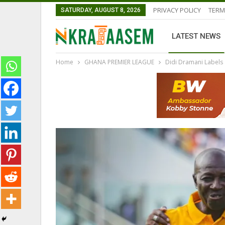
PRIVACY POLICY
TERM
SATURDAY, AUGUST 8, 2026
LATEST NEWS
Home
GHANA PREMIER LEAGUE
Didi Dramani Labels 
GHANAIAN PLAYERS ABROAD