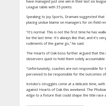
have managed just one win in their last six leagu
League table with 35 points.
Speaking to Joy Sports, Dramani suggested that th
placing undue blame on managers for on-field res
“It’s normal. This is not the first time he has wal
be the last time. It’s always like that, and it’s
rudiments of the game go,” he said.
The Hearts of Oak boss further argued that the r
observers quick to hold them solely accountable
“Unfortunately, coaches are not responsible for
perceived to be responsible for the outcomes o
Kotoko’s struggles come at a delicate time, with
against Hearts of Oak this weekend. The Phobians
edge to a fixture that could shape the title rac