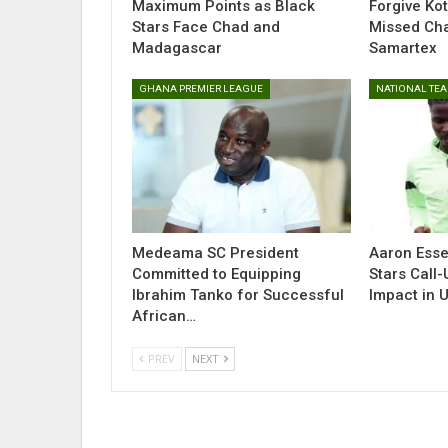
Maximum Points as Black
Forgive Ko
Stars Face Chad and
Missed Ch
Madagascar
Samartex
GHANA PREMIER LEAGUE
NATIONAL TE
Medeama SC President
Aaron Esse
Committed to Equipping
Stars Call
Ibrahim Tanko for Successful
Impact in 
African…
PREV
NEXT