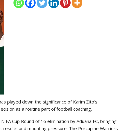
GHANAIAN PLAYERS ABROAD
As
Razak Abalora Joins FK Zhenis
Astana After Leaving Elbasani
s played down the significance of Karim Zito’s
cision as a routine part of football coaching.
N FA Cup Round of 16 elimination by Aduana FC, bringing
ent results and mounting pressure. The Porcupine Warriors