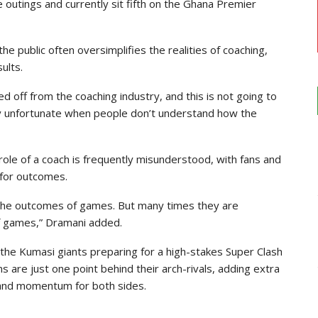
e outings and currently sit fifth on the Ghana Premier
e public often oversimplifies the realities of coaching,
ults.
ked off from the coaching industry, and this is not going to
 very unfortunate when people don’t understand how the
ole of a coach is frequently misunderstood, with fans and
 for outcomes.
 the outcomes of games. But many times they are
f games,” Dramani added.
 the Kumasi giants preparing for a high-stakes Super Clash
 are just one point behind their arch-rivals, adding extra
e and momentum for both sides.