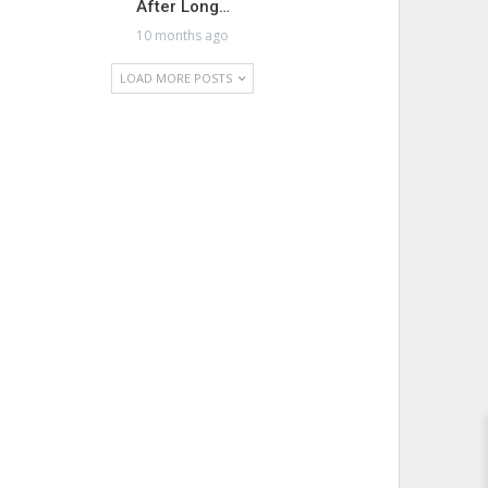
After Long…
10 months ago
LOAD MORE POSTS