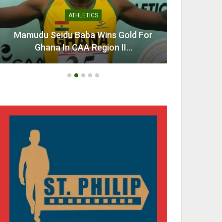
ATHLETICS
Mamudu Seidu Baba Wins Gold For
Ahen
Ghana In CAA Region II…
Urg