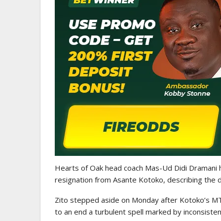
ATHLETICS
CAA Region II Athletics
Championship 2025 Lauded 
Historic…
Hearts of Oak head coach Mas-Ud Didi Dramani ha
resignation from Asante Kotoko, describing the de
Zito stepped aside on Monday after Kotoko’s MT
to an end a turbulent spell marked by inconsist