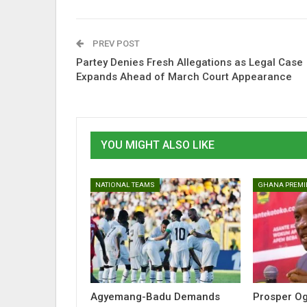
PREV POST
Partey Denies Fresh Allegations as Legal Case
Expands Ahead of March Court Appearance
YOU MIGHT ALSO LIKE
NATIONAL TEAMS
GHANA PREMI
Agyemang-Badu Demands
Prosper O