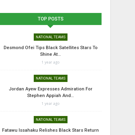
TOP POSTS
NATIONAL TEAMS
Desmond Ofei Tips Black Satellites Stars To
Shine At…
1 year ago
NATIONAL TEAMS
Jordan Ayew Expresses Admiration For
Stephen Appiah And…
1 year ago
NATIONAL TEAMS
Fatawu Issahaku Relishes Black Stars Return