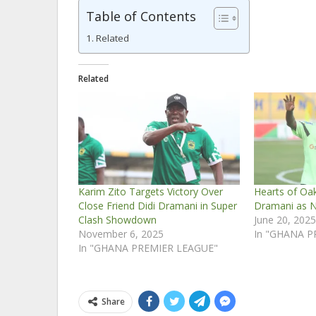
Table of Contents
Related
Related
Karim Zito Targets Victory Over
Hearts of Oa
Close Friend Didi Dramani in Super
Dramani as 
Clash Showdown
June 20, 202
November 6, 2025
In "GHANA P
In "GHANA PREMIER LEAGUE"
Share