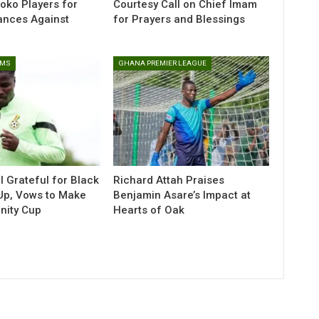
toko Players for
Courtesy Call on Chief Imam
ances Against
for Prayers and Blessings
AMS
GHANA PREMIER LEAGUE
l Grateful for Black
Richard Attah Praises
-Up, Vows to Make
Benjamin Asare’s Impact at
Unity Cup
Hearts of Oak