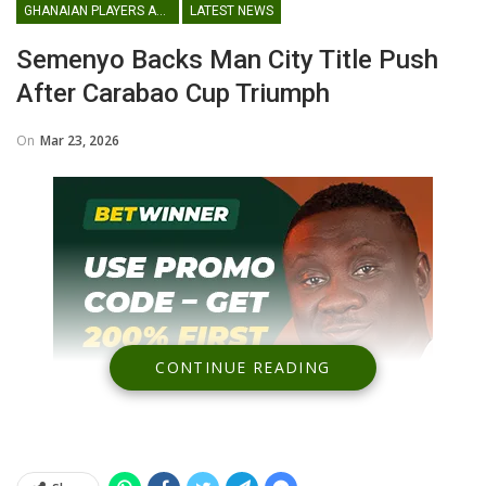
GHANAIAN PLAYERS ABROAD
LATEST NEWS
Semenyo Backs Man City Title Push
After Carabao Cup Triumph
On
Mar 23, 2026
CONTINUE READING