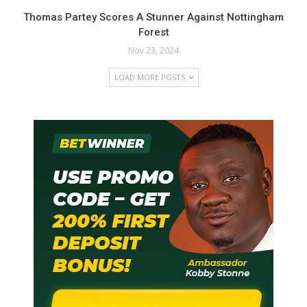
Thomas Partey Scores A Stunner Against Nottingham
Forest
Nov 23, 2024
LOAD MORE POSTS