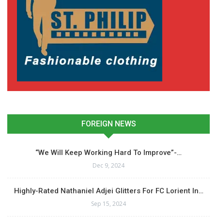
FOREIGN NEWS
“We Will Keep Working Hard To Improve”-…
Dec 9, 2024
Highly-Rated Nathaniel Adjei Glitters For FC Lorient In…
Sep 15, 2024