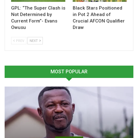
Table of Contents
GPL: “The Super Clash is
Black Stars Positioned
Not Determined by
in Pot 2 Ahead of
Related
Current Form”- Evans
Crucial AFCON Qualifier
Owusu
Draw
Related
PREV
NEXT
MOST POPULAR
Antoine Semenyo Wins
Semenyo Scores Again as
First Trophy with Man City
Manchester City See Off
March 22, 2026
Newcastle in Carabao Cup
In "Ghanaian Players
semi final first leg
Abroad"
January 13, 2026
In "Ghanaian Players
Abroad"