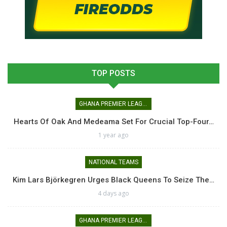
TOP POSTS
GHANA PREMIER LEAGUE
Hearts Of Oak And Medeama Set For Crucial Top-Four…
1 year ago
NATIONAL TEAMS
Kim Lars Björkegren Urges Black Queens To Seize The…
4 days ago
GHANA PREMIER LEAGUE