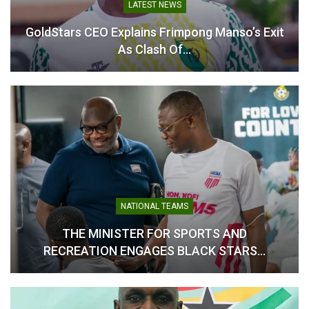
LATEST NEWS
GoldStars CEO Explains Frimpong Manso’s Exit
Antoine Semenyo Makes
As Clash Of…
History With Match-
Winning Goal as
Manchester City FC Lift FA
Cup
May 16, 2026
In "Ghanaian Players
Abroad"
NATIONAL TEAMS
THE MINISTER FOR SPORTS AND
RECREATION ENGAGES BLACK STARS…