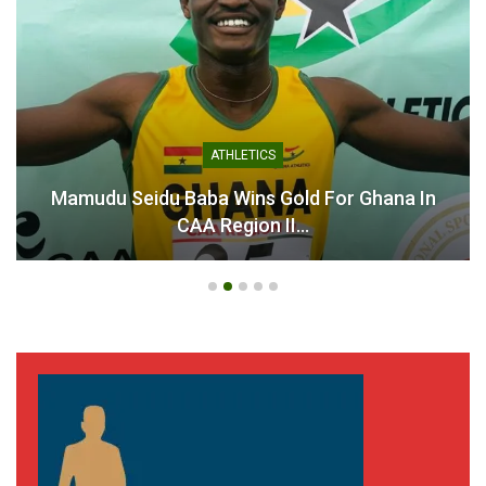
ATHLETICS
Mamudu Seidu Baba Wins Gold For Ghana In
CAA Region II…