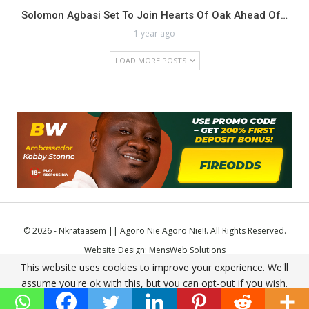
Solomon Agbasi Set To Join Hearts Of Oak Ahead Of…
1 year ago
LOAD MORE POSTS
© 2026 - Nkrataasem || Agoro Nie Agoro Nie!!. All Rights Reserved.
Website Design:
MensWeb Solutions
This website uses cookies to improve your experience. We'll
Comodo SSL
assume you're ok with this, but you can opt-out if you wish.
Accept
Read More