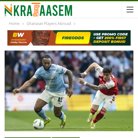
Home
Ghanaian Players Abroad