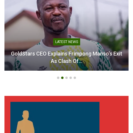
LATEST NEWS
GoldStars CEO Explains Frimpong Manso’s Exit
As Clash Of…