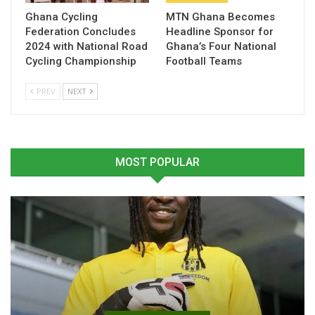
Ghana Cycling
MTN Ghana Becomes
Federation Concludes
Headline Sponsor for
Table of Contents
2024 with National Road
Ghana’s Four National
Cycling Championship
Football Teams
Related
PREV
NEXT
Related
MOST POPULAR
Mohammed Salisu Returns
Mohammed Salisu Gifts
to Training for Monaco
Monaco Jersey to Former
May 7, 2026
President John Mahama
In "Ghanaian Players
During Courtesy Visit
Abroad"
June 21, 2025
In "LOCAL NEWS"