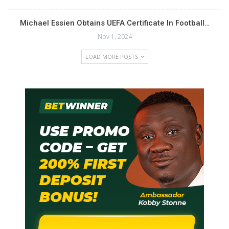
Michael Essien Obtains UEFA Certificate In Football…
Nov 1, 2024
LOAD MORE POSTS