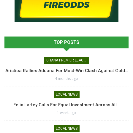
TOP POSTS
GHANA PREMIER LEAGUE
Aristica Rallies Aduana For Must-Win Clash Against Gold…
4 months ago
LOCAL NEWS
Felix Lartey Calls For Equal Investment Across All…
1 week ago
LOCAL NEWS