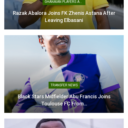
GHANAIAN PLAYERS ABROAD
Razak Abalora Joins FK Zhenis Astana After
Mohammed Salisu Begins
Leaving Elbasani
Recovery Push After ACL
Surgery
February 11, 2026
In "Ghanaian Players
Abroad"
TRANSFER NEWS
Black Stars Midfielder Abu Francis Joins
Toulouse FC From…