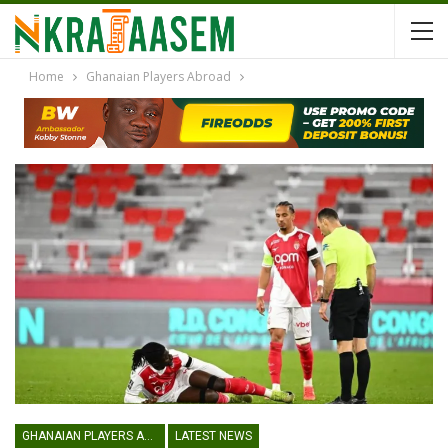
Home
Ghanaian Players Abroad
GHANAIAN PLAYERS ABROAD
LATEST NEWS