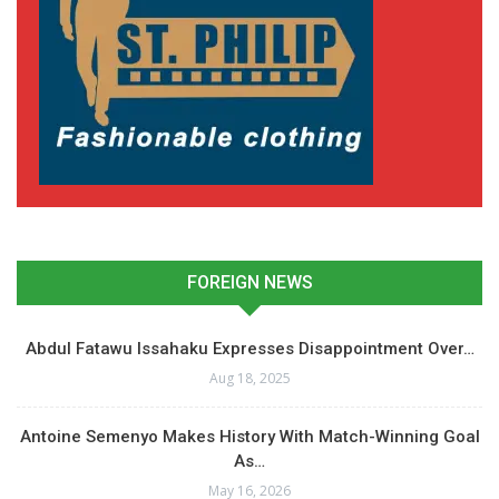
FOREIGN NEWS
Abdul Fatawu Issahaku Expresses Disappointment Over…
Aug 18, 2025
Antoine Semenyo Makes History With Match-Winning Goal
As…
May 16, 2026