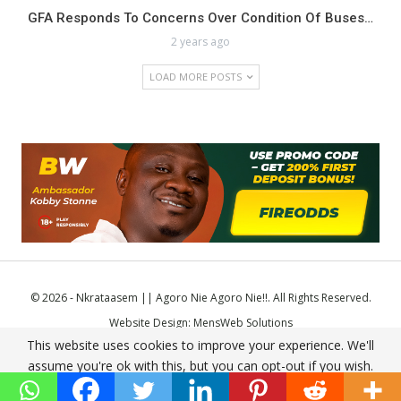
GFA Responds To Concerns Over Condition Of Buses…
2 years ago
LOAD MORE POSTS
© 2026 - Nkrataasem || Agoro Nie Agoro Nie!!. All Rights Reserved.
Website Design:
MensWeb Solutions
This website uses cookies to improve your experience. We'll
Comodo SSL
assume you're ok with this, but you can opt-out if you wish.
Accept
Read More