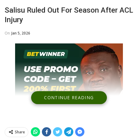
Salisu Ruled Out For Season After ACL
Injury
On
Jan 5, 2026
CONTINUE READING
Share