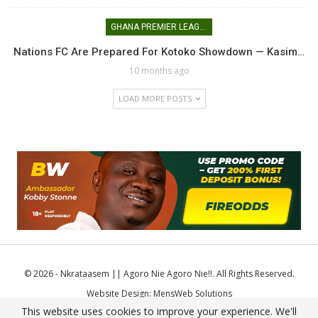
GHANA PREMIER LEAGUE
Nations FC Are Prepared For Kotoko Showdown — Kasim…
10 months ago
LOAD MORE POSTS
© 2026 - Nkrataasem || Agoro Nie Agoro Nie!!. All Rights Reserved.
Website Design:
MensWeb Solutions
This website uses cookies to improve your experience. We'll