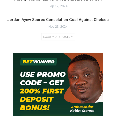
Sep 17, 2024
Jordan Ayew Scores Consolation Goal Against Chelsea
Nov 23, 2024
LOAD MORE POSTS