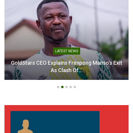
LATEST NEWS
GoldStars CEO Explains Frimpong Manso’s Exit
As Clash Of…