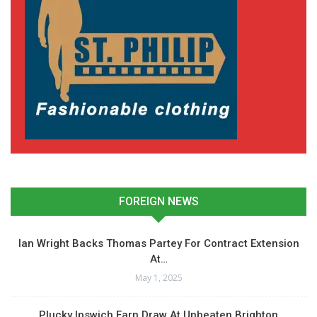
FOREIGN NEWS
Ian Wright Backs Thomas Partey For Contract Extension
At…
May 1, 2025
Plucky Ipswich Earn Draw At Unbeaten Brighton