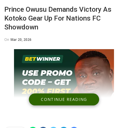
Prince Owusu Demands Victory As
Kotoko Gear Up For Nations FC
Showdown
On
Mar 20, 2026
CONTINUE READING