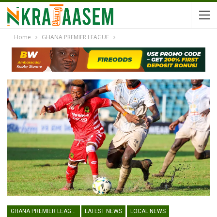
Home
GHANA PREMIER LEAGUE
GHANA PREMIER LEAGUE
LATEST NEWS
LOCAL NEWS