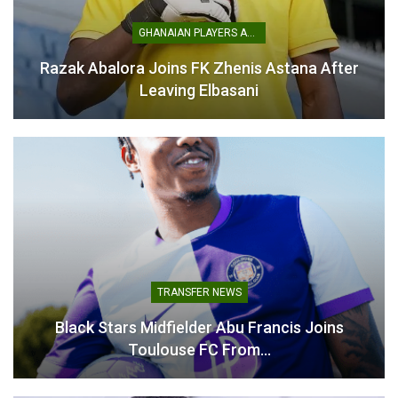
GHANAIAN PLAYERS ABROAD
Kotoko Title Hopes
Crushed After Medeama
Razak Abalora Joins FK Zhenis Astana After
Defeat, Prince Owusu
Leaving Elbasani
Admits
April 13, 2026
In "GHANA PREMIER
LEAGUE"
TRANSFER NEWS
Black Stars Midfielder Abu Francis Joins
Toulouse FC From…