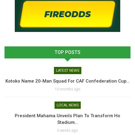
TOP POSTS
LATEST NEWS
Kotoko Name 20-Man Squad For CAF Confederation Cup…
10 months ago
LOCAL NEWS
President Mahama Unveils Plan To Transform Ho
Stadium…
3 weeks ago