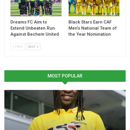
Table of Contents
Related
Dreams FC Aim to
Black Stars Earn CAF
Extend Unbeaten Run
Men’s National Team of
Against Bechem United
the Year Nomination
Related
PREV
NEXT
Prince Owusu Urges
Prince Yaw Owusu Urges
MOST POPULAR
Kotoko Fans to Keep Faith
Kotoko to Stay Sharp
Despite Dip in Form
Ahead of Vision FC Test
March 20, 2026
February 27, 2026
In "GHANA PREMIER
In "GHANA PREMIER
LEAGUE"
LEAGUE"