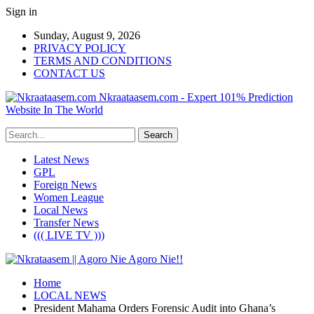
Sign in
Sunday, August 9, 2026
PRIVACY POLICY
TERMS AND CONDITIONS
CONTACT US
Nkraataasem.com - Expert 101% Prediction
Website In The World
Latest News
GPL
Foreign News
Women League
Local News
Transfer News
((( LIVE TV )))
Home
LOCAL NEWS
President Mahama Orders Forensic Audit into Ghana’s