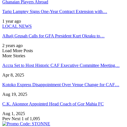
Ghanaian Players Abroad
Tariq Lamptey Signs One-Year Contract Extension with…
1 year ago
LOCAL NEWS
Alhaji Grusah Calls for GFA President Kurt Okraku to…
2 years ago
Load More Posts
More Stories
Accra Set to Host Historic CAF Executive Committee Meeting…
Apr 8, 2025
Kotoko Express Disappointment Over Venue Change for CAF…
Aug 19, 2025
C.K. Akonnor Appointed Head Coach of Gor Mahia FC
Aug 1, 2025
Prev
Next
1 of 1,095