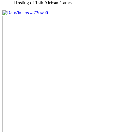
Hosting of 13th African Games