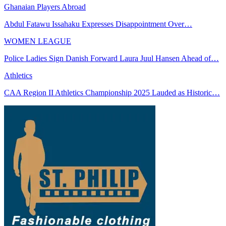
Ghanaian Players Abroad
Abdul Fatawu Issahaku Expresses Disappointment Over…
WOMEN LEAGUE
Police Ladies Sign Danish Forward Laura Juul Hansen Ahead of…
Athletics
CAA Region II Athletics Championship 2025 Lauded as Historic…