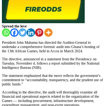
Spread the love
President John Mahama has directed the Auditor-General to
undertake a comprehensive forensic audit into Ghana’s hosting of
the 13th African Games, held in Accra in March 2024.
The directive, announced in a statement from the Presidency on
Tuesday, November 4, follows a report submitted by the National
Intelligence Bureau (NIB).
The statement emphasized that the move reflects the government’s
commitment to “accountability, transparency, and the prudent use of
public funds.”
According to the directive, the audit will thoroughly examine all
financial and operational aspects related to the organization of the
Games — including procurement, infrastructure development,
expenditure management, and post-event operations.