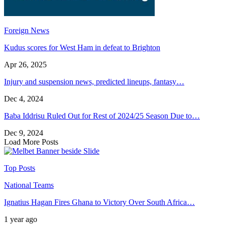
Foreign News
Kudus scores for West Ham in defeat to Brighton
Apr 26, 2025
Injury and suspension news, predicted lineups, fantasy…
Dec 4, 2024
Baba Iddrisu Ruled Out for Rest of 2024/25 Season Due to…
Dec 9, 2024
Load More Posts
Top Posts
National Teams
Ignatius Hagan Fires Ghana to Victory Over South Africa…
1 year ago