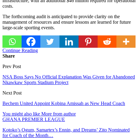
infrastructure, with an additional $46 million required for operational
costs.
The forthcoming audit is anticipated to provide clarity on the
management of resources and ensure lessons are learned for future
large-scale sporting events.
Continue Reading
Share
Prev Post
NSA Boss Says No Official Explanation Was Given for Abandoned
Nkawkaw Sports Stadium Project
Next Post
Bechem United Appoint Kobina Amissah as New Head Coach
You might also like
More from author
GHANA PREMIER LEAGUE
Kotoko’s Ogum, Samartex’s Ennin, and Dreams’ Zito Nominated
for Coach of the Month…