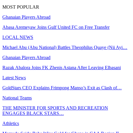
MOST POPULAR
Ghanaian Players Abroad
Abasa Aremeyaw Joins Gulf United FC on Free Transfer
LOCAL NEWS
Michael Abu (Abu National) Battles Theophilus Quaye (Nii Ayi…
Ghanaian Players Abroad
Razak Abalora Joins FK Zhenis Astana After Leaving Elbasani
Latest News
GoldStars CEO Explains Frimpong Manso’s Exit as Clash of…
National Teams
THE MINISTER FOR SPORTS AND RECREATION
ENGAGES BLACK STARS…
Athletics