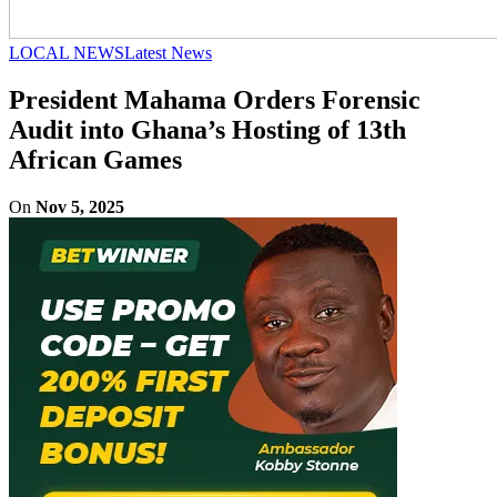
LOCAL NEWS
Latest News
President Mahama Orders Forensic
Audit into Ghana’s Hosting of 13th
African Games
On
Nov 5, 2025