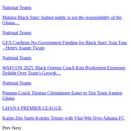
National Teams
Making Black Stars’ budget public is not the responsibility of the
Ghana…
National Teams
GFA Confirms No Government Funding for Black Stars’ Asia Tour
– Henry Asante Twum
National Teams
WAFCON 2025: Black Queens Coach Kim Bjorkegren Expresses
Delight Over Team’s Growth…
National Teams
Panama Coach Thomas Christiansen Eager to Test Team Against
Ghana
GHANA PREMIER LEAGUE
Karim Zito Starts Kotoko Tenure with Vital Win Over Aduana FC
Prev
Next