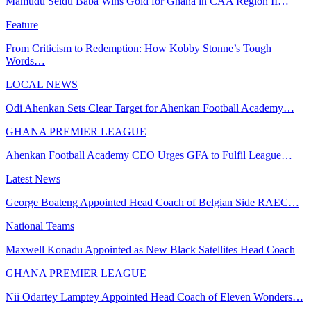
Mamudu Seidu Baba Wins Gold for Ghana in CAA Region II…
Feature
From Criticism to Redemption: How Kobby Stonne’s Tough
Words…
LOCAL NEWS
Odi Ahenkan Sets Clear Target for Ahenkan Football Academy…
GHANA PREMIER LEAGUE
Ahenkan Football Academy CEO Urges GFA to Fulfil League…
Latest News
George Boateng Appointed Head Coach of Belgian Side RAEC…
National Teams
Maxwell Konadu Appointed as New Black Satellites Head Coach
GHANA PREMIER LEAGUE
Nii Odartey Lamptey Appointed Head Coach of Eleven Wonders…