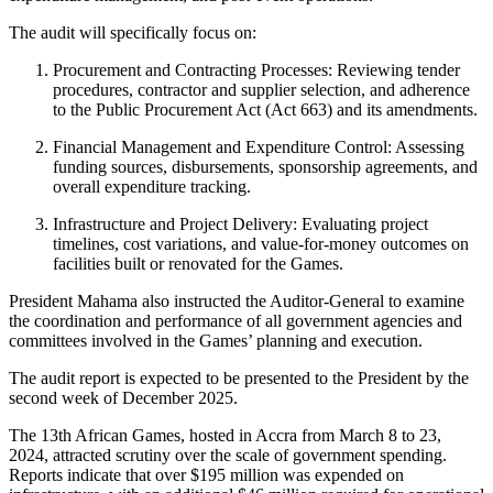
The audit will specifically focus on:
Procurement and Contracting Processes: Reviewing tender
procedures, contractor and supplier selection, and adherence
to the Public Procurement Act (Act 663) and its amendments.
Financial Management and Expenditure Control: Assessing
funding sources, disbursements, sponsorship agreements, and
overall expenditure tracking.
Infrastructure and Project Delivery: Evaluating project
timelines, cost variations, and value-for-money outcomes on
facilities built or renovated for the Games.
President Mahama also instructed the Auditor-General to examine
the coordination and performance of all government agencies and
committees involved in the Games’ planning and execution.
The audit report is expected to be presented to the President by the
second week of December 2025.
The 13th African Games, hosted in Accra from March 8 to 23,
2024, attracted scrutiny over the scale of government spending.
Reports indicate that over $195 million was expended on