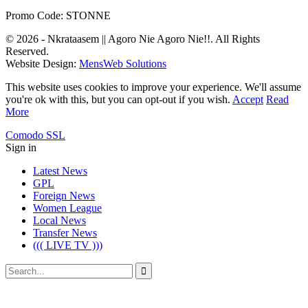
Promo Code: STONNE
© 2026 - Nkrataasem || Agoro Nie Agoro Nie!!. All Rights
Reserved.
Website Design:
MensWeb Solutions
This website uses cookies to improve your experience. We'll assume
you're ok with this, but you can opt-out if you wish.
Accept
Read
More
Comodo SSL
Sign in
Latest News
GPL
Foreign News
Women League
Local News
Transfer News
((( LIVE TV )))